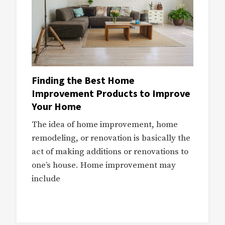
Finding the Best Home
Improvement Products to Improve
Your Home
The idea of home improvement, home
remodeling, or renovation is basically the
act of making additions or renovations to
one’s house. Home improvement may
include