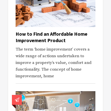
How to Find an Affordable Home
Improvement Product
The term ‘home improvement’ covers a
wide range of actions undertaken to
improve a property’s value, comfort and
functionality. The concept of home
improvement, home