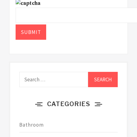
Search
for:
CATEGORIES
Bathroom