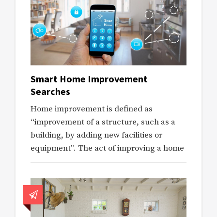
Smart Home Improvement
Searches
Home improvement is defined as
“improvement of a structure, such as a
building, by adding new facilities or
equipment”. The act of improving a home