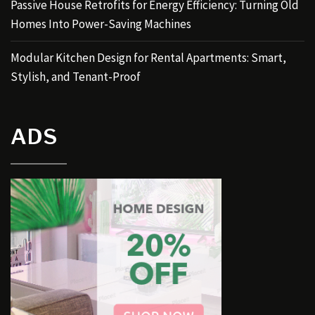
Passive House Retrofits for Energy Efficiency: Turning Old
Homes Into Power-Saving Machines
Modular Kitchen Design for Rental Apartments: Smart,
Stylish, and Tenant-Proof
ADS