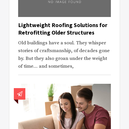
Lightweight Roofing Solutions for
Retrofitting Older Structures
Old buildings have a soul. They whisper
stories of craftsmanship, of decades gone
by. But they also groan under the weight
of time… and sometimes,