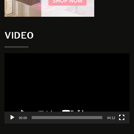
VIDEO
Video
Player
00:00
04:12