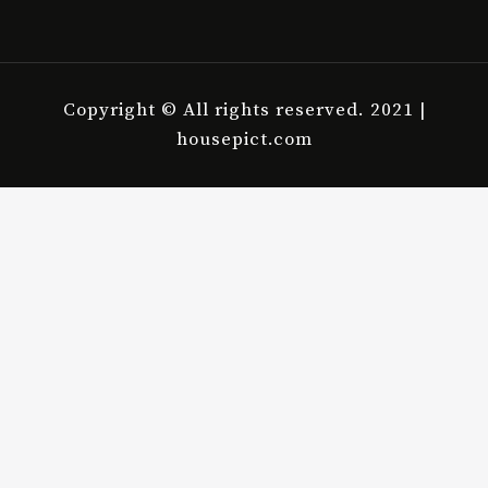
Copyright © All rights reserved. 2021 |
housepict.com