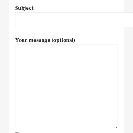
Subject
Your message (optional)