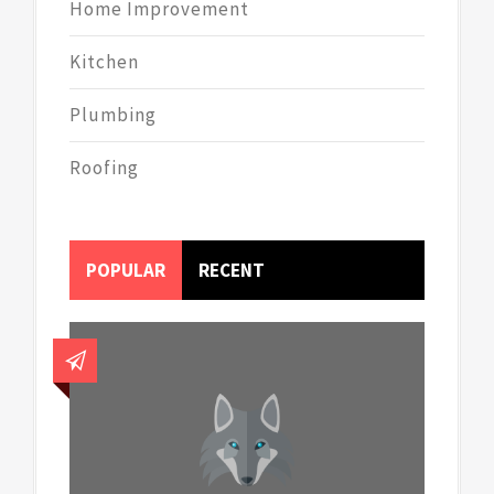
Home Improvement
Kitchen
Plumbing
Roofing
POPULAR
RECENT