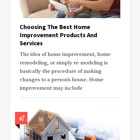
Choosing The Best Home
Improvement Products And
Services
The idea of home improvement, home
remodeling, or simply re-modeling is
basically the procedure of making
changes to a person’s house. Home
improvement may include