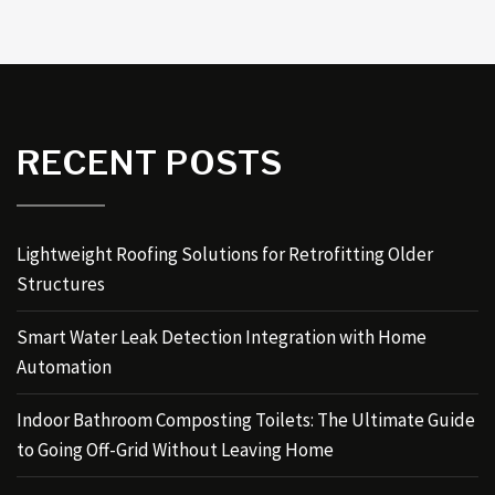
RECENT POSTS
Lightweight Roofing Solutions for Retrofitting Older
Structures
Smart Water Leak Detection Integration with Home
Automation
Indoor Bathroom Composting Toilets: The Ultimate Guide
to Going Off-Grid Without Leaving Home