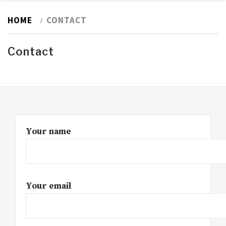
HOME
CONTACT
Contact
Your name
Your email