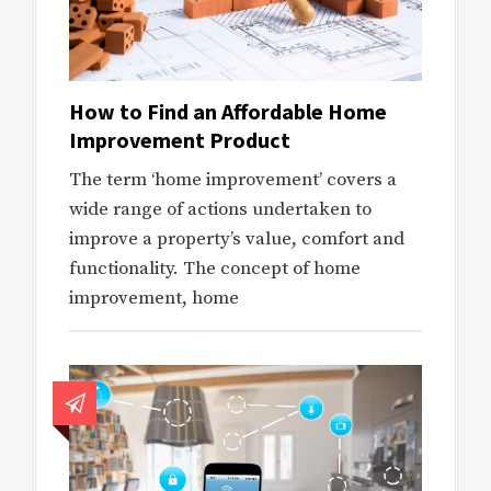
How to Find an Affordable Home
Improvement Product
The term ‘home improvement’ covers a
wide range of actions undertaken to
improve a property’s value, comfort and
functionality. The concept of home
improvement, home