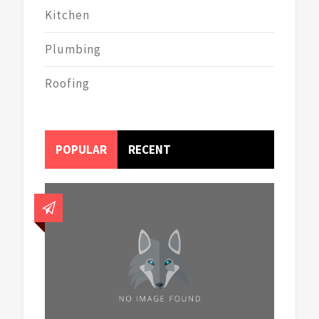
Kitchen
Plumbing
Roofing
POPULAR
RECENT