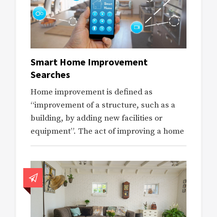
Smart Home Improvement
Searches
Home improvement is defined as
“improvement of a structure, such as a
building, by adding new facilities or
equipment”. The act of improving a home