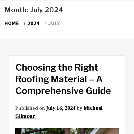
Month:
July 2024
HOME
2024
JULY
Choosing the Right
Roofing Material – A
Comprehensive Guide
Published on
July 16, 2024
by
Micheal
Gilmour