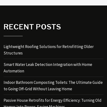
RECENT POSTS
Lightweight Roofing Solutions for Retrofitting Older
Structures
Smart Water Leak Detection Integration with Home
Automation
Indoor Bathroom Composting Toilets: The Ultimate Guide
to Going Off-Grid Without Leaving Home
Passive House Retrofits for Energy Efficiency: Turning Old
Homes Into Power-Saving Machines