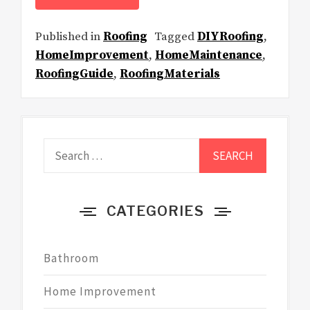
Published in
Roofing
Tagged
DIYRoofing
,
HomeImprovement
,
HomeMaintenance
,
RoofingGuide
,
RoofingMaterials
Search
for:
CATEGORIES
Bathroom
Home Improvement