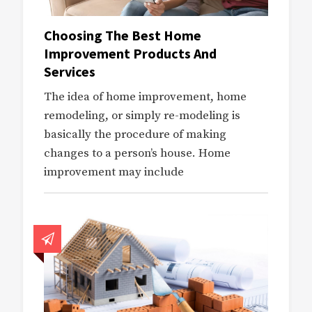
Choosing The Best Home
Improvement Products And
Services
The idea of home improvement, home
remodeling, or simply re-modeling is
basically the procedure of making
changes to a person’s house. Home
improvement may include