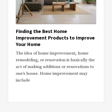
Finding the Best Home
Improvement Products to Improve
Your Home
The idea of home improvement, home
remodeling, or renovation is basically the
act of making additions or renovations to
one’s house. Home improvement may
include