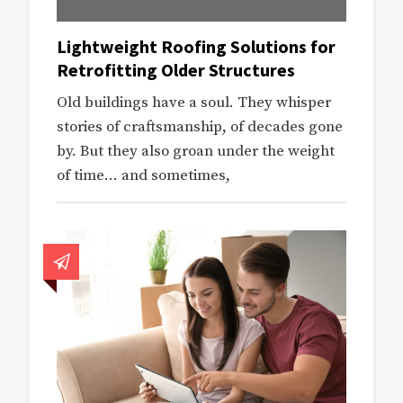
Lightweight Roofing Solutions for
Retrofitting Older Structures
Old buildings have a soul. They whisper
stories of craftsmanship, of decades gone
by. But they also groan under the weight
of time… and sometimes,