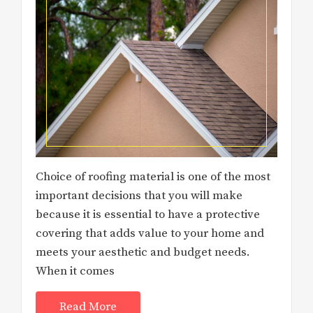
Choice of roofing material is one of the most
important decisions that you will make
because it is essential to have a protective
covering that adds value to your home and
meets your aesthetic and budget needs.
When it comes
Read More