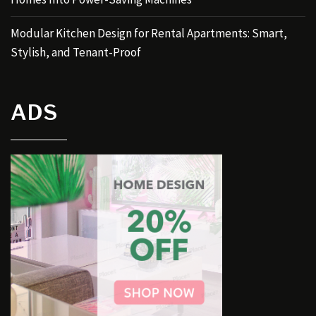
Modular Kitchen Design for Rental Apartments: Smart,
Stylish, and Tenant-Proof
ADS