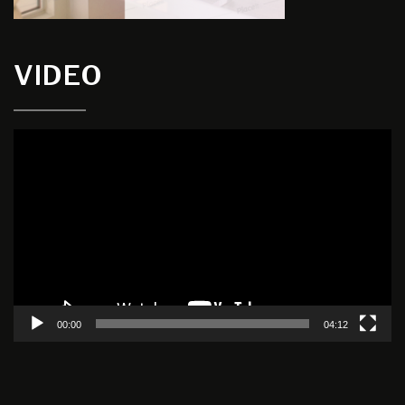
VIDEO
Video
Player
00:00
04:12