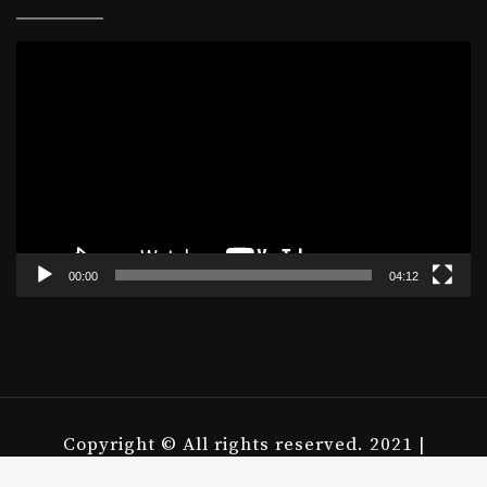
Video
Player
00:00
04:12
Copyright © All rights reserved. 2021 |
housepict.com