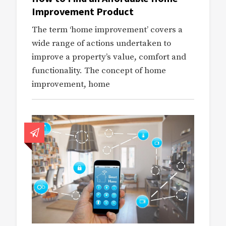
Improvement Product
The term ‘home improvement’ covers a
wide range of actions undertaken to
improve a property’s value, comfort and
functionality. The concept of home
improvement, home