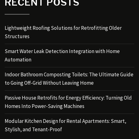
RECENT POSTS
Lightweight Roofing Solutions for Retrofitting Older
Structures
Smart Water Leak Detection Integration with Home
Automation
Indoor Bathroom Composting Toilets: The Ultimate Guide
to Going Off-Grid Without Leaving Home
Passive House Retrofits for Energy Efficiency: Turning Old
Homes Into Power-Saving Machines
Modular Kitchen Design for Rental Apartments: Smart,
Stylish, and Tenant-Proof