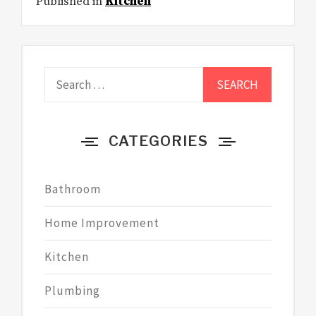
Published in
Kitchen
Search
for:
CATEGORIES
Bathroom
Home Improvement
Kitchen
Plumbing