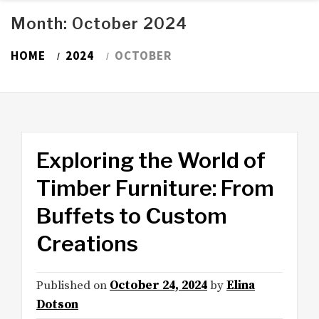
Month:
October 2024
HOME
2024
OCTOBER
Exploring the World of
Timber Furniture: From
Buffets to Custom
Creations
Published on
October 24, 2024
by
Elina
Dotson