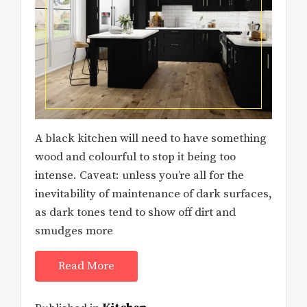
A black kitchen will need to have something
wood and colourful to stop it being too
intense. Caveat: unless you’re all for the
inevitability of maintenance of dark surfaces,
as dark tones tend to show off dirt and
smudges more
Read More