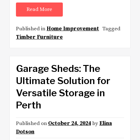
Read More
Published in
Home Improvement
Tagged
Timber Furniture
Garage Sheds: The
Ultimate Solution for
Versatile Storage in
Perth
Published on
October 24, 2024
by
Elina
Dotson