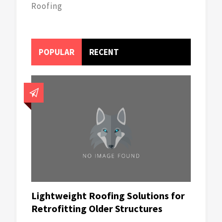
Roofing
POPULAR
RECENT
Lightweight Roofing Solutions for
Retrofitting Older Structures