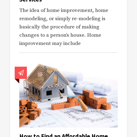
The idea of home improvement, home
remodeling, or simply re-modeling is
basically the procedure of making
changes to a person’s house. Home
improvement may include
How to Find an Affordable Home