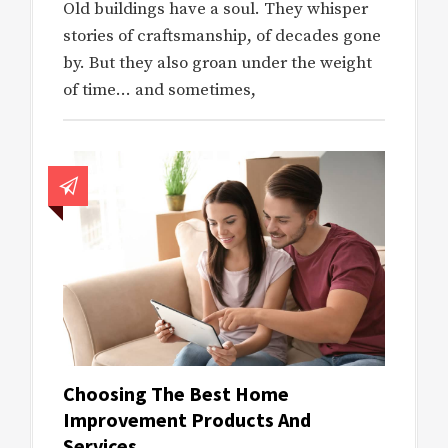
Old buildings have a soul. They whisper
stories of craftsmanship, of decades gone
by. But they also groan under the weight
of time… and sometimes,
Choosing The Best Home
Improvement Products And
Services