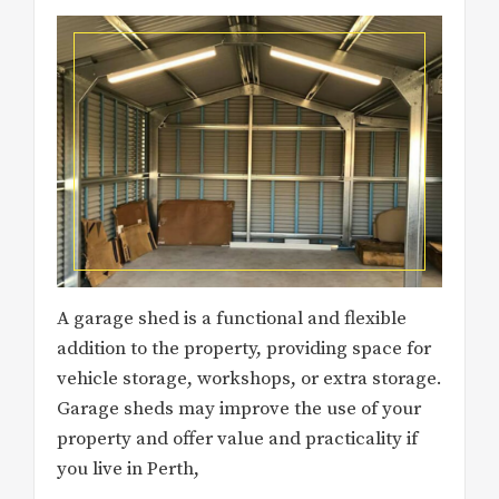
A garage shed is a functional and flexible
addition to the property, providing space for
vehicle storage, workshops, or extra storage.
Garage sheds may improve the use of your
property and offer value and practicality if
you live in Perth,