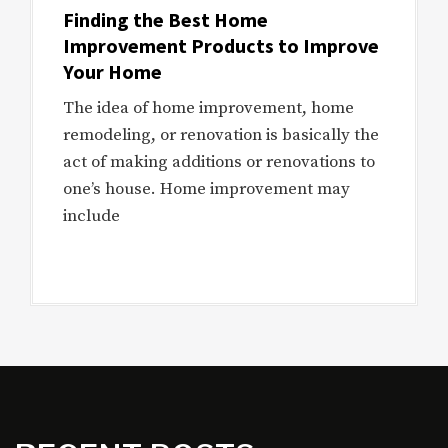
Finding the Best Home
Improvement Products to Improve
Your Home
The idea of home improvement, home
remodeling, or renovation is basically the
act of making additions or renovations to
one’s house. Home improvement may
include