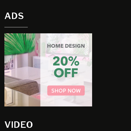
ADS
VIDEO