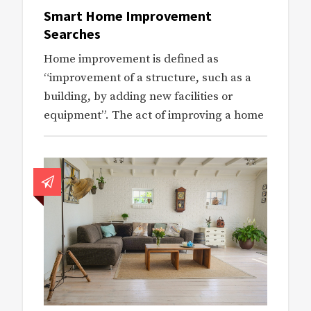
Smart Home Improvement
Searches
Home improvement is defined as
“improvement of a structure, such as a
building, by adding new facilities or
equipment”. The act of improving a home