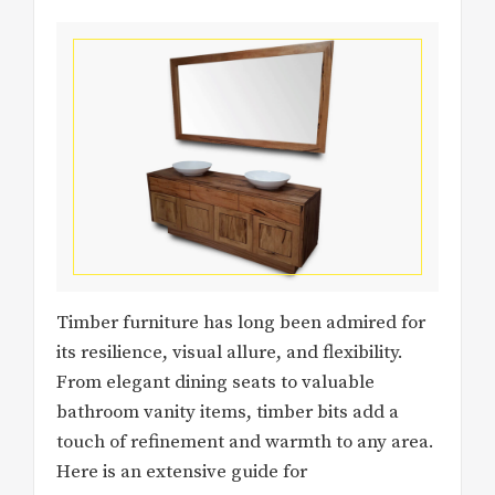
Timber furniture has long been admired for
its resilience, visual allure, and flexibility.
From elegant dining seats to valuable
bathroom vanity items, timber bits add a
touch of refinement and warmth to any area.
Here is an extensive guide for