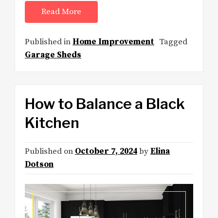
Read More
Published in
Home Improvement
Tagged
Garage Sheds
How to Balance a Black
Kitchen
Published on
October 7, 2024
by
Elina
Dotson