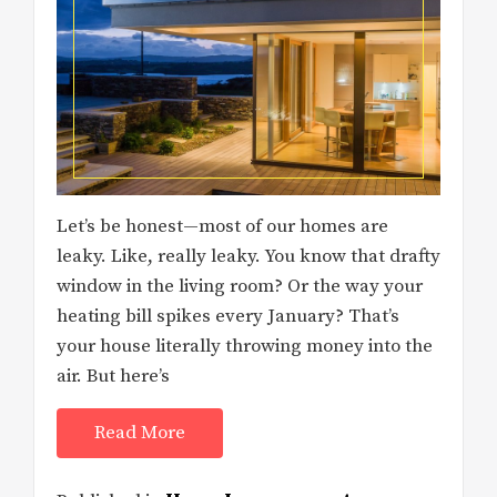
Let’s be honest—most of our homes are
leaky. Like, really leaky. You know that drafty
window in the living room? Or the way your
heating bill spikes every January? That’s
your house literally throwing money into the
air. But here’s
Read More