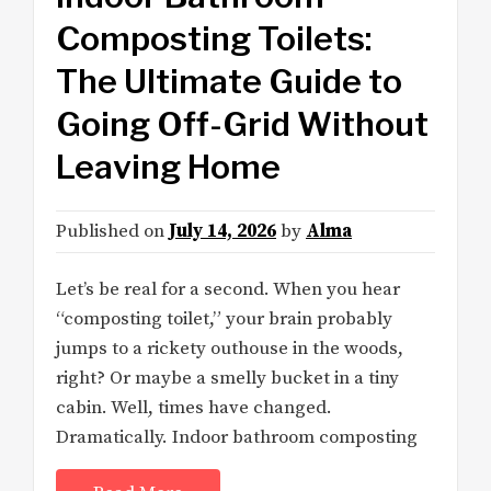
Composting Toilets:
The Ultimate Guide to
Going Off-Grid Without
Leaving Home
Published on
July 14, 2026
by
Alma
Let’s be real for a second. When you hear
“composting toilet,” your brain probably
jumps to a rickety outhouse in the woods,
right? Or maybe a smelly bucket in a tiny
cabin. Well, times have changed.
Dramatically. Indoor bathroom composting