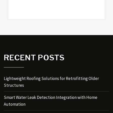
RECENT POSTS
Lightweight Roofing Solutions for Retrofitting Older
Structures
Smart Water Leak Detection Integration with Home
Automation