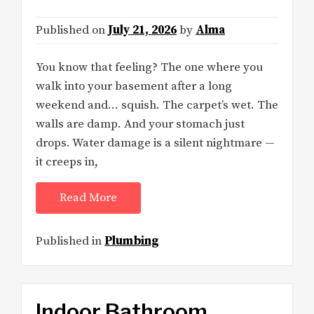
Published on
July 21, 2026
by
Alma
You know that feeling? The one where you
walk into your basement after a long
weekend and… squish. The carpet’s wet. The
walls are damp. And your stomach just
drops. Water damage is a silent nightmare —
it creeps in,
Read More
Published in
Plumbing
Indoor Bathroom