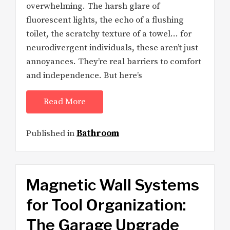
overwhelming. The harsh glare of
fluorescent lights, the echo of a flushing
toilet, the scratchy texture of a towel… for
neurodivergent individuals, these aren’t just
annoyances. They’re real barriers to comfort
and independence. But here’s
Read More
Published in
Bathroom
Magnetic Wall Systems
for Tool Organization:
The Garage Upgrade