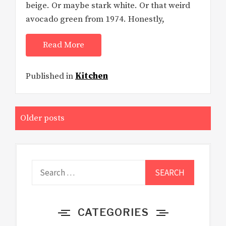
beige. Or maybe stark white. Or that weird
avocado green from 1974. Honestly,
Read More
Published in
Kitchen
Posts
Older posts
navigation
Search
for:
CATEGORIES