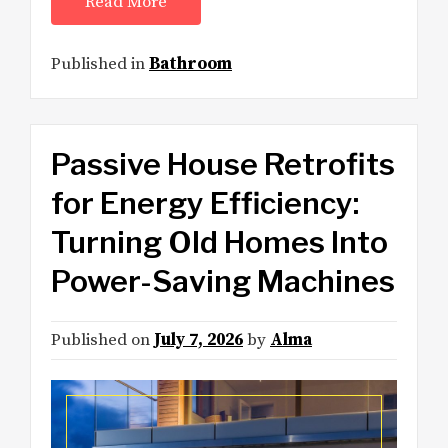
Read More
Published in
Bathroom
Passive House Retrofits
for Energy Efficiency:
Turning Old Homes Into
Power-Saving Machines
Published on
July 7, 2026
by
Alma