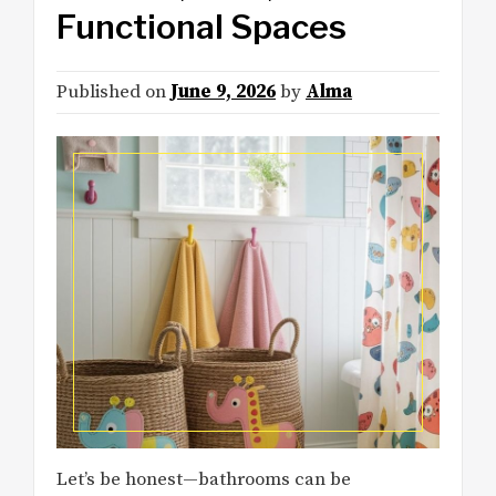
Functional Spaces
Published on
June 9, 2026
by
Alma
Let’s be honest—bathrooms can be