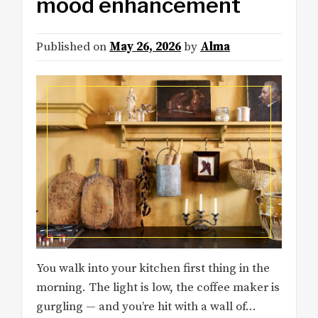
mood enhancement
Published on
May 26, 2026
by
Alma
You walk into your kitchen first thing in the
morning. The light is low, the coffee maker is
gurgling — and you’re hit with a wall of…