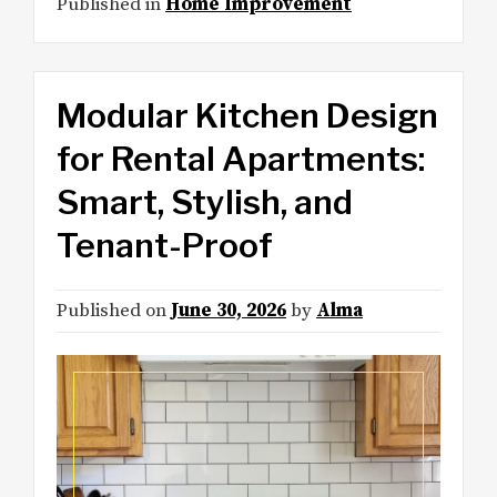
Published in
Home Improvement
Modular Kitchen Design
for Rental Apartments:
Smart, Stylish, and
Tenant-Proof
Published on
June 30, 2026
by
Alma