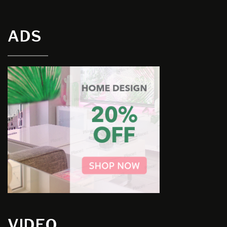
ADS
VIDEO