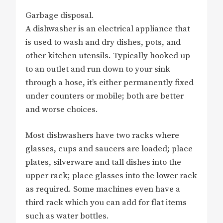
Garbage disposal.
A dishwasher is an electrical appliance that
is used to wash and dry dishes, pots, and
other kitchen utensils. Typically hooked up
to an outlet and run down to your sink
through a hose, it’s either permanently fixed
under counters or mobile; both are better
and worse choices.
Most dishwashers have two racks where
glasses, cups and saucers are loaded; place
plates, silverware and tall dishes into the
upper rack; place glasses into the lower rack
as required. Some machines even have a
third rack which you can add for flat items
such as water bottles.