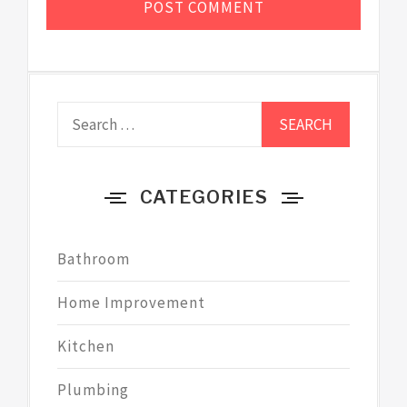
Search
for:
CATEGORIES
Bathroom
Home Improvement
Kitchen
Plumbing