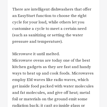
There are intelligent dishwashers that offer
an EasyStart function to choose the right
cycle for your load, while others let you
customise a cycle to meet a certain need
(such as sanitizing or setting the water
pressure and temperature).
Microwave it until melted.
Microwave ovens are today one of the best
kitchen gadgets as they are fast and handy
ways to heat up and cook foods. Microwaves
employ EM waves like radio waves, which
get inside food packed with water molecules
and fat molecules, and give off heat; metal
foil or materials on the ground emit some
radiation back; it can’t go inside glass or