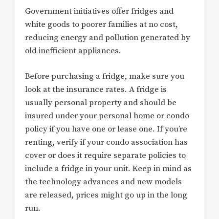
Government initiatives offer fridges and
white goods to poorer families at no cost,
reducing energy and pollution generated by
old inefficient appliances.
Before purchasing a fridge, make sure you
look at the insurance rates. A fridge is
usually personal property and should be
insured under your personal home or condo
policy if you have one or lease one. If you’re
renting, verify if your condo association has
cover or does it require separate policies to
include a fridge in your unit. Keep in mind as
the technology advances and new models
are released, prices might go up in the long
run.