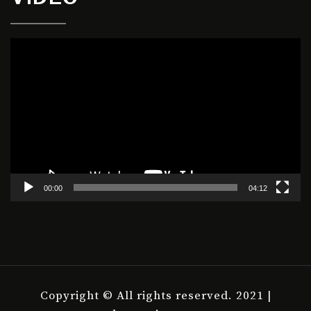
Video
Player
00:00
04:12
Copyright © All rights reserved. 2021 |