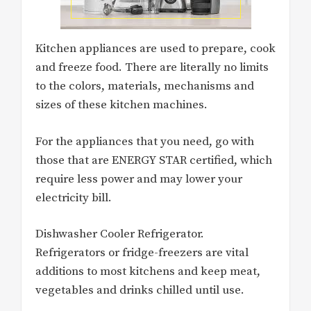
Kitchen appliances are used to prepare, cook
and freeze food. There are literally no limits
to the colors, materials, mechanisms and
sizes of these kitchen machines.
For the appliances that you need, go with
those that are ENERGY STAR certified, which
require less power and may lower your
electricity bill.
Dishwasher Cooler Refrigerator.
Refrigerators or fridge-freezers are vital
additions to most kitchens and keep meat,
vegetables and drinks chilled until use.