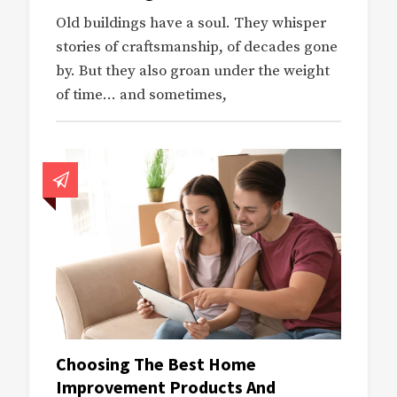
Old buildings have a soul. They whisper
stories of craftsmanship, of decades gone
by. But they also groan under the weight
of time… and sometimes,
Choosing The Best Home
Improvement Products And