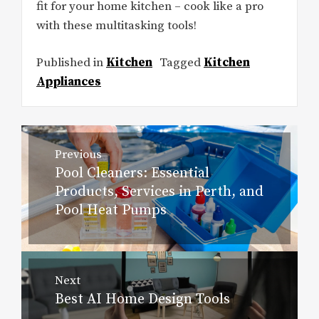
fit for your home kitchen – cook like a pro
with these multitasking tools!
Published in
Kitchen
Tagged
Kitchen
Appliances
Post
Previous
navigation
Pool Cleaners: Essential
Previous
Products, Services in Perth, and
post:
Pool Heat Pumps
Next
Best AI Home Design Tools
Next
post: