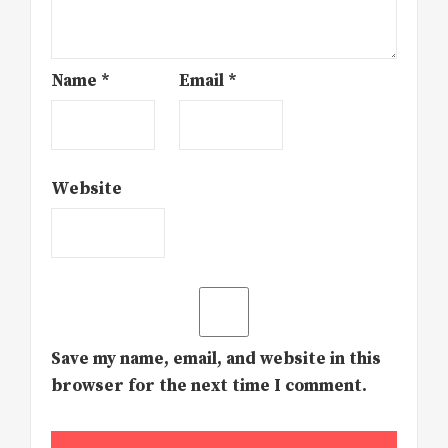
Name
*
Email
*
Website
Save my name, email, and website in this
browser for the next time I comment.