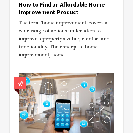
How to Find an Affordable Home
Improvement Product
The term ‘home improvement’ covers a
wide range of actions undertaken to
improve a property’s value, comfort and
functionality. The concept of home
improvement, home