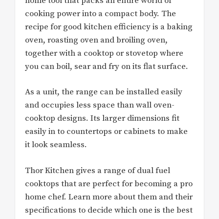
home tool that packs an entire world of
cooking power into a compact body. The
recipe for good kitchen efficiency is a baking
oven, roasting oven and broiling oven,
together with a cooktop or stovetop where
you can boil, sear and fry on its flat surface.
As a unit, the range can be installed easily
and occupies less space than wall oven-
cooktop designs. Its larger dimensions fit
easily in to countertops or cabinets to make
it look seamless.
Thor Kitchen gives a range of dual fuel
cooktops that are perfect for becoming a pro
home chef. Learn more about them and their
specifications to decide which one is the best