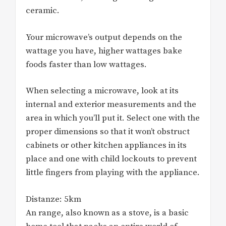
ceramic.
Your microwave’s output depends on the
wattage you have, higher wattages bake
foods faster than low wattages.
When selecting a microwave, look at its
internal and exterior measurements and the
area in which you’ll put it. Select one with the
proper dimensions so that it won’t obstruct
cabinets or other kitchen appliances in its
place and one with child lockouts to prevent
little fingers from playing with the appliance.
Distanze: 5km
An range, also known as a stove, is a basic