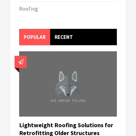
Roofing
POPULAR
RECENT
Lightweight Roofing Solutions for
Retrofitting Older Structures