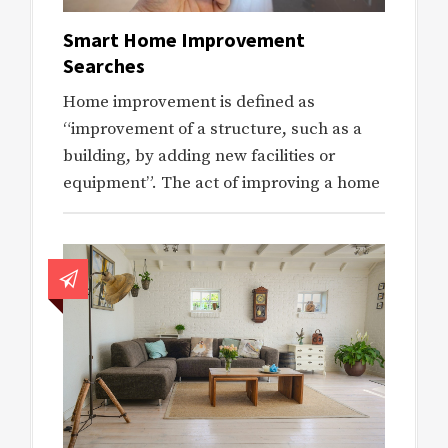
Smart Home Improvement
Searches
Home improvement is defined as
“improvement of a structure, such as a
building, by adding new facilities or
equipment”. The act of improving a home