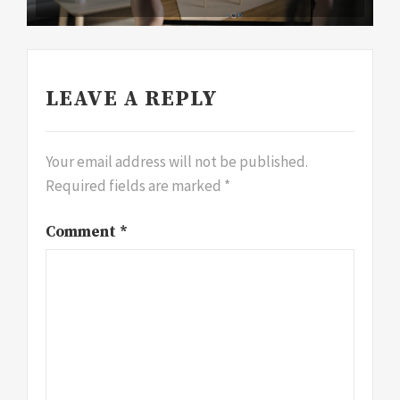
LEAVE A REPLY
Your email address will not be published.
Required fields are marked
*
Comment
*