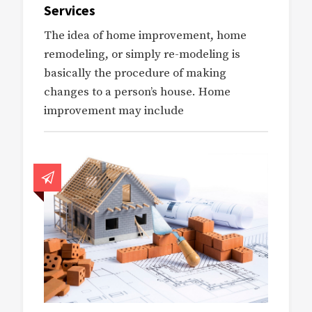
Services
The idea of home improvement, home
remodeling, or simply re-modeling is
basically the procedure of making
changes to a person’s house. Home
improvement may include