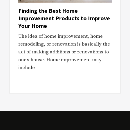
Finding the Best Home
Improvement Products to Improve
Your Home
The idea of home improvement, home
remodeling, or renovation is basically the
act of making additions or renovations to
one’s house. Home improvement may
include