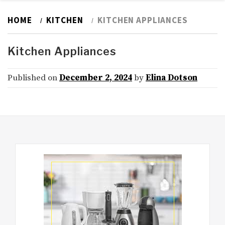
HOME
KITCHEN
KITCHEN APPLIANCES
Kitchen Appliances
Published on
December 2, 2024
by
Elina Dotson