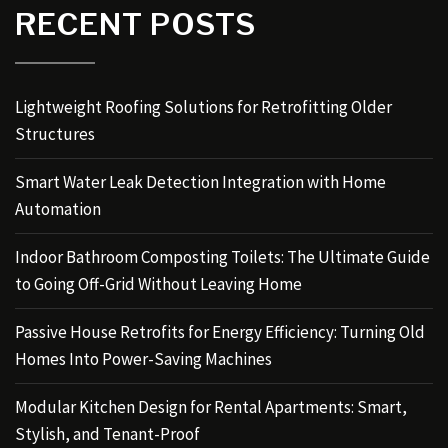
RECENT POSTS
Lightweight Roofing Solutions for Retrofitting Older
Structures
Smart Water Leak Detection Integration with Home
Automation
Indoor Bathroom Composting Toilets: The Ultimate Guide
to Going Off-Grid Without Leaving Home
Passive House Retrofits for Energy Efficiency: Turning Old
Homes Into Power-Saving Machines
Modular Kitchen Design for Rental Apartments: Smart,
Stylish, and Tenant-Proof