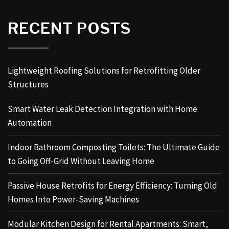
RECENT POSTS
Lightweight Roofing Solutions for Retrofitting Older
Structures
Smart Water Leak Detection Integration with Home
Automation
Indoor Bathroom Composting Toilets: The Ultimate Guide
to Going Off-Grid Without Leaving Home
Passive House Retrofits for Energy Efficiency: Turning Old
Homes Into Power-Saving Machines
Modular Kitchen Design for Rental Apartments: Smart,