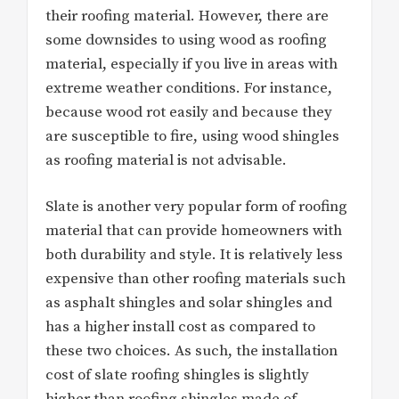
their roofing material. However, there are
some downsides to using wood as roofing
material, especially if you live in areas with
extreme weather conditions. For instance,
because wood rot easily and because they
are susceptible to fire, using wood shingles
as roofing material is not advisable.
Slate is another very popular form of roofing
material that can provide homeowners with
both durability and style. It is relatively less
expensive than other roofing materials such
as asphalt shingles and solar shingles and
has a higher install cost as compared to
these two choices. As such, the installation
cost of slate roofing shingles is slightly