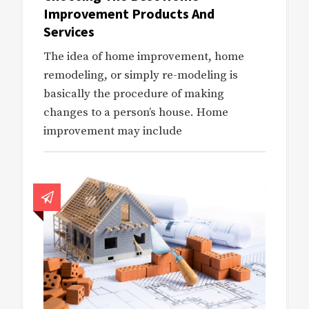
Improvement Products And
Services
The idea of home improvement, home
remodeling, or simply re-modeling is
basically the procedure of making
changes to a person’s house. Home
improvement may include