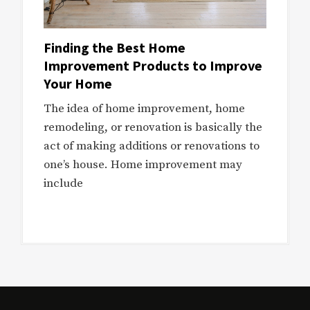
Finding the Best Home
Improvement Products to Improve
Your Home
The idea of home improvement, home
remodeling, or renovation is basically the
act of making additions or renovations to
one’s house. Home improvement may
include