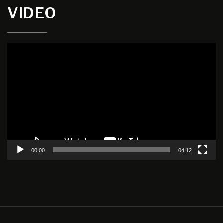
VIDEO
Video
Player
00:00
04:12