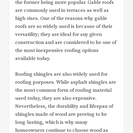
the former being more popular. Gable roofs
are commonly used in terraces as well as
high-rises. One of the reasons why gable
roofs are so widely used is because of their
versatility; they are ideal for any given
construction and are considered to be one of
the most inexpensive roofing options
available today.
Roofing shingles are also widely used for
roofing purposes. While asphalt shingles are
the most common form of roofing material
used today, they are also expensive.
Nevertheless, the durability and lifespan of
shingles made of wood are proving to be
long-lasting, which is why many
homeowners continue to choose wood as