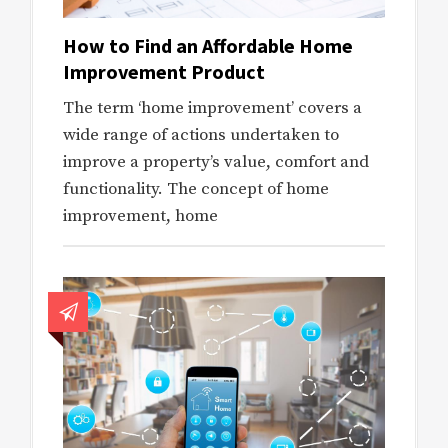
How to Find an Affordable Home
Improvement Product
The term ‘home improvement’ covers a
wide range of actions undertaken to
improve a property’s value, comfort and
functionality. The concept of home
improvement, home