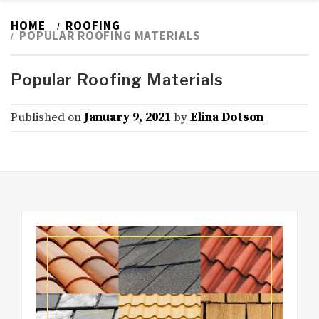
HOME
ROOFING
POPULAR ROOFING MATERIALS
Popular Roofing Materials
Published on
January 9, 2021
by
Elina Dotson