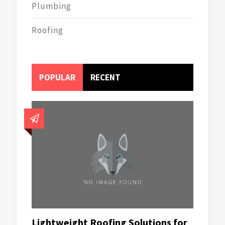
Plumbing
Roofing
POPULAR
RECENT
Lightweight Roofing Solutions for