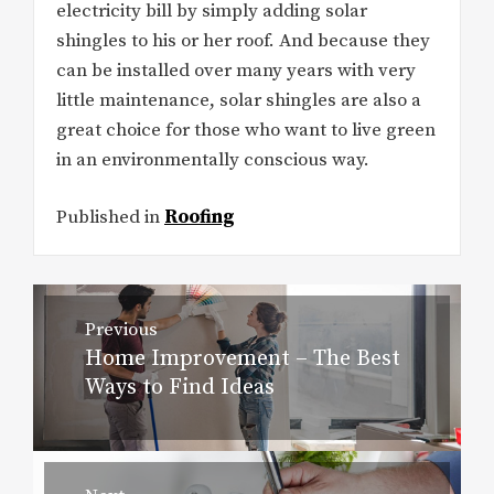
electricity bill by simply adding solar
shingles to his or her roof. And because they
can be installed over many years with very
little maintenance, solar shingles are also a
great choice for those who want to live green
in an environmentally conscious way.
Published in
Roofing
Post
Previous
navigation
Home Improvement – The Best
Previous
Ways to Find Ideas
post: