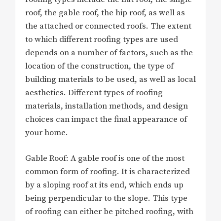
roof, the gable roof, the hip roof, as well as
the attached or connected roofs. The extent
to which different roofing types are used
depends on a number of factors, such as the
location of the construction, the type of
building materials to be used, as well as local
aesthetics. Different types of roofing
materials, installation methods, and design
choices can impact the final appearance of
your home.
Gable Roof: A gable roof is one of the most
common form of roofing. It is characterized
by a sloping roof at its end, which ends up
being perpendicular to the slope. This type
of roofing can either be pitched roofing, with