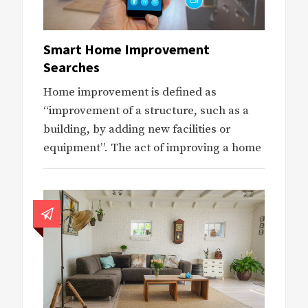
Smart Home Improvement
Searches
Home improvement is defined as
“improvement of a structure, such as a
building, by adding new facilities or
equipment”. The act of improving a home