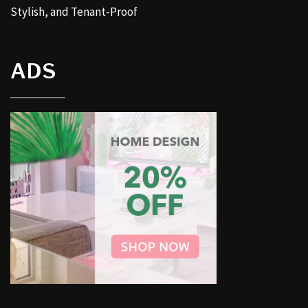
Stylish, and Tenant-Proof
ADS