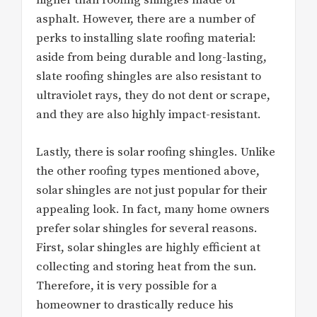
higher than roofing shingles made of
asphalt. However, there are a number of
perks to installing slate roofing material:
aside from being durable and long-lasting,
slate roofing shingles are also resistant to
ultraviolet rays, they do not dent or scrape,
and they are also highly impact-resistant.
Lastly, there is solar roofing shingles. Unlike
the other roofing types mentioned above,
solar shingles are not just popular for their
appealing look. In fact, many home owners
prefer solar shingles for several reasons.
First, solar shingles are highly efficient at
collecting and storing heat from the sun.
Therefore, it is very possible for a
homeowner to drastically reduce his