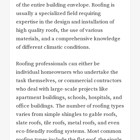
of the entire building envelope. Roofing is
usually a specialized field requiring
expertise in the design and installation of
high quality roofs, the use of various
materials, and a comprehensive knowledge
of different climatic conditions.
Roofing professionals can either be
individual homeowners who undertake the
task themselves, or commercial contractors
who deal with large-scale projects like
apartment buildings, schools, hospitals, and
office buildings. The number of roofing types
varies from simple shingles to gable roofs,
slate roofs, tile roofs, metal roofs, and even
eco-friendly roofing systems. Most common
roofing types include the flat roof, the single