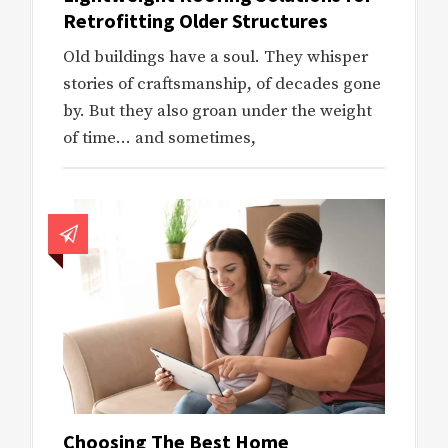
Retrofitting Older Structures
Old buildings have a soul. They whisper
stories of craftsmanship, of decades gone
by. But they also groan under the weight
of time… and sometimes,
Choosing The Best Home