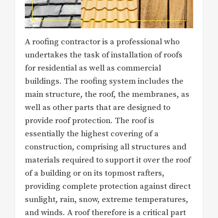
A roofing contractor is a professional who
undertakes the task of installation of roofs
for residential as well as commercial
buildings. The roofing system includes the
main structure, the roof, the membranes, as
well as other parts that are designed to
provide roof protection. The roof is
essentially the highest covering of a
construction, comprising all structures and
materials required to support it over the roof
of a building or on its topmost rafters,
providing complete protection against direct
sunlight, rain, snow, extreme temperatures,
and winds. A roof therefore is a critical part