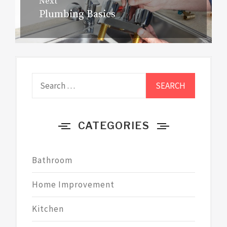
Next
Plumbing Basics
Next
post:
Search
for:
CATEGORIES
Bathroom
Home Improvement
Kitchen