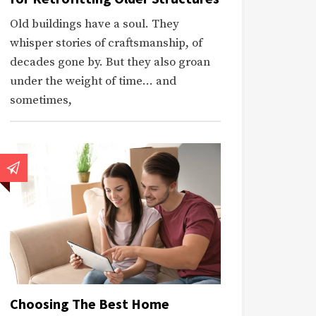
Old buildings have a soul. They
whisper stories of craftsmanship, of
decades gone by. But they also groan
under the weight of time… and
sometimes,
Choosing The Best Home