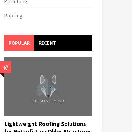
Plumbing
Roofing
POPULAR
RECENT
Lightweight Roofing Solutions
for Retrofitting Older Structures