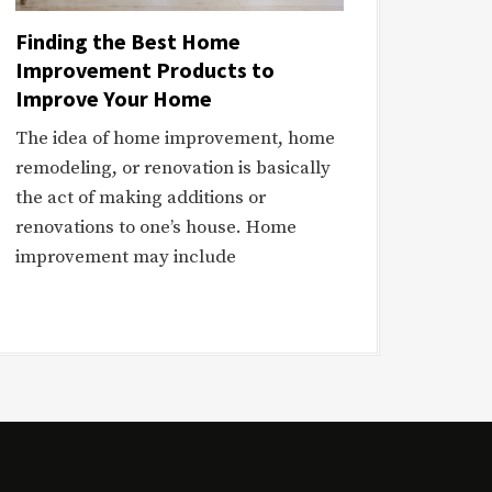
Finding the Best Home
Improvement Products to
Improve Your Home
The idea of home improvement, home
remodeling, or renovation is basically
the act of making additions or
renovations to one’s house. Home
improvement may include