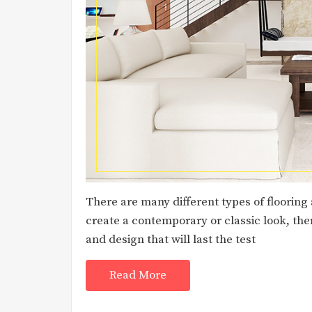
There are many different types of flooring
create a contemporary or classic look, ther
and design that will last the test
Read More