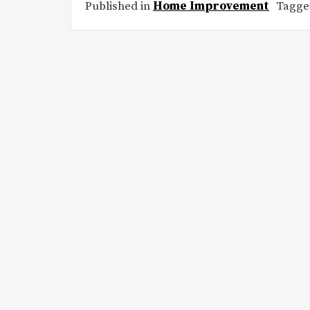
Published in
Home Improvement
Tagg