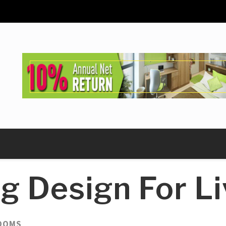
ng Design For L
ROOMS