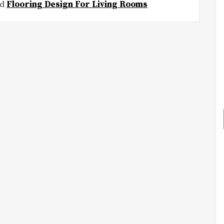
ed
Flooring Design For Living Rooms