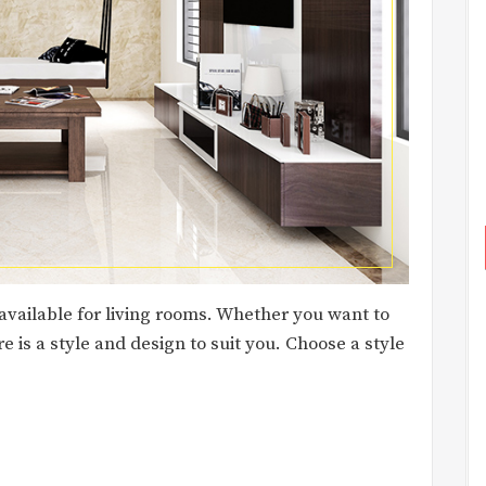
 available for living rooms. Whether you want to
e is a style and design to suit you. Choose a style