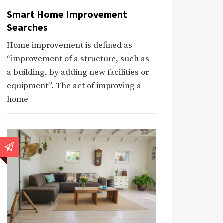
Smart Home Improvement
Searches
Home improvement is defined as
“improvement of a structure, such as
a building, by adding new facilities or
equipment”. The act of improving a
home