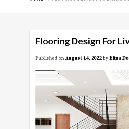
Flooring Design For L
Published on
August 14, 2022
by
Elina D