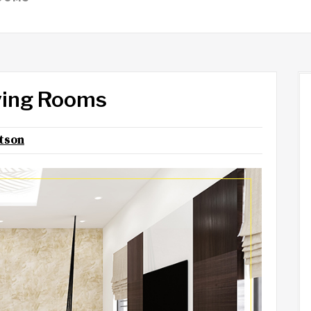
iving Rooms
otson