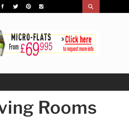
iving Rooms