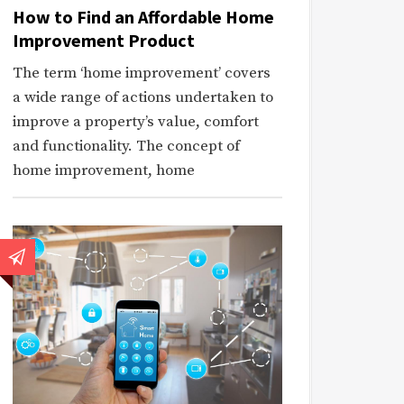
How to Find an Affordable Home
Improvement Product
The term ‘home improvement’ covers
a wide range of actions undertaken to
improve a property’s value, comfort
and functionality. The concept of
home improvement, home