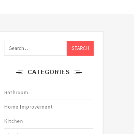
Search
for:
CATEGORIES
Bathroom
Home Improvement
Kitchen