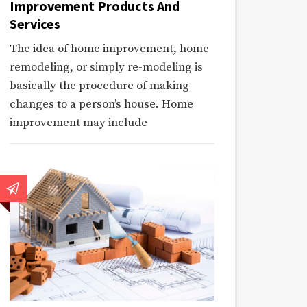
Improvement Products And
Services
The idea of home improvement, home
remodeling, or simply re-modeling is
basically the procedure of making
changes to a person’s house. Home
improvement may include