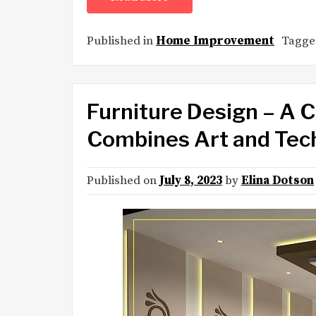
Published in
Home Improvement
Tagg
Furniture Design – A C
Combines Art and Tec
Published on
July 8, 2023
by
Elina Dotson