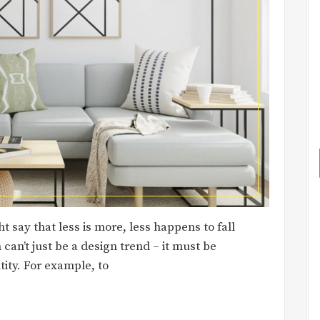
 say that less is more, less happens to fall
can’t just be a design trend – it must be
tity. For example, to