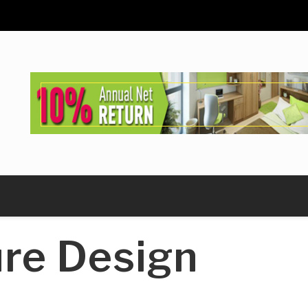
ure Design