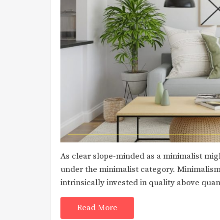
As clear slope-minded as a minimalist might
under the minimalist category. Minimalism 
intrinsically invested in quality above quan
Read More