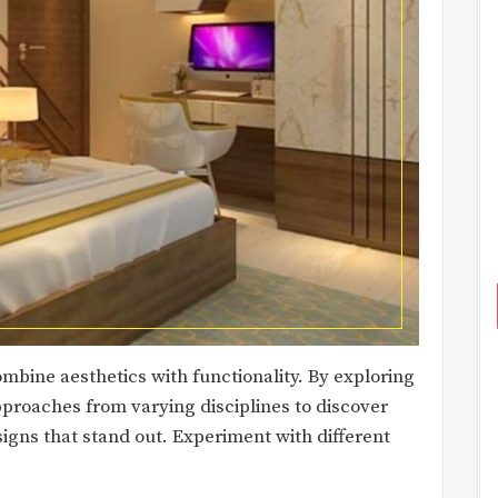
combine aesthetics with functionality. By exploring
proaches from varying disciplines to discover
signs that stand out. Experiment with different