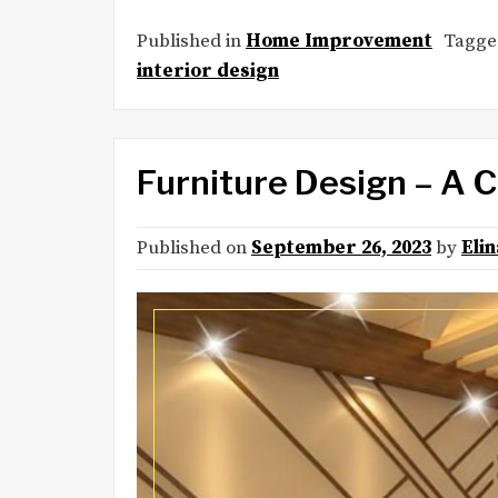
Published in
Home Improvement
Tagg
interior design
Furniture Design – A 
Published on
September 26, 2023
by
Eli