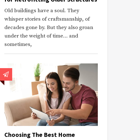
Old buildings have a soul. They
whisper stories of craftsmanship, of
decades gone by. But they also groan
under the weight of time… and
sometimes,
Choosing The Best Home