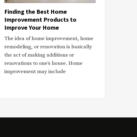
Finding the Best Home
Improvement Products to
Improve Your Home
The idea of home improvement, home
remodeling, or renovation is basically
the act of making additions or
renovations to one’s house. Home
improvement may include