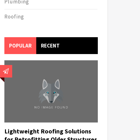
Plumbing
Roofing
POPULAR
RECENT
Lightweight Roofing Solutions
for Retrofitting Older Structures