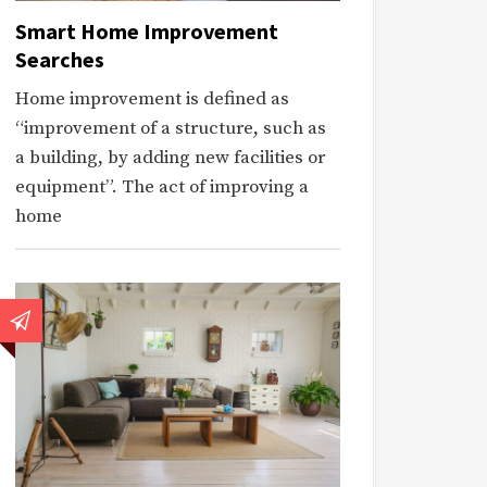
Smart Home Improvement
Searches
Home improvement is defined as
“improvement of a structure, such as
a building, by adding new facilities or
equipment”. The act of improving a
home