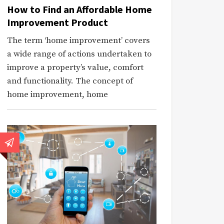
How to Find an Affordable Home
Improvement Product
The term ‘home improvement’ covers
a wide range of actions undertaken to
improve a property’s value, comfort
and functionality. The concept of
home improvement, home