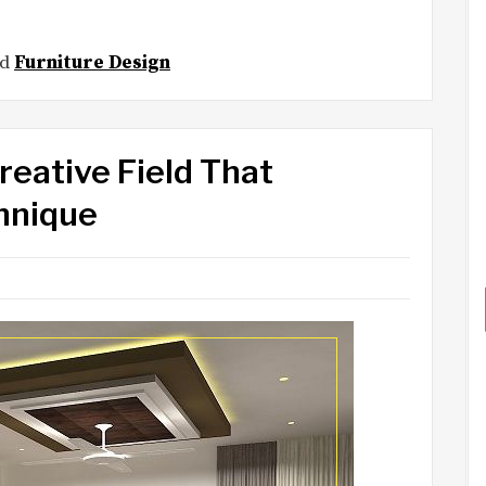
ed
Furniture Design
reative Field That
hnique