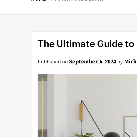
The Ultimate Guide to
Published on
September 6, 2024
by
Mich