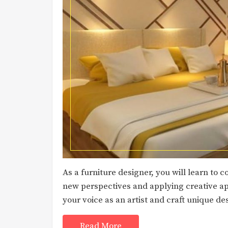
As a furniture designer, you will learn to 
new perspectives and applying creative ap
your voice as an artist and craft unique de
Read More