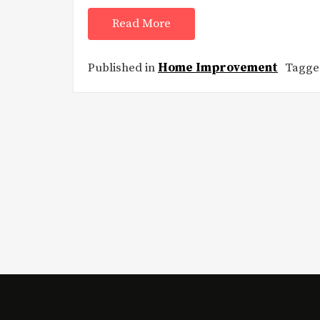
Read More
Published in
Home Improvement
Tagg