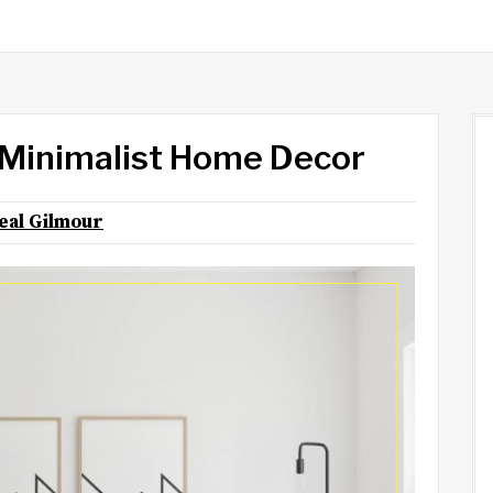
 Minimalist Home Decor
eal Gilmour