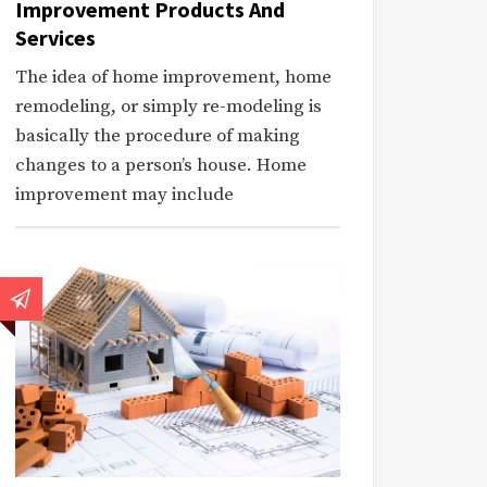
Improvement Products And
Services
The idea of home improvement, home
remodeling, or simply re-modeling is
basically the procedure of making
changes to a person’s house. Home
improvement may include