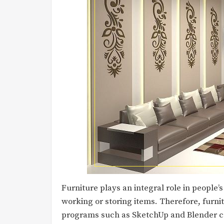
Furniture plays an integral role in people’s
working or storing items. Therefore, furnitu
programs such as SketchUp and Blender ca