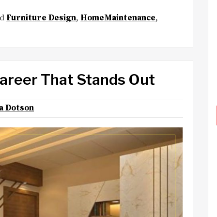
ed
Furniture Design
,
HomeMaintenance
,
Career That Stands Out
na Dotson