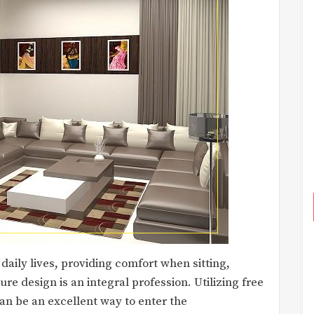
 daily lives, providing comfort when sitting,
re design is an integral profession. Utilizing free
n be an excellent way to enter the