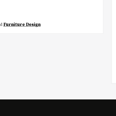
ed
Furniture Design