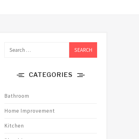
Search
for:
CATEGORIES
Bathroom
Home Improvement
Kitchen