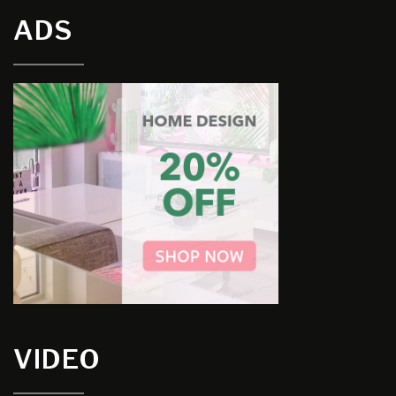
ADS
VIDEO