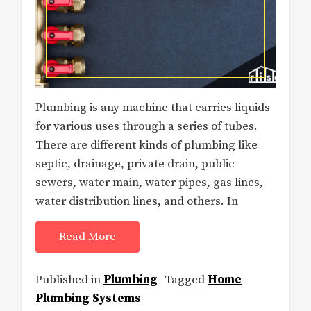
Plumbing is any machine that carries liquids
for various uses through a series of tubes.
There are different kinds of plumbing like
septic, drainage, private drain, public
sewers, water main, water pipes, gas lines,
water distribution lines, and others. In
Read More
Published in
Plumbing
Tagged
Home
Plumbing Systems