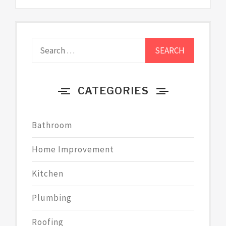
Search
for:
CATEGORIES
Bathroom
Home Improvement
Kitchen
Plumbing
Roofing