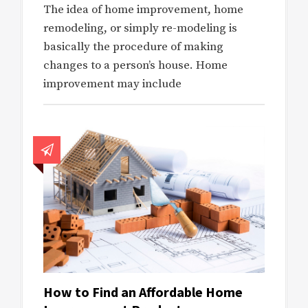
The idea of home improvement, home
remodeling, or simply re-modeling is
basically the procedure of making
changes to a person’s house. Home
improvement may include
How to Find an Affordable Home