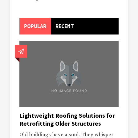
POPULAR
RECENT
Lightweight Roofing Solutions for
Retrofitting Older Structures
Old buildings have a soul. They whisper