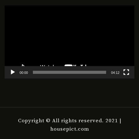
Video
Player
00:00
04:12
Copyright © All rights reserved. 2021 |
housepict.com