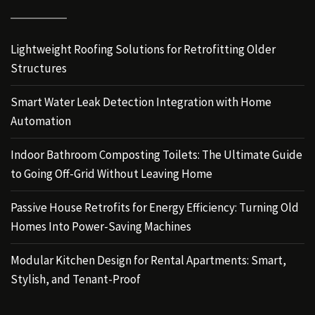
Lightweight Roofing Solutions for Retrofitting Older
Structures
Smart Water Leak Detection Integration with Home
Automation
Indoor Bathroom Composting Toilets: The Ultimate Guide
to Going Off-Grid Without Leaving Home
Passive House Retrofits for Energy Efficiency: Turning Old
Homes Into Power-Saving Machines
Modular Kitchen Design for Rental Apartments: Smart,
Stylish, and Tenant-Proof