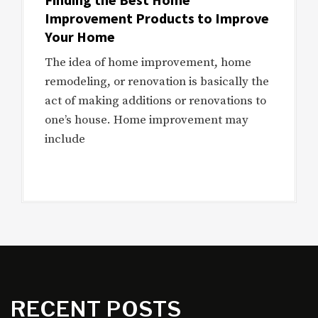
Improvement Products to Improve
Your Home
The idea of home improvement, home
remodeling, or renovation is basically the
act of making additions or renovations to
one’s house. Home improvement may
include
RECENT POSTS