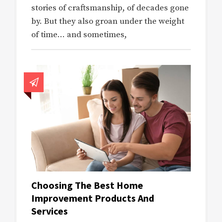
stories of craftsmanship, of decades gone
by. But they also groan under the weight
of time… and sometimes,
Choosing The Best Home
Improvement Products And
Services