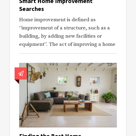
Smart Home Improvement
Searches
Home improvement is defined as
“improvement of a structure, such as a
building, by adding new facilities or
equipment”. The act of improving a home
Finding the Best Home