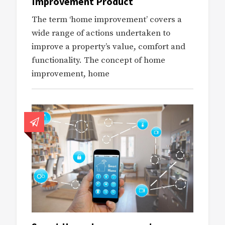
Improvement Product
The term ‘home improvement’ covers a
wide range of actions undertaken to
improve a property’s value, comfort and
functionality. The concept of home
improvement, home