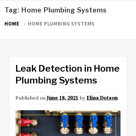
Tag:
Home Plumbing Systems
HOME
HOME PLUMBING SYSTEMS
Leak Detection in Home
Plumbing Systems
Published on
June 18, 2021
by
Elina Dotson