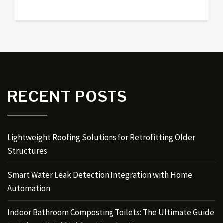
RECENT POSTS
Lightweight Roofing Solutions for Retrofitting Older
Structures
Smart Water Leak Detection Integration with Home
Automation
Indoor Bathroom Composting Toilets: The Ultimate Guide