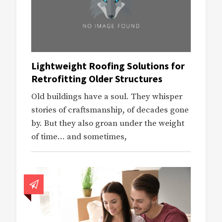
Lightweight Roofing Solutions for
Retrofitting Older Structures
Old buildings have a soul. They whisper
stories of craftsmanship, of decades gone
by. But they also groan under the weight
of time… and sometimes,