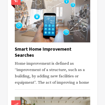
Smart Home Improvement
Searches
Home improvement is defined as
“improvement of a structure, such as a
building, by adding new facilities or
equipment”. The act of improving a home