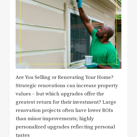
Are You Selling or Renovating Your Home?
Strategic renovations can increase property
values – but which upgrades offer the
greatest return for their investment? Large
renovation projects often have lower ROIs
than minor improvements; highly
personalized upgrades reflecting personal
tastes