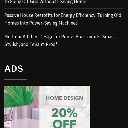
to Going Off-Grid Without Leaving Home
Passive House Retrofits for Energy Efficiency: Turning Old
Homes Into Power-Saving Machines
Modular Kitchen Design for Rental Apartments: Smart,
Stylish, and Tenant-Proof
ADS