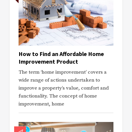
How to Find an Affordable Home
Improvement Product
The term ‘home improvement’ covers a
wide range of actions undertaken to
improve a property’s value, comfort and
functionality. The concept of home
improvement, home