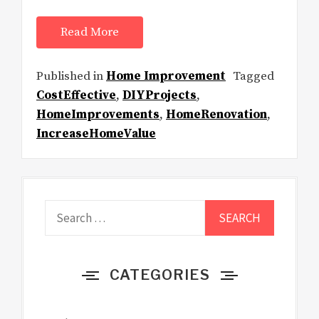
Read More
Published in
Home Improvement
Tagged
CostEffective
,
DIYProjects
,
HomeImprovements
,
HomeRenovation
,
IncreaseHomeValue
Search
for:
CATEGORIES