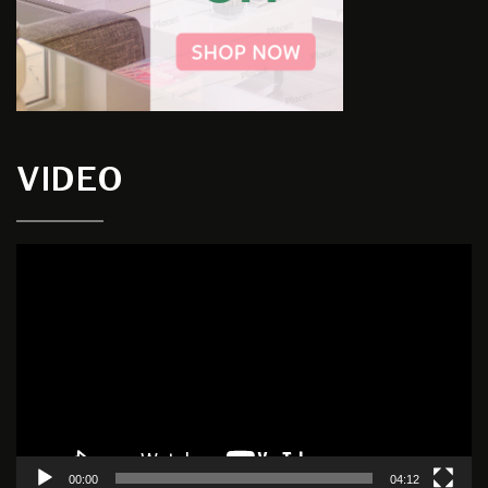
VIDEO
Video
Player
00:00
04:12