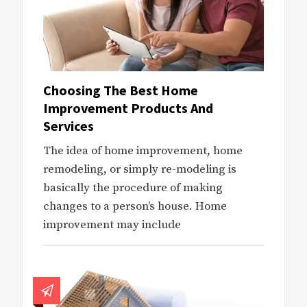
Choosing The Best Home
Improvement Products And
Services
The idea of home improvement, home
remodeling, or simply re-modeling is
basically the procedure of making
changes to a person’s house. Home
improvement may include