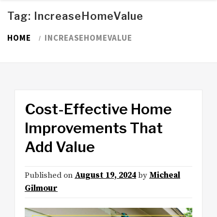
Tag:
IncreaseHomeValue
HOME
INCREASEHOMEVALUE
Cost-Effective Home
Improvements That
Add Value
Published on
August 19, 2024
by
Micheal
Gilmour