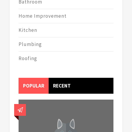
Bathroom
Home Improvement
Kitchen
Plumbing
Roofing
POPULAR
RECENT