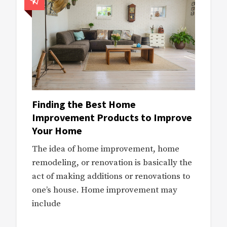
Finding the Best Home
Improvement Products to Improve
Your Home
The idea of home improvement, home
remodeling, or renovation is basically the
act of making additions or renovations to
one’s house. Home improvement may
include