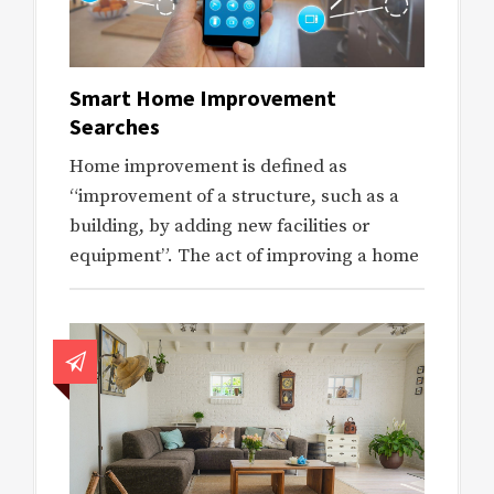
Smart Home Improvement
Searches
Home improvement is defined as
“improvement of a structure, such as a
building, by adding new facilities or
equipment”. The act of improving a home