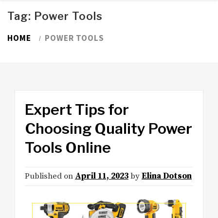
Tag:
Power Tools
HOME
POWER TOOLS
Expert Tips for
Choosing Quality Power
Tools Online
Published on
April 11, 2023
by
Elina Dotson