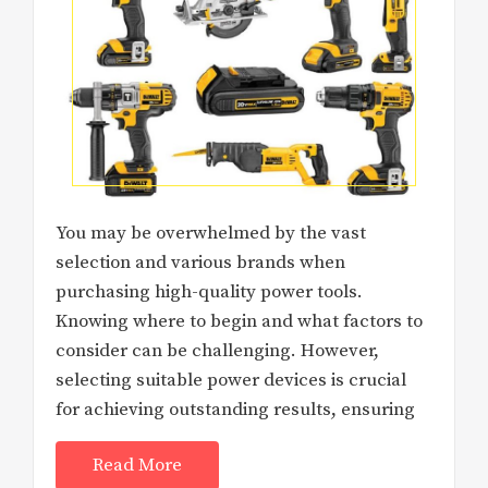
You may be overwhelmed by the vast
selection and various brands when
purchasing high-quality power tools.
Knowing where to begin and what factors to
consider can be challenging. However,
selecting suitable power devices is crucial
for achieving outstanding results, ensuring
Read More