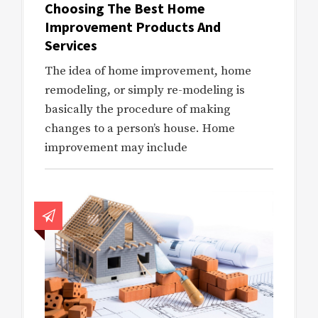
Choosing The Best Home
Improvement Products And
Services
The idea of home improvement, home
remodeling, or simply re-modeling is
basically the procedure of making
changes to a person’s house. Home
improvement may include