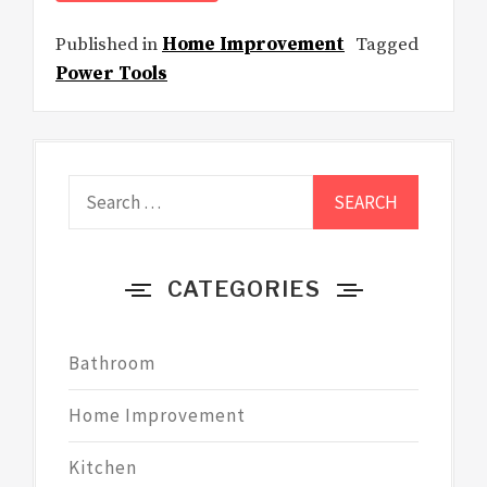
Published in
Home Improvement
Tagged
Power Tools
Search
for:
CATEGORIES
Bathroom
Home Improvement
Kitchen