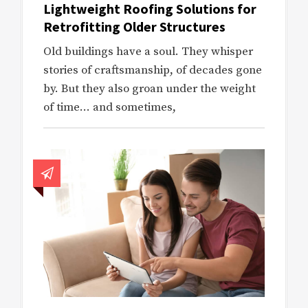
Lightweight Roofing Solutions for
Retrofitting Older Structures
Old buildings have a soul. They whisper
stories of craftsmanship, of decades gone
by. But they also groan under the weight
of time… and sometimes,