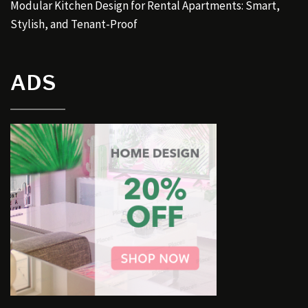
Modular Kitchen Design for Rental Apartments: Smart,
Stylish, and Tenant-Proof
ADS