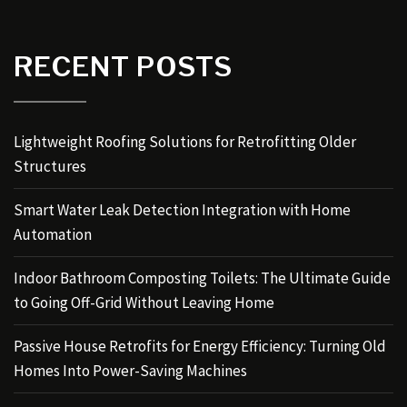
RECENT POSTS
Lightweight Roofing Solutions for Retrofitting Older
Structures
Smart Water Leak Detection Integration with Home
Automation
Indoor Bathroom Composting Toilets: The Ultimate Guide
to Going Off-Grid Without Leaving Home
Passive House Retrofits for Energy Efficiency: Turning Old
Homes Into Power-Saving Machines