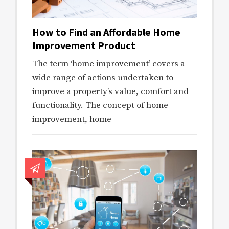
How to Find an Affordable Home
Improvement Product
The term ‘home improvement’ covers a
wide range of actions undertaken to
improve a property’s value, comfort and
functionality. The concept of home
improvement, home