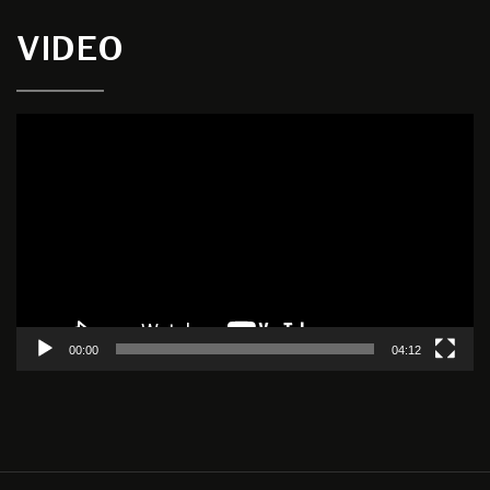
VIDEO
Video
Player
00:00
04:12