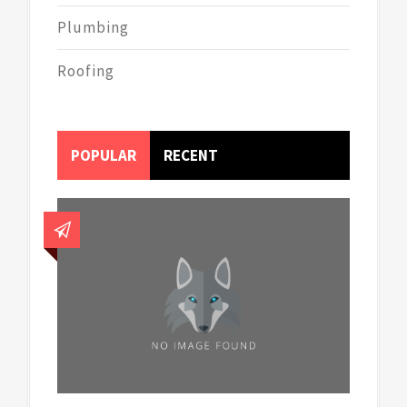
Plumbing
Roofing
POPULAR
RECENT