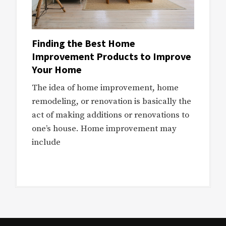
Finding the Best Home
Improvement Products to Improve
Your Home
The idea of home improvement, home
remodeling, or renovation is basically the
act of making additions or renovations to
one’s house. Home improvement may
include