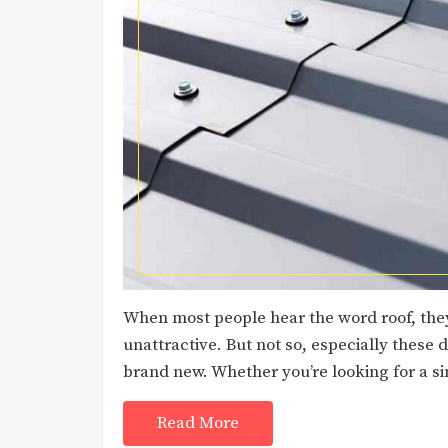
When most people hear the word roof, the
unattractive. But not so, especially these
brand new. Whether you’re looking for a si
Read More