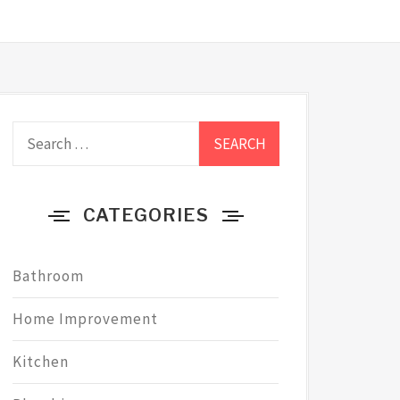
Search
for:
CATEGORIES
Bathroom
Home Improvement
Kitchen