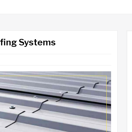
ofing Systems