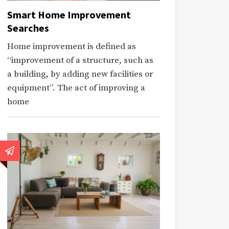
Smart Home Improvement
Searches
Home improvement is defined as
“improvement of a structure, such as
a building, by adding new facilities or
equipment”. The act of improving a
home