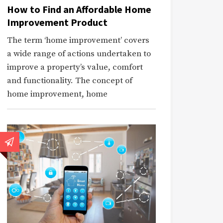
How to Find an Affordable Home
Improvement Product
The term ‘home improvement’ covers
a wide range of actions undertaken to
improve a property’s value, comfort
and functionality. The concept of
home improvement, home