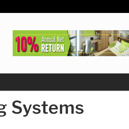
g Systems