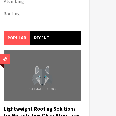
Plumbing
Roofing
POPULAR
RECENT
Lightweight Roofing Solutions
for Retrofitting Older Structures