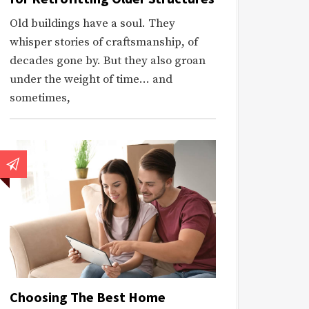
Old buildings have a soul. They
whisper stories of craftsmanship, of
decades gone by. But they also groan
under the weight of time… and
sometimes,
Choosing The Best Home