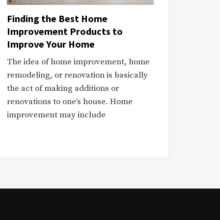
Finding the Best Home
Improvement Products to
Improve Your Home
The idea of home improvement, home
remodeling, or renovation is basically
the act of making additions or
renovations to one’s house. Home
improvement may include