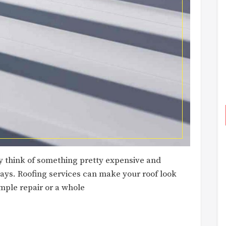
y think of something pretty expensive and
 days. Roofing services can make your roof look
mple repair or a whole