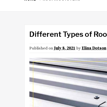
Different Types of Ro
Published on
July 8, 2021
by
Elina Dotson