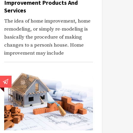
Improvement Products And
Services
The idea of home improvement, home
remodeling, or simply re-modeling is
basically the procedure of making
changes to a person’s house. Home
improvement may include