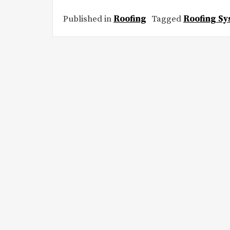
Published in
Roofing
Tagged
Roofing S