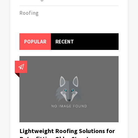
Roofing
POPULAR
RECENT
Lightweight Roofing Solutions for