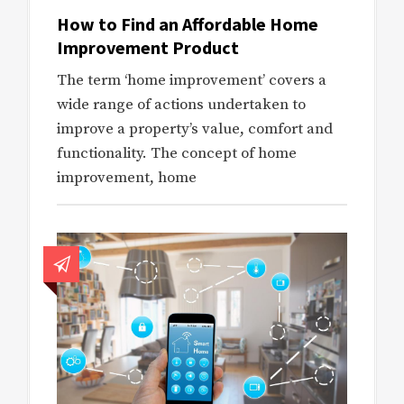
How to Find an Affordable Home
Improvement Product
The term ‘home improvement’ covers a
wide range of actions undertaken to
improve a property’s value, comfort and
functionality. The concept of home
improvement, home