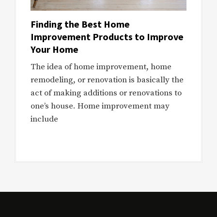
Finding the Best Home
Improvement Products to Improve
Your Home
The idea of home improvement, home
remodeling, or renovation is basically the
act of making additions or renovations to
one’s house. Home improvement may
include