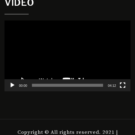
VIDEO
Video
Player
00:00
04:12
Copyright © All rights reserved. 2021 |