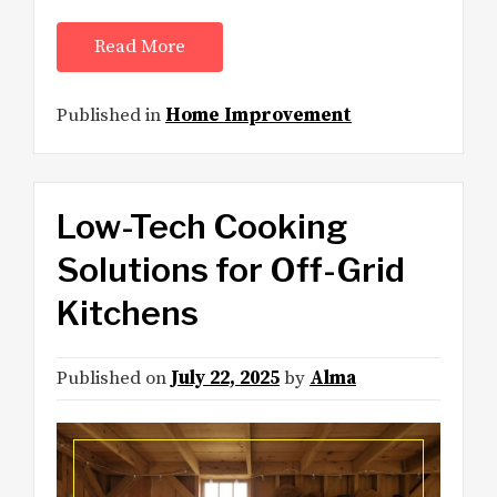
Read More
Published in
Home Improvement
Low-Tech Cooking
Solutions for Off-Grid
Kitchens
Published on
July 22, 2025
by
Alma