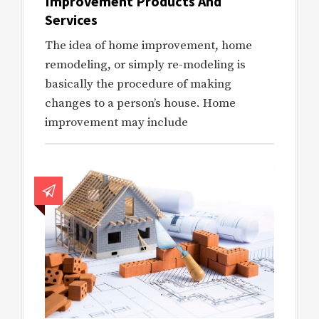
Improvement Products And
Services
The idea of home improvement, home
remodeling, or simply re-modeling is
basically the procedure of making
changes to a person’s house. Home
improvement may include