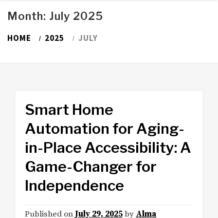
Month:
July 2025
HOME
2025
JULY
Smart Home
Automation for Aging-
in-Place Accessibility: A
Game-Changer for
Independence
Published on
July 29, 2025
by
Alma