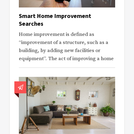
Smart Home Improvement
Searches
Home improvement is defined as
“improvement of a structure, such as a
building, by adding new facilities or
equipment”. The act of improving a home