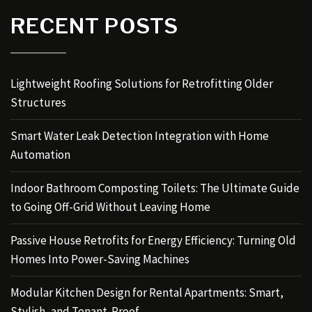
RECENT POSTS
Lightweight Roofing Solutions for Retrofitting Older
Structures
Smart Water Leak Detection Integration with Home
Automation
Indoor Bathroom Composting Toilets: The Ultimate Guide
to Going Off-Grid Without Leaving Home
Passive House Retrofits for Energy Efficiency: Turning Old
Homes Into Power-Saving Machines
Modular Kitchen Design for Rental Apartments: Smart,
Stylish, and Tenant-Proof