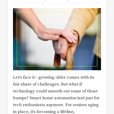
Let’s face it—growing older comes with its
fair share of challenges. But what if
technology could smooth out some of those
bumps? Smart home automation isn’t just for
tech enthusiasts anymore. For seniors aging
in place, it’s becoming a lifeline,