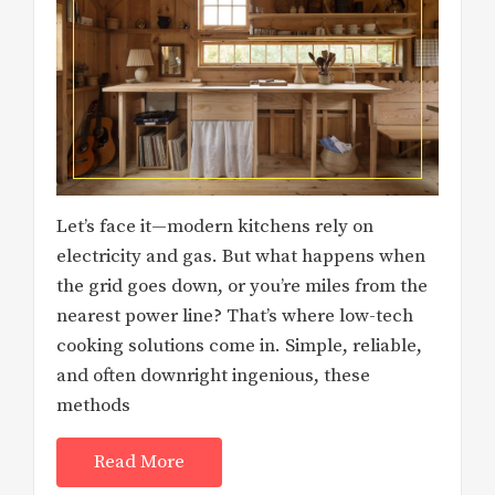
Let’s face it—modern kitchens rely on
electricity and gas. But what happens when
the grid goes down, or you’re miles from the
nearest power line? That’s where low-tech
cooking solutions come in. Simple, reliable,
and often downright ingenious, these
methods
Read More