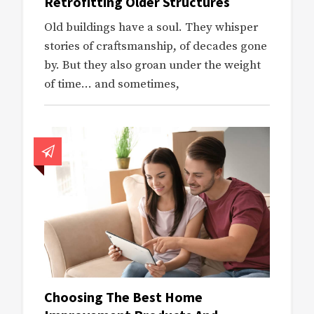
Retrofitting Older Structures
Old buildings have a soul. They whisper
stories of craftsmanship, of decades gone
by. But they also groan under the weight
of time… and sometimes,
Choosing The Best Home