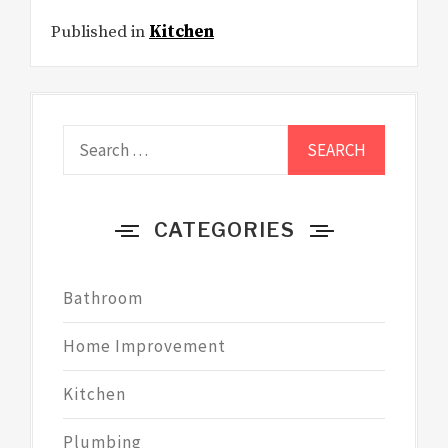
Published in
Kitchen
Search
for:
CATEGORIES
Bathroom
Home Improvement
Kitchen
Plumbing