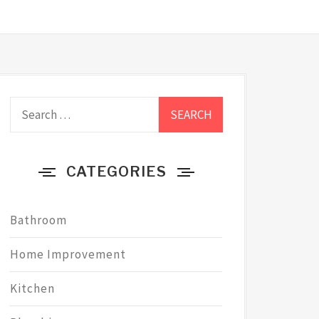
Search
for:
CATEGORIES
Bathroom
Home Improvement
Kitchen