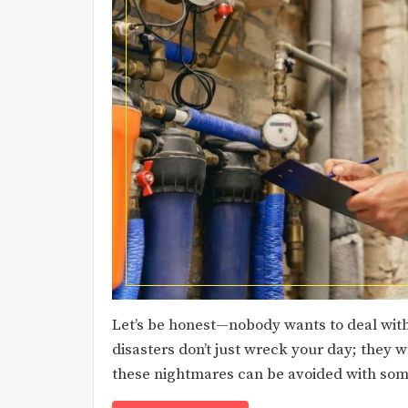
Let’s be honest—nobody wants to deal with
disasters don’t just wreck your day; they 
these nightmares can be avoided with som