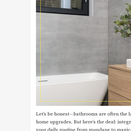
Let’s be honest—bathrooms are often the l
home upgrades. But here’s the deal: inte
your daily routine from mundane to magica