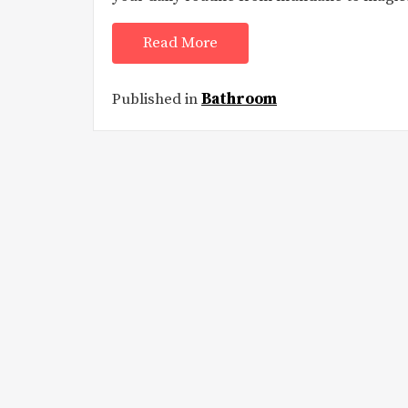
Read More
Published in
Bathroom