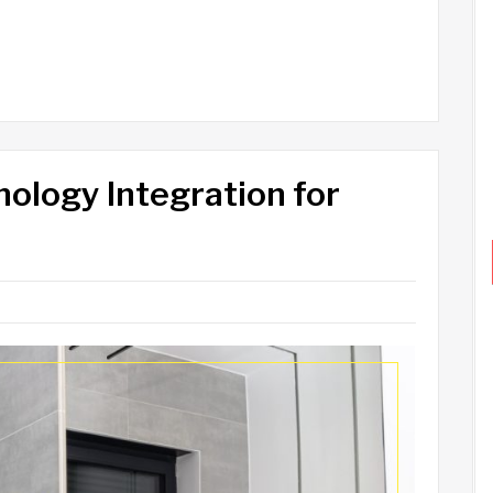
logy Integration for