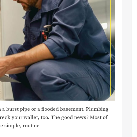
 a burst pipe or a flooded basement. Plumbing
wreck your wallet, too. The good news? Most of
e simple, routine