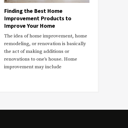
Finding the Best Home
Improvement Products to
Improve Your Home
The idea of home improvement, home
remodeling, or renovation is basically
the act of making additions or
renovations to one’s house. Home
improvement may include