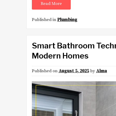
Read More
Published in
Plumbing
Smart Bathroom Techno
Modern Homes
Published on
August 5, 2025
by
Alma