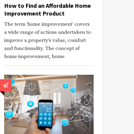
How to Find an Affordable Home
Improvement Product
The term ‘home improvement’ covers
a wide range of actions undertaken to
improve a property’s value, comfort
and functionality. The concept of
home improvement, home