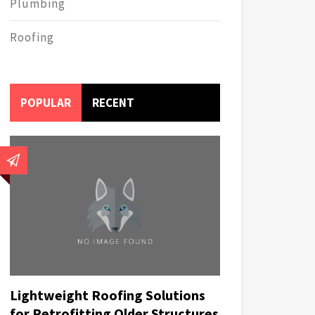
Plumbing
Roofing
POPULAR
RECENT
Lightweight Roofing Solutions
for Retrofitting Older Structures