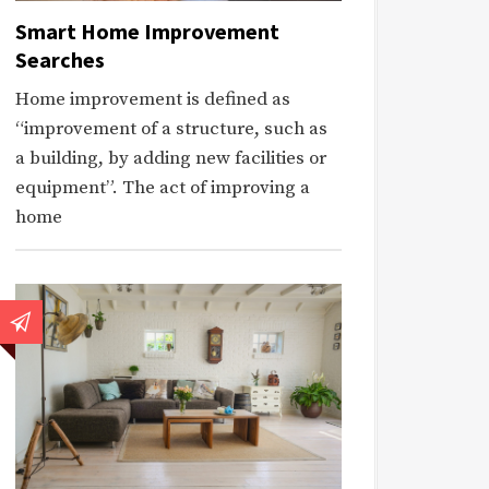
Smart Home Improvement
Searches
Home improvement is defined as
“improvement of a structure, such as
a building, by adding new facilities or
equipment”. The act of improving a
home