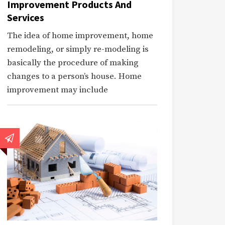
Improvement Products And
Services
The idea of home improvement, home
remodeling, or simply re-modeling is
basically the procedure of making
changes to a person’s house. Home
improvement may include