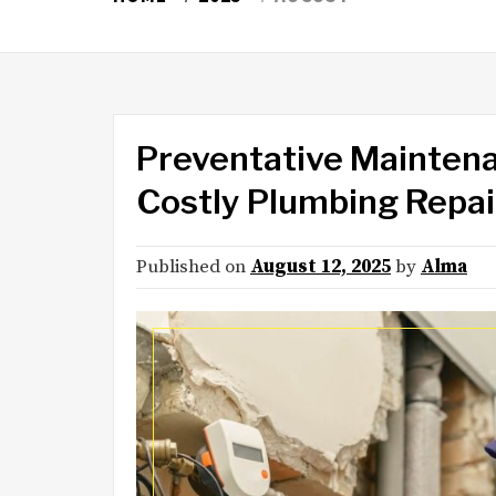
Preventative Maintena
Costly Plumbing Repai
Published on
August 12, 2025
by
Alma