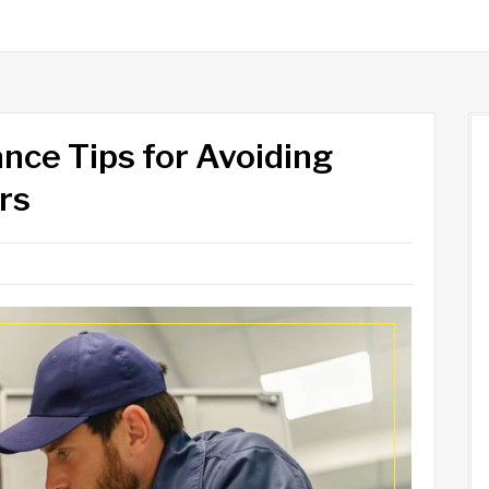
nce Tips for Avoiding
rs