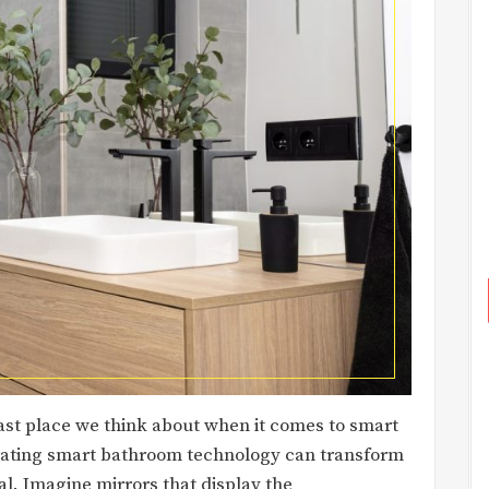
ast place we think about when it comes to smart
grating smart bathroom technology can transform
l. Imagine mirrors that display the