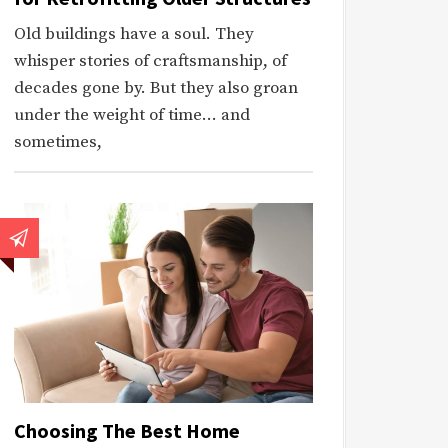
Old buildings have a soul. They
whisper stories of craftsmanship, of
decades gone by. But they also groan
under the weight of time… and
sometimes,
Choosing The Best Home