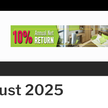
ust 2025