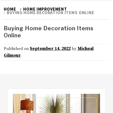
HOME
HOME IMPROVEMENT
BUYING HOME DECORATION ITEMS ONLINE
Buying Home Decoration Items
Online
Published on
September 14, 2022
by
Micheal
Gilmour