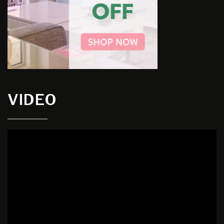
VIDEO
Video
Player