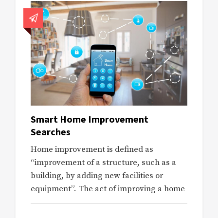
Smart Home Improvement
Searches
Home improvement is defined as
“improvement of a structure, such as a
building, by adding new facilities or
equipment”. The act of improving a home