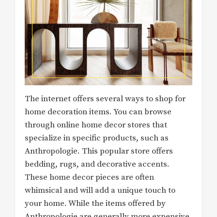
The internet offers several ways to shop for
home decoration items. You can browse
through online home decor stores that
specialize in specific products, such as
Anthropologie. This popular store offers
bedding, rugs, and decorative accents.
These home decor pieces are often
whimsical and will add a unique touch to
your home. While the items offered by
Anthropologie are generally more expensive