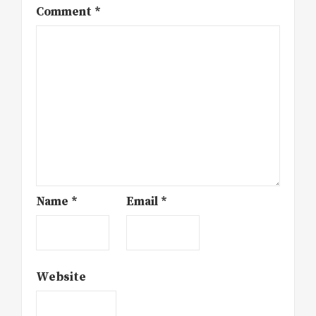
Comment
*
Name
*
Email
*
Website