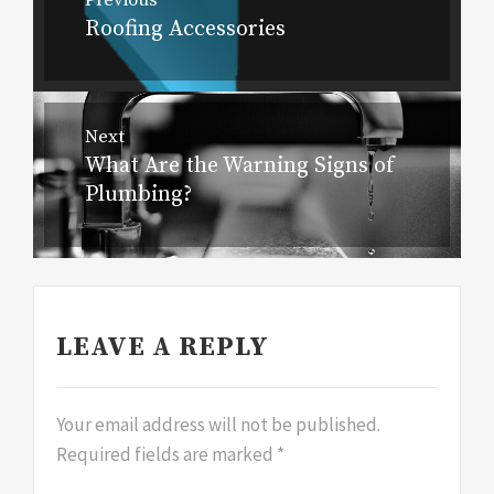
navigation
Roofing Accessories
Previous
post:
Next
What Are the Warning Signs of
Next
Plumbing?
post:
LEAVE A REPLY
Your email address will not be published.
Required fields are marked
*