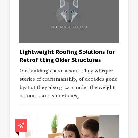
Lightweight Roofing Solutions for
Retrofitting Older Structures
Old buildings have a soul. They whisper
stories of craftsmanship, of decades gone
by. But they also groan under the weight
of time… and sometimes,