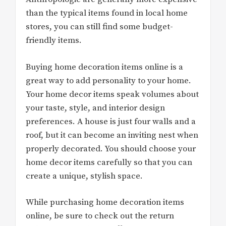
than the typical items found in local home
stores, you can still find some budget-
friendly items.
Buying home decoration items online is a
great way to add personality to your home.
Your home decor items speak volumes about
your taste, style, and interior design
preferences. A house is just four walls and a
roof, but it can become an inviting nest when
properly decorated. You should choose your
home decor items carefully so that you can
create a unique, stylish space.
While purchasing home decoration items
online, be sure to check out the return