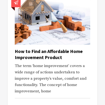
How to Find an Affordable Home
Improvement Product
The term ‘home improvement’ covers a
wide range of actions undertaken to
improve a property’s value, comfort and
functionality. The concept of home
improvement, home