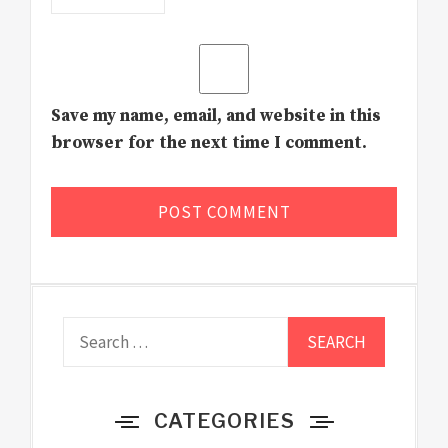
Save my name, email, and website in this
browser for the next time I comment.
Search
for:
CATEGORIES