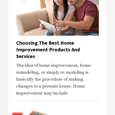
Choosing The Best Home
Improvement Products And
Services
The idea of home improvement, home
remodeling, or simply re-modeling is
basically the procedure of making
changes to a person’s house. Home
improvement may include