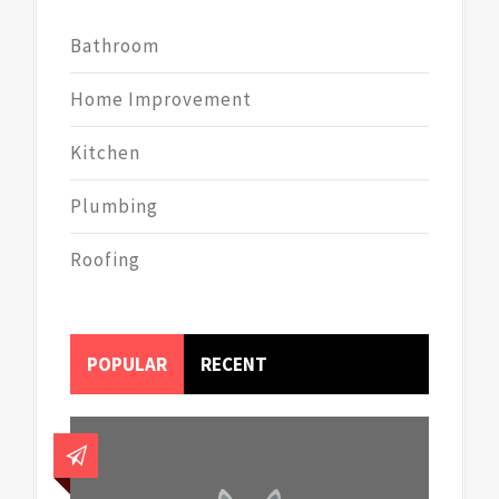
Bathroom
Home Improvement
Kitchen
Plumbing
Roofing
POPULAR
RECENT