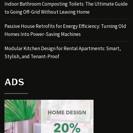
Indoor Bathroom Composting Toilets: The Ultimate Guide
to Going Off-Grid Without Leaving Home
Passive House Retrofits for Energy Efficiency: Turning Old
Homes Into Power-Saving Machines
Modular Kitchen Design for Rental Apartments: Smart,
Stylish, and Tenant-Proof
ADS