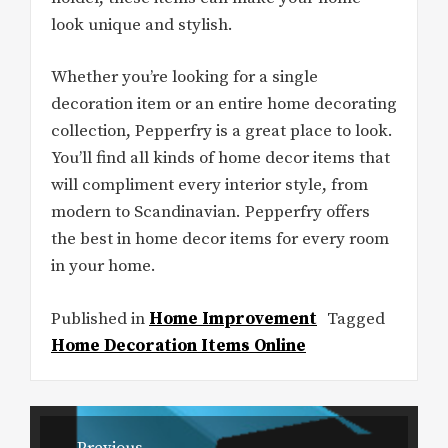
look unique and stylish.
Whether you’re looking for a single
decoration item or an entire home decorating
collection, Pepperfry is a great place to look.
You’ll find all kinds of home decor items that
will compliment every interior style, from
modern to Scandinavian. Pepperfry offers
the best in home decor items for every room
in your home.
Published in
Home Improvement
Tagged
Home Decoration Items Online
Post
Previous