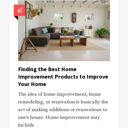
Finding the Best Home
Improvement Products to Improve
Your Home
The idea of home improvement, home
remodeling, or renovation is basically the
act of making additions or renovations to
one’s house. Home improvement may
include