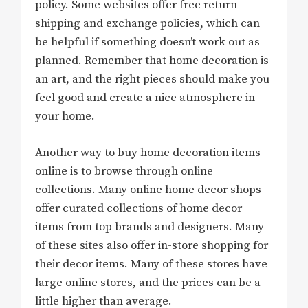
policy. Some websites offer free return
shipping and exchange policies, which can
be helpful if something doesn’t work out as
planned. Remember that home decoration is
an art, and the right pieces should make you
feel good and create a nice atmosphere in
your home.
Another way to buy home decoration items
online is to browse through online
collections. Many online home decor shops
offer curated collections of home decor
items from top brands and designers. Many
of these sites also offer in-store shopping for
their decor items. Many of these stores have
large online stores, and the prices can be a
little higher than average.