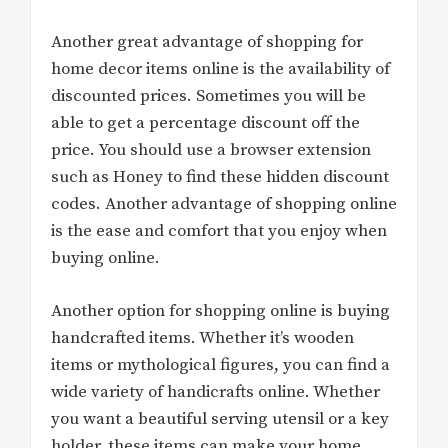
Another great advantage of shopping for
home decor items online is the availability of
discounted prices. Sometimes you will be
able to get a percentage discount off the
price. You should use a browser extension
such as Honey to find these hidden discount
codes. Another advantage of shopping online
is the ease and comfort that you enjoy when
buying online.
Another option for shopping online is buying
handcrafted items. Whether it’s wooden
items or mythological figures, you can find a
wide variety of handicrafts online. Whether
you want a beautiful serving utensil or a key
holder, these items can make your home