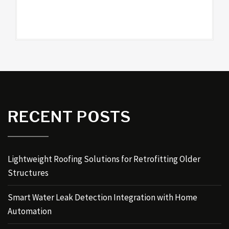
RECENT POSTS
Lightweight Roofing Solutions for Retrofitting Older
Structures
Smart Water Leak Detection Integration with Home
Automation