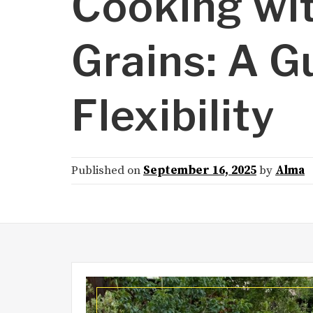
Cooking wit
Grains: A G
Flexibility
Published on
September 16, 2025
by
Alma