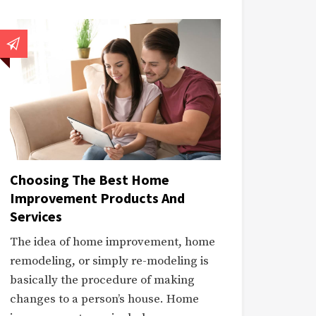
Choosing The Best Home
Improvement Products And
Services
The idea of home improvement, home
remodeling, or simply re-modeling is
basically the procedure of making
changes to a person’s house. Home