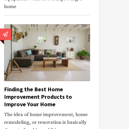
home
Finding the Best Home
Improvement Products to
Improve Your Home
The idea of home improvement, home
remodeling, or renovation is basically