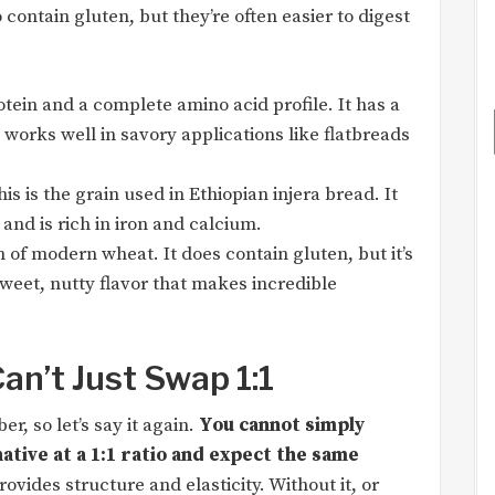
 contain gluten, but they’re often easier to digest
tein and a complete amino acid profile. It has a
 works well in savory applications like flatbreads
is is the grain used in Ethiopian injera bread. It
and is rich in iron and calcium.
 of modern wheat. It does contain gluten, but it’s
sweet, nutty flavor that makes incredible
an’t Just Swap 1:1
r, so let’s say it again.
You cannot simply
ative at a 1:1 ratio and expect the same
ovides structure and elasticity. Without it, or