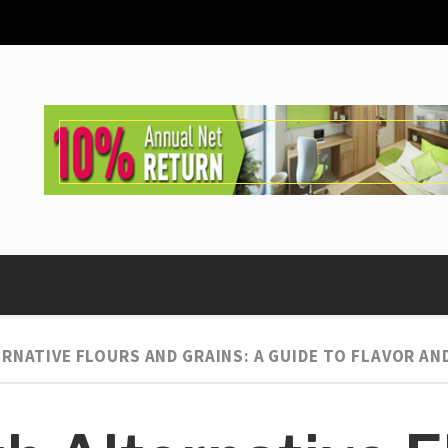
RNATIVE FLOURS AND GRAINS: A GUIDE TO FLAVOR AND