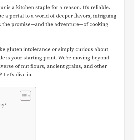
r is a kitchen staple for a reason. It’s reliable.
be a portal to a world of deeper flavors, intriguing
t’s the promise—and the adventure—of cooking
ke gluten intolerance or simply curious about
de is your starting point. We’re moving beyond
verse of nut flours, ancient grains, and other
Let’s dive in.
ay?