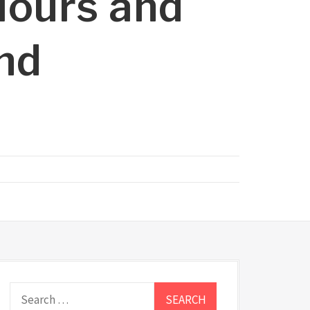
lours and
and
Search
for: