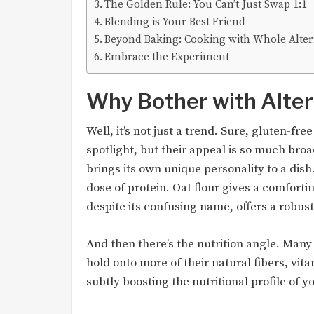
The Golden Rule: You Can’t Just Swap 1:1
Blending is Your Best Friend
Beyond Baking: Cooking with Whole Alter
Embrace the Experiment
Why Bother with Alter
Well, it’s not just a trend. Sure, gluten-fr
spotlight, but their appeal is so much broad
brings its own unique personality to a dis
dose of protein. Oat flour gives a comfort
despite its confusing name, offers a robus
And then there’s the nutrition angle. Many
hold onto more of their natural fibers, vita
subtly boosting the nutritional profile of y