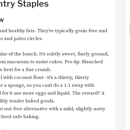
ntry Staples
ew
and healthy fats. They’re typically grain-free and
o and paleo circles.
r of the bunch. It’s subtly sweet, finely ground,
rom macarons to moist cakes. Pro tip: Blanched
is best for a fine crumb.
 with coconut flour—it’s a thirsty, thirsty
ike a sponge, so you can’t do a 1:1 swap with
d for it use more eggs and liquid. The reward? A
dibly tender baked goods.
t nut-free alternative with a mild, slightly nutty
 school-safe baking.