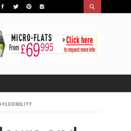
 FLEXIBILITY