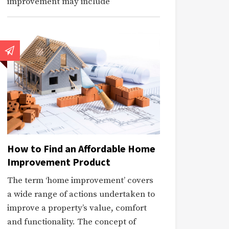
improvement may include
How to Find an Affordable Home
Improvement Product
The term ‘home improvement’ covers
a wide range of actions undertaken to
improve a property’s value, comfort
and functionality. The concept of