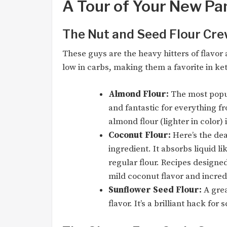
A Tour of Your New Pa
The Nut and Seed Flour Cr
These guys are the heavy hitters of flavor 
low in carbs, making them a favorite in ket
Almond Flour:
The most popula
and fantastic for everything f
almond flour (lighter in color) 
Coconut Flour:
Here’s the deal
ingredient. It absorbs liquid l
regular flour. Recipes designe
mild coconut flavor and incre
Sunflower Seed Flour:
A grea
flavor. It’s a brilliant hack for