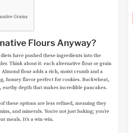
native Grains
native Flours Anyway?
ee diets have pushed these ingredients into the
er. Think about it: each alternative flour or grain
h. Almond flour adds a rich, moist crumb and a
ing, homey flavor perfect for cookies. Buckwheat,
t, earthy depth that makes incredible pancakes.
 of these options are less refined, meaning they
mins, and minerals. You’re not just baking; you’re
our meals. It’s a win-win.