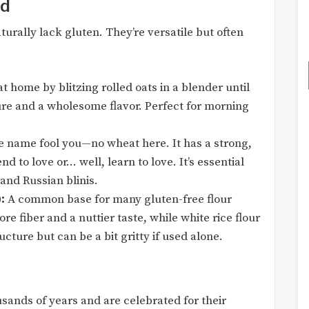
ad
turally lack gluten. They’re versatile but often
t home by blitzing rolled oats in a blender until
ture and a wholesome flavor. Perfect for morning
he name fool you—no wheat here. It has a strong,
nd to love or… well, learn to love. It’s essential
 and Russian blinis.
:
A common base for many gluten-free flour
re fiber and a nuttier taste, while white rice flour
ucture but can be a bit gritty if used alone.
sands of years and are celebrated for their