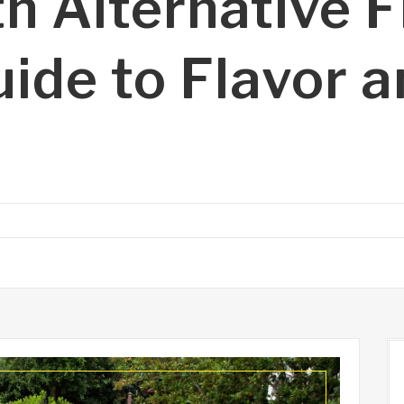
h Alternative F
uide to Flavor 