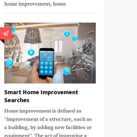
home improvement, home
Smart Home Improvement
Searches
Home improvement is defined as
“improvement of a structure, such as
a building, by adding new facilities or
equipment”. The act of improving a