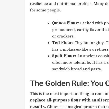
resilience and nutritional profiles. Many do
for some people.
Quinoa Flour:
Packed with pro
pronounced, earthy flavor that
or crackers.
Teff Flour:
Tiny but mighty. Th
has a molasses-like sweetness 
Spelt Flour:
An ancient cousin
often more tolerable. It has a 
sandwich bread and pasta.
The Golden Rule: You C
This is the most important thing to remembe
replace all-purpose flour with an altern
results.
Gluten is a magical protein that pr