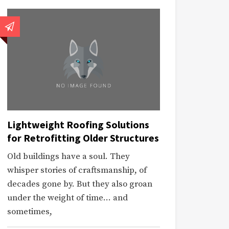
Lightweight Roofing Solutions
for Retrofitting Older Structures
Old buildings have a soul. They
whisper stories of craftsmanship, of
decades gone by. But they also groan
under the weight of time… and
sometimes,