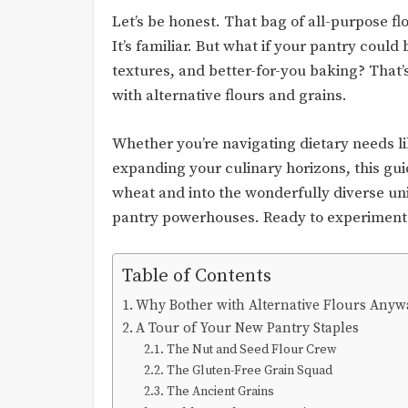
Let’s be honest. That bag of all-purpose flou
It’s familiar. But what if your pantry could 
textures, and better-for-you baking? Tha
with alternative flours and grains.
Whether you’re navigating dietary needs li
expanding your culinary horizons, this gui
wheat and into the wonderfully diverse uni
pantry powerhouses. Ready to experiment? 
Table of Contents
Why Bother with Alternative Flours Anyw
A Tour of Your New Pantry Staples
The Nut and Seed Flour Crew
The Gluten-Free Grain Squad
The Ancient Grains