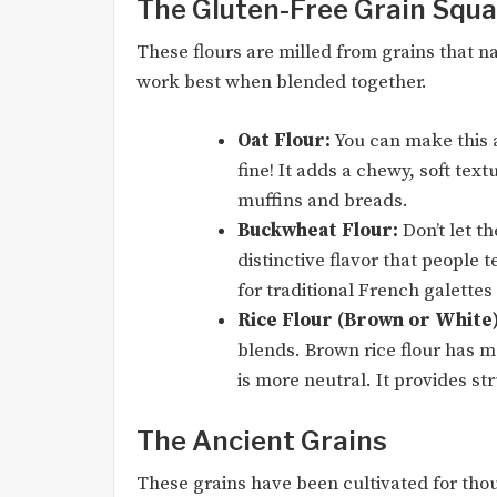
The Gluten-Free Grain Squ
These flours are milled from grains that na
work best when blended together.
Oat Flour:
You can make this a
fine! It adds a chewy, soft tex
muffins and breads.
Buckwheat Flour:
Don’t let t
distinctive flavor that people te
for traditional French galettes
Rice Flour (Brown or White)
blends. Brown rice flour has mo
is more neutral. It provides str
The Ancient Grains
These grains have been cultivated for thou