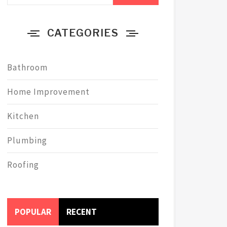
CATEGORIES
Bathroom
Home Improvement
Kitchen
Plumbing
Roofing
POPULAR
RECENT