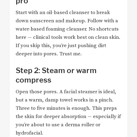
pro
Start with an oil-based cleanser to break
down sunscreen and makeup. Follow with a
water-based foaming cleanser. No shortcuts
here — clinical tools work best on clean skin.
If you skip this, you’re just pushing dirt
deeper into pores. Trust me.
Step 2: Steam or warm
compress
Open those pores. A facial steamer is ideal,
but a warm, damp towel works in a pinch.
Three to five minutes is enough. This preps
the skin for deeper absorption — especially if
you’re about to use a derma roller or
hydrofacial.