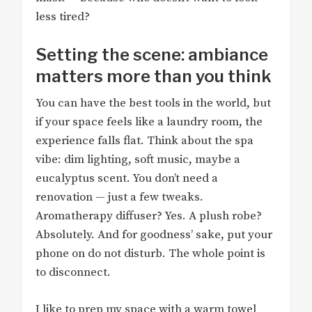
less tired?
Setting the scene: ambiance
matters more than you think
You can have the best tools in the world, but
if your space feels like a laundry room, the
experience falls flat. Think about the spa
vibe: dim lighting, soft music, maybe a
eucalyptus scent. You don’t need a
renovation — just a few tweaks.
Aromatherapy diffuser? Yes. A plush robe?
Absolutely. And for goodness’ sake, put your
phone on do not disturb. The whole point is
to disconnect.
I like to prep my space with a warm towel