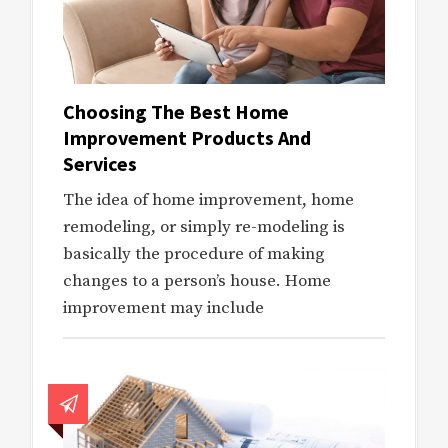
Choosing The Best Home
Improvement Products And
Services
The idea of home improvement, home
remodeling, or simply re-modeling is
basically the procedure of making
changes to a person’s house. Home
improvement may include