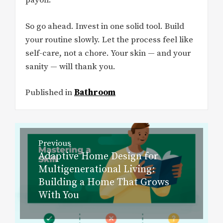
payoff.
So go ahead. Invest in one solid tool. Build
your routine slowly. Let the process feel like
self-care, not a chore. Your skin — and your
sanity — will thank you.
Published in
Bathroom
Post
Previous
navigation
Adaptive Home Design for
Previous
Multigenerational Living:
post:
Building a Home That Grows
With You