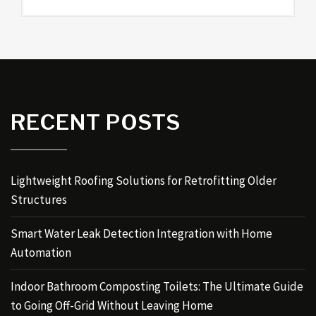
RECENT POSTS
Lightweight Roofing Solutions for Retrofitting Older
Structures
Smart Water Leak Detection Integration with Home
Automation
Indoor Bathroom Composting Toilets: The Ultimate Guide
to Going Off-Grid Without Leaving Home