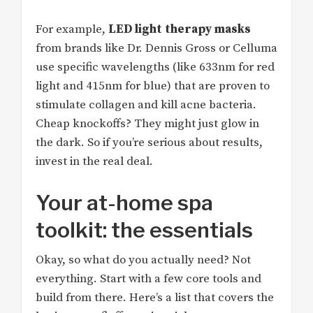
For example,
LED light therapy masks
from brands like Dr. Dennis Gross or Celluma
use specific wavelengths (like 633nm for red
light and 415nm for blue) that are proven to
stimulate collagen and kill acne bacteria.
Cheap knockoffs? They might just glow in
the dark. So if you’re serious about results,
invest in the real deal.
Your at-home spa
toolkit: the essentials
Okay, so what do you actually need? Not
everything. Start with a few core tools and
build from there. Here’s a list that covers the