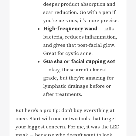
deeper product absorption and
scar reduction. Go with a pen if
you’re nervous; it’s more precise.
High-frequency wand
— kills
bacteria, reduces inflammation,
and gives that post-facial glow.
Great for cystic acne.
Gua sha or facial cupping set
— okay, these aren’t clinical-
grade, but they’re amazing for
lymphatic drainage before or
after treatments.
But here’s a pro tip: don’t buy everything at
once. Start with one or two tools that target
your biggest concern. For me, it was the LED
mask — because who doesn’t want to look