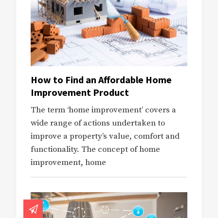
How to Find an Affordable Home
Improvement Product
The term ‘home improvement’ covers a
wide range of actions undertaken to
improve a property’s value, comfort and
functionality. The concept of home
improvement, home