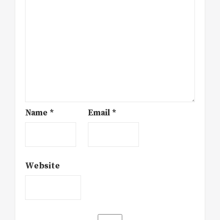
Name
*
Email
*
Website