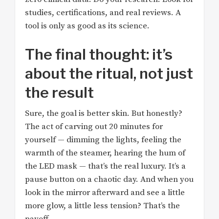
studies, certifications, and real reviews. A
tool is only as good as its science.
The final thought: it’s
about the ritual, not just
the result
Sure, the goal is better skin. But honestly?
The act of carving out 20 minutes for
yourself — dimming the lights, feeling the
warmth of the steamer, hearing the hum of
the LED mask — that’s the real luxury. It’s a
pause button on a chaotic day. And when you
look in the mirror afterward and see a little
more glow, a little less tension? That’s the