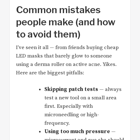
Common mistakes
people make (and how
to avoid them)
I’ve seen it all — from friends buying cheap
LED masks that barely glow to someone
using a derma roller on active acne. Yikes.
Here are the biggest pitfalls:
Skipping patch tests
— always
test a new tool on a small area
first. Especially with
microneedling or high-
frequency.
Using too much pressure
—
microcurrent and gua sha should