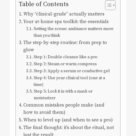
Table of Contents
Why “clinical-grade” actually matters
Your at-home spa toolkit: the essentials
Setting the scene: ambiance matters more
than you think
The step-by-step routine: from prep to
glow
Step 1: Double cleanse like a pro
Step 2: Steam or warm compress
Step 3: Apply a serum or conductive gel
Step 4: Use your clinical tool (one at a
time)
Step 5: Lock it in with a mask or
moisturizer
Common mistakes people make (and
how to avoid them)
When to level up (and when to see a pro)
The final thought: it’s about the ritual, not
just the result