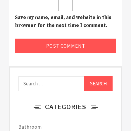
Save my name, email, and website in this
browser for the next time I comment.
Search
for:
CATEGORIES
Bathroom