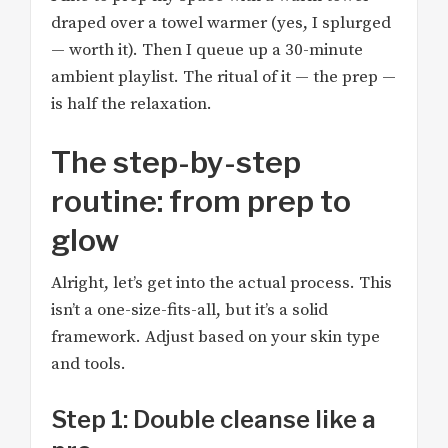
draped over a towel warmer (yes, I splurged
— worth it). Then I queue up a 30-minute
ambient playlist. The ritual of it — the prep —
is half the relaxation.
The step-by-step
routine: from prep to
glow
Alright, let’s get into the actual process. This
isn’t a one-size-fits-all, but it’s a solid
framework. Adjust based on your skin type
and tools.
Step 1: Double cleanse like a