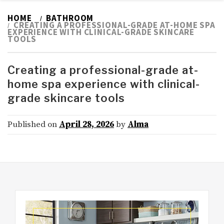
HOME
BATHROOM
CREATING A PROFESSIONAL-GRADE AT-HOME SPA
EXPERIENCE WITH CLINICAL-GRADE SKINCARE
TOOLS
Creating a professional-grade at-
home spa experience with clinical-
grade skincare tools
Published on
April 28, 2026
by
Alma