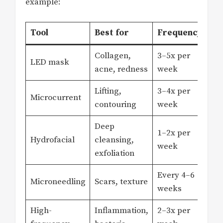
example:
Tool
Best for
Frequency
Collagen,
3–5x per
LED mask
acne, redness
week
Lifting,
3–4x per
Microcurrent
contouring
week
Deep
1–2x per
Hydrofacial
cleansing,
week
exfoliation
Every 4–6
Microneedling
Scars, texture
weeks
High-
Inflammation,
2–3x per