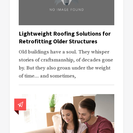
Lightweight Roofing Solutions for
Retrofitting Older Structures
Old buildings have a soul. They whisper
stories of craftsmanship, of decades gone
by. But they also groan under the weight
of time… and sometimes,