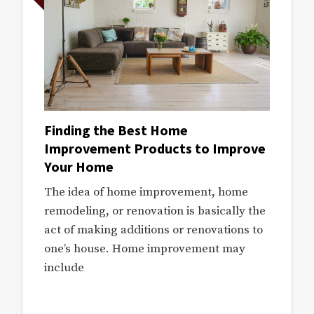
Finding the Best Home
Improvement Products to Improve
Your Home
The idea of home improvement, home
remodeling, or renovation is basically the
act of making additions or renovations to
one’s house. Home improvement may
include