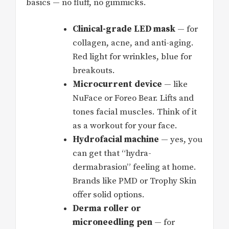
basics — no fluff, no gimmicks.
Clinical-grade LED mask
— for
collagen, acne, and anti-aging.
Red light for wrinkles, blue for
breakouts.
Microcurrent device
— like
NuFace or Foreo Bear. Lifts and
tones facial muscles. Think of it
as a workout for your face.
Hydrofacial machine
— yes, you
can get that “hydra-
dermabrasion” feeling at home.
Brands like PMD or Trophy Skin
offer solid options.
Derma roller or
microneedling pen
— for