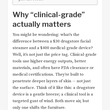
Why “clinical-grade”
actually matters
You might be wondering: what’s the
difference between a $30 drugstore facial
steamer and a $400 medical-grade device?
Well, it’s not just the price tag. Clinical-grade
tools use higher energy outputs, better
materials, and often have FDA clearance or
medical certifications. They’re built to
penetrate deeper layers of skin — not just
the surface. Think of it like this: a drugstore
device is a gentle breeze; a clinical tool is a
targeted gust of wind. Both move air, but
only one shifts the furniture.