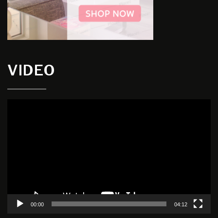
VIDEO
Video
Player
00:00
04:12