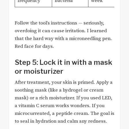
frequency
bacteria
week
Follow the tool’s instructions — seriously,
overdoing it can cause irritation. I learned
that the hard way with a microneedling pen.
Red face for days.
Step 5: Lock it in with a mask
or moisturizer
After treatment, your skin is primed. Apply a
soothing mask (like a hydrogel or cream
mask) or a rich moisturizer. If you used LED,
a vitamin C serum works wonders. If you
microcurrented, a peptide cream. The goal is
to seal in hydration and calm any redness.