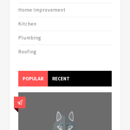
Home Improvement
Kitchen
Plumbing
Roofing
POPULAR
RECENT