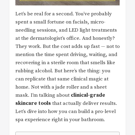
Let’s be real for a second. You’ve probably
spent a small fortune on facials, micro-
needling sessions, and LED light treatments
at the dermatologist’s office. And honestly?
They work. But the cost adds up fast — not to
mention the time spent driving, waiting, and
recovering in a sterile room that smells like
rubbing alcohol. But here’s the thing: you
can replicate that same clinical magic at
home. Not with a jade roller and a sheet
mask. I’m talking about
clinical-grade
skincare tools
that actually deliver results.
Let’s dive into how you can build a pro-level
spa experience right in your bathroom.