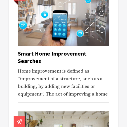
Smart Home Improvement
Searches
Home improvement is defined as
“improvement of a structure, such as a
building, by adding new facilities or
equipment”. The act of improving a home