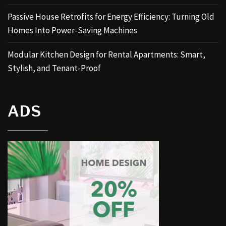
Passive House Retrofits for Energy Efficiency: Turning Old
Homes Into Power-Saving Machines
Modular Kitchen Design for Rental Apartments: Smart,
Stylish, and Tenant-Proof
ADS