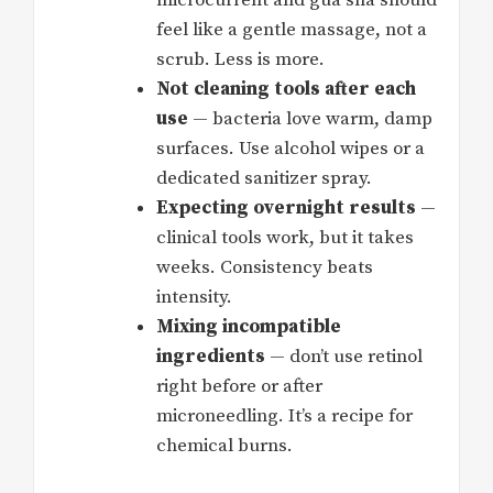
feel like a gentle massage, not a
scrub. Less is more.
Not cleaning tools after each
use
— bacteria love warm, damp
surfaces. Use alcohol wipes or a
dedicated sanitizer spray.
Expecting overnight results
—
clinical tools work, but it takes
weeks. Consistency beats
intensity.
Mixing incompatible
ingredients
— don’t use retinol
right before or after
microneedling. It’s a recipe for
chemical burns.