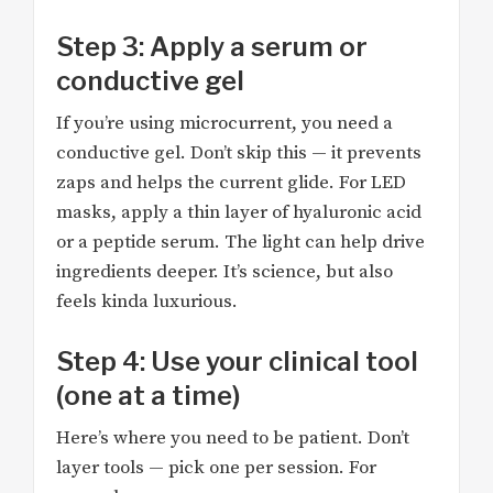
Step 3: Apply a serum or
conductive gel
If you’re using microcurrent, you need a
conductive gel. Don’t skip this — it prevents
zaps and helps the current glide. For LED
masks, apply a thin layer of hyaluronic acid
or a peptide serum. The light can help drive
ingredients deeper. It’s science, but also
feels kinda luxurious.
Step 4: Use your clinical tool
(one at a time)
Here’s where you need to be patient. Don’t
layer tools — pick one per session. For