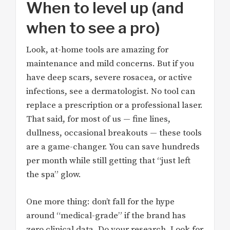
When to level up (and
when to see a pro)
Look, at-home tools are amazing for
maintenance and mild concerns. But if you
have deep scars, severe rosacea, or active
infections, see a dermatologist. No tool can
replace a prescription or a professional laser.
That said, for most of us — fine lines,
dullness, occasional breakouts — these tools
are a game-changer. You can save hundreds
per month while still getting that “just left
the spa” glow.
One more thing: don’t fall for the hype
around “medical-grade” if the brand has
zero clinical data. Do your research. Look for