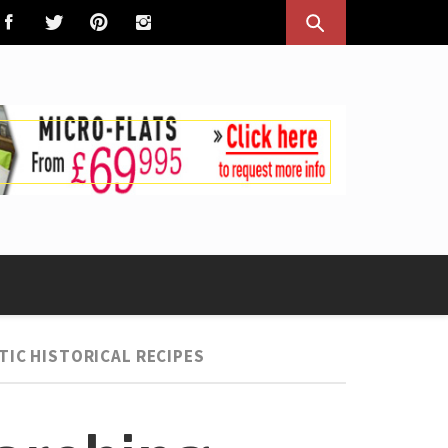
TIC HISTORICAL RECIPES