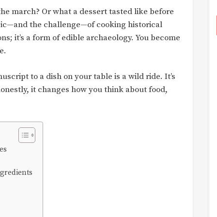
he march? Or what a dessert tasted like before
agic—and the challenge—of cooking historical
tions; it’s a form of edible archaeology. You become
e.
script to a dish on your table is a wild ride. It’s
honestly, it changes how you think about food,
es
ngredients