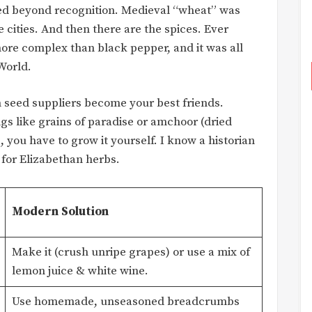
ed beyond recognition. Medieval “wheat” was
cities. And then there are the spices. Ever
more complex than black pepper, and it was all
World.
 seed suppliers become your best friends.
gs like grains of paradise or amchoor (dried
you have to grow it yourself. I know a historian
 for Elizabethan herbs.
Modern Solution
Make it (crush unripe grapes) or use a mix of
lemon juice & white wine.
Use homemade, unseasoned breadcrumbs