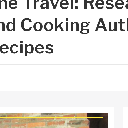
me Travel: Rese
nd Cooking Aut
Recipes