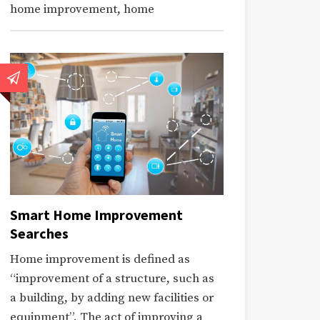
home improvement, home
Smart Home Improvement
Searches
Home improvement is defined as
“improvement of a structure, such as
a building, by adding new facilities or
equipment”. The act of improving a