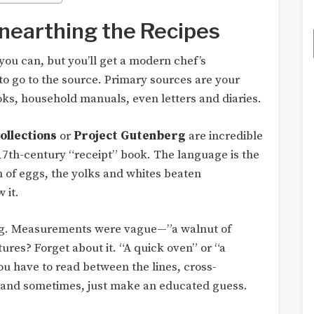
nearthing the Recipes
 you can, but you’ll get a modern chef’s
 to go to the source. Primary sources are your
ks, household manuals, even letters and diaries.
collections
or
Project Gutenberg
are incredible
 17th-century “receipt” book. The language is the
n of eggs, the yolks and whites beaten
 it.
hing. Measurements were vague—”a walnut of
tures? Forget about it. “A quick oven” or “a
ou have to read between the lines, cross-
, and sometimes, just make an educated guess.