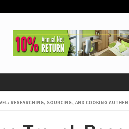
VEL: RESEARCHING, SOURCING, AND COOKING AUTHEN