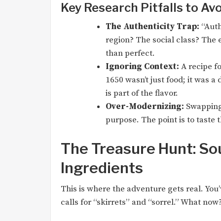
Key Research Pitfalls to Av
The Authenticity Trap:
“Authe
region? The social class? The 
than perfect.
Ignoring Context:
A recipe fo
1650 wasn’t just food; it was a 
is part of the flavor.
Over-Modernizing:
Swapping 
purpose. The point is to taste t
The Treasure Hunt: Sou
Ingredients
This is where the adventure gets real. You’
calls for “skirrets” and “sorrel.” What now