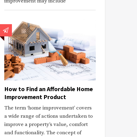
improvement may include
How to Find an Affordable Home
Improvement Product
The term ‘home improvement’ covers
a wide range of actions undertaken to
improve a property’s value, comfort
and functionality. The concept of