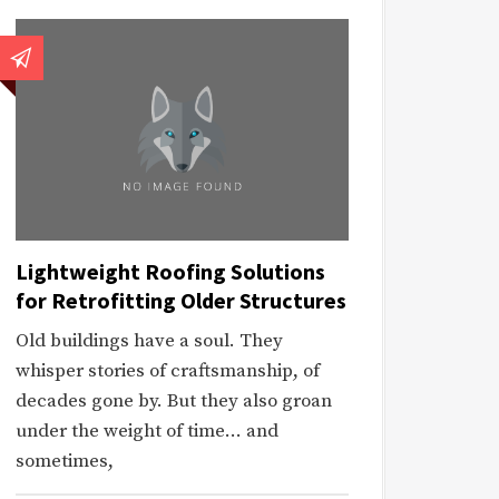
Lightweight Roofing Solutions
for Retrofitting Older Structures
Old buildings have a soul. They
whisper stories of craftsmanship, of
decades gone by. But they also groan
under the weight of time… and
sometimes,