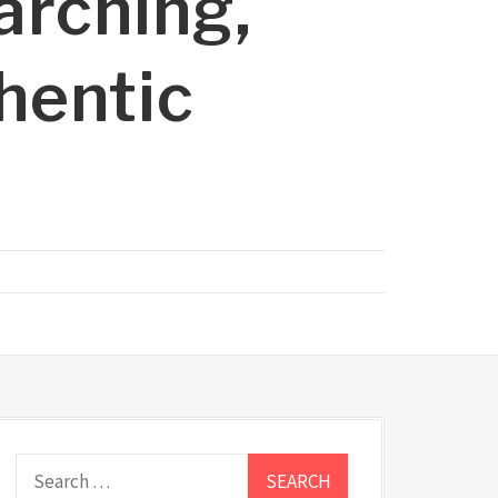
arching,
hentic
Search
for: