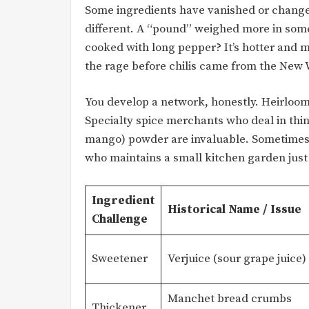
Some ingredients have vanished or chang
different. A “pound” weighed more in some 
cooked with long pepper? It’s hotter and 
the rage before chilis came from the New 
You develop a network, honestly. Heirloom
Specialty spice merchants who deal in thin
mango) powder are invaluable. Sometimes, 
who maintains a small kitchen garden just
Ingredient
Historical Name / Issue
Challenge
Sweetener
Verjuice (sour grape juice)
Manchet bread crumbs
Thickener