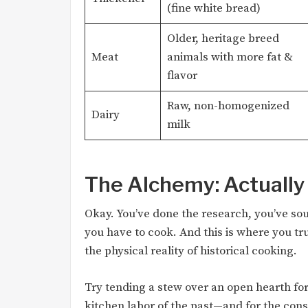
(fine white bread)
Older, heritage breed
Meat
animals with more fat &
flavor
Raw, non-homogenized
Dairy
milk
The Alchemy: Actually
Okay. You’ve done the research, you’ve so
you have to cook. And this is where you tr
the physical reality of historical cooking.
Try tending a stew over an open hearth for 
kitchen labor of the past—and for the con