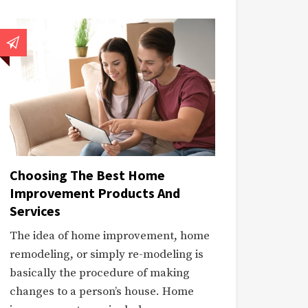
Choosing The Best Home
Improvement Products And
Services
The idea of home improvement, home
remodeling, or simply re-modeling is
basically the procedure of making
changes to a person’s house. Home