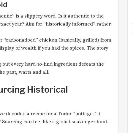
oid
ntic” is a slippery word. Is it authentic to the
exact year? Aim for “historically informed” rather
r “carbonadoed” chicken (basically, grilled) from
display of wealth if you had the spices. The story
out every hard-to-find ingredient defeats the
he past, warts and all.
rcing Historical
ve decoded a recipe for a Tudor “pottage.” It
? Sourcing can feel like a global scavenger hunt.