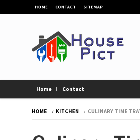
Skip
HOME
CONTACT
SITEMAP
to
content
House Pict
Tips To Improve Your Home
Home
Contact
HOME
KITCHEN
CULINARY TIME TRA