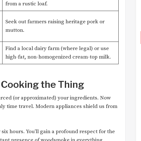
from a rustic loaf.
Seek out farmers raising heritage pork or
mutton.
Find a local dairy farm (where legal) or use
high-fat, non-homogenized cream-top milk.
 Cooking the Thing
urced (or approximated) your ingredients. Now
uly time travel. Modern appliances shield us from
six hours. You’ll gain a profound respect for the
stant presence of woodsmoke in everything.