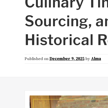
Culinary Ti
Sourcing, a
Historical 
Published on
December 9, 2025
by
Alma