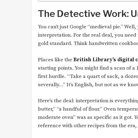
The Detective Work: U
You can’t just Google “medieval pie.” Well,
interpretation. For the real deal, you need
gold standard. Think handwritten cookboo
Places like the
British Library’s digital 
starting points. You might find a scan of a
first hurdle. “Take a quart of sack, a doze
severally…” It’s English, but not as we know
Here’s the deal: interpretation is everyt
butter,” “a handful of flour.” Oven tempera
moderate oven” was as specific as it got. Y
reference with other recipes from the era