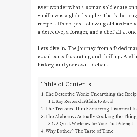
Ever wonder what a Roman soldier ate on t
vanilla was a global staple? That’s the m
recipes. It’s not just following old instruc
a detective, a forager, and a chef all at onc
Let’s dive in. The journey from a faded manu
equal parts frustrating and thrilling. And 
history, and your own kitchen.
Table of Contents
The Detective Work: Unearthing the Recip
Key Research Pitfalls to Avoid
The Treasure Hunt: Sourcing Historical I
The Alchemy: Actually Cooking the Thing
A Quick Workflow for Your First Attempt
Why Bother? The Taste of Time