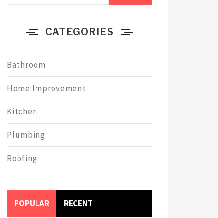
CATEGORIES
Bathroom
Home Improvement
Kitchen
Plumbing
Roofing
POPULAR
RECENT