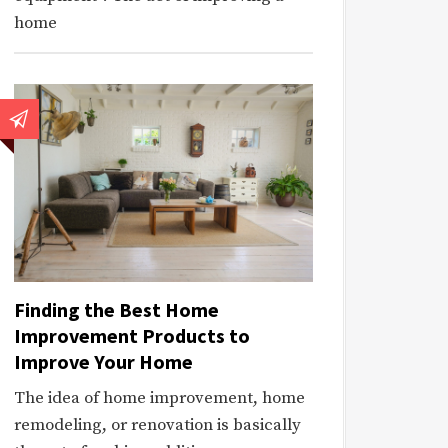
home
Finding the Best Home
Improvement Products to
Improve Your Home
The idea of home improvement, home
remodeling, or renovation is basically