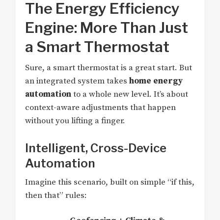
The Energy Efficiency
Engine: More Than Just
a Smart Thermostat
Sure, a smart thermostat is a great start. But
an integrated system takes
home energy
automation
to a whole new level. It’s about
context-aware adjustments that happen
without you lifting a finger.
Intelligent, Cross-Device
Automation
Imagine this scenario, built on simple “if this,
then that” rules: