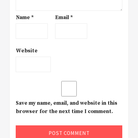
Name
*
Email
*
Website
Save my name, email, and website in this
browser for the next time I comment.