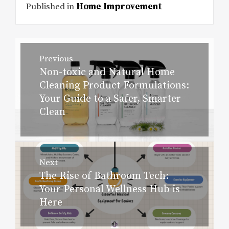
Published in
Home Improvement
Post
Previous
navigation
Non-toxic and Natural Home
Previous
Cleaning Product Formulations:
post:
Your Guide to a Safer, Smarter
Clean
Next
The Rise of Bathroom Tech:
Next
Your Personal Wellness Hub is
post:
Here