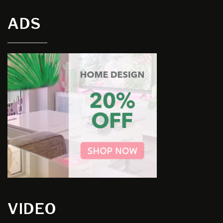
ADS
VIDEO