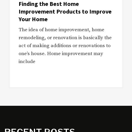
Finding the Best Home
Improvement Products to Improve
Your Home
The idea of home improvement, home
remodeling, or renovation is basically the
act of making additions or renovations to
one’s house. Home improvement may
include
RECENT POSTS