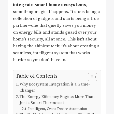
integrate smart home ecosystems
,
something magical happens. It stops being a
collection of gadgets and starts being a true
partner—one that quietly saves you money
on energy bills and stands guard over your
home’s security, all at once. This isn’t about
having the shiniest tech; it’s about creating a
seamless, intelligent system that works
harder so you don’t have to.
Table of Contents
Why Ecosystem Integration is a Game-
Changer
The Energy Efficiency Engine: More Than
Just a Smart Thermostat
Intelligent, Cross-Device Automation