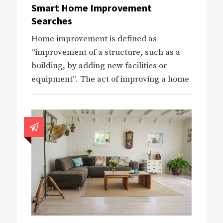
Smart Home Improvement
Searches
Home improvement is defined as
“improvement of a structure, such as a
building, by adding new facilities or
equipment”. The act of improving a home