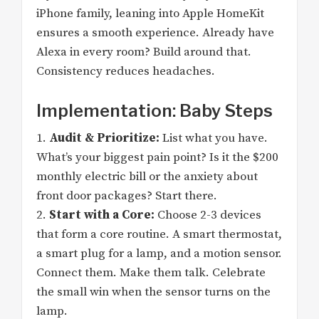
iPhone family, leaning into Apple HomeKit
ensures a smooth experience. Already have
Alexa in every room? Build around that.
Consistency reduces headaches.
Implementation: Baby Steps
1.
Audit & Prioritize:
List what you have.
What’s your biggest pain point? Is it the $200
monthly electric bill or the anxiety about
front door packages? Start there.
2.
Start with a Core:
Choose 2-3 devices
that form a core routine. A smart thermostat,
a smart plug for a lamp, and a motion sensor.
Connect them. Make them talk. Celebrate
the small win when the sensor turns on the
lamp.