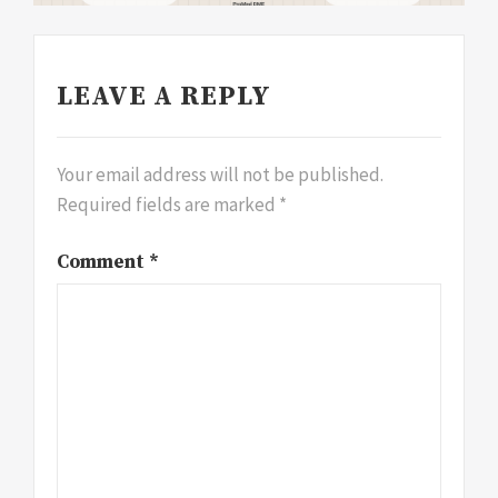
LEAVE A REPLY
Your email address will not be published.
Required fields are marked
*
Comment
*