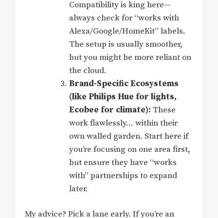
Compatibility is king here—
always check for “works with
Alexa/Google/HomeKit” labels.
The setup is usually smoother,
but you might be more reliant on
the cloud.
Brand-Specific Ecosystems
(like Philips Hue for lights,
Ecobee for climate):
These
work flawlessly… within their
own walled garden. Start here if
you’re focusing on one area first,
but ensure they have “works
with” partnerships to expand
later.
My advice? Pick a lane early. If you’re an