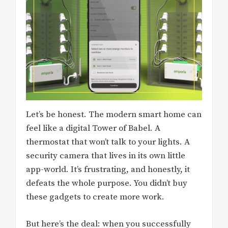
Let’s be honest. The modern smart home can
feel like a digital Tower of Babel. A
thermostat that won’t talk to your lights. A
security camera that lives in its own little
app-world. It’s frustrating, and honestly, it
defeats the whole purpose. You didn’t buy
these gadgets to create more work.
But here’s the deal: when you successfully