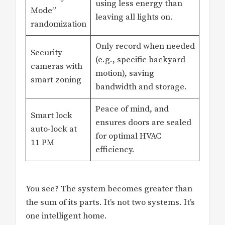
using less energy than
Mode”
leaving all lights on.
randomization
Only record when needed
Security
(e.g., specific backyard
cameras with
motion), saving
smart zoning
bandwidth and storage.
Peace of mind, and
Smart lock
ensures doors are sealed
auto-lock at
for optimal HVAC
11 PM
efficiency.
You see? The system becomes greater than
the sum of its parts. It’s not two systems. It’s
one intelligent home.