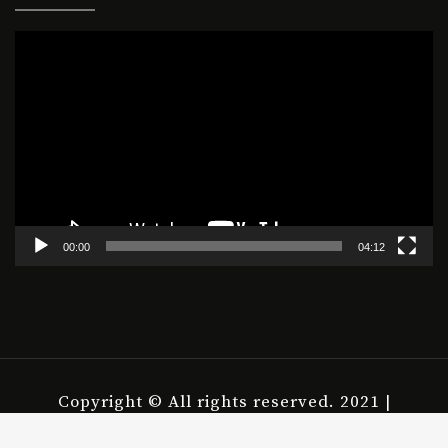
Video
Player
00:00
04:12
Copyright © All rights reserved. 2021 |
housepict.com