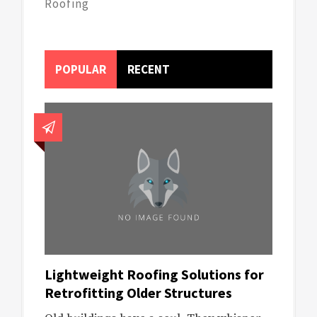
Roofing
POPULAR
RECENT
Lightweight Roofing Solutions for
Retrofitting Older Structures