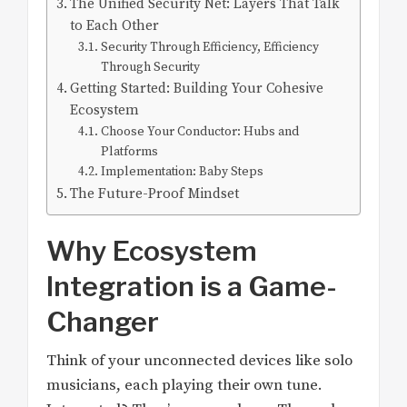
The Unified Security Net: Layers That Talk
to Each Other
Security Through Efficiency, Efficiency
Through Security
Getting Started: Building Your Cohesive
Ecosystem
Choose Your Conductor: Hubs and
Platforms
Implementation: Baby Steps
The Future-Proof Mindset
Why Ecosystem
Integration is a Game-
Changer
Think of your unconnected devices like solo
musicians, each playing their own tune.