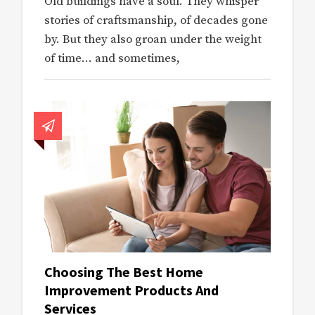
Old buildings have a soul. They whisper
stories of craftsmanship, of decades gone
by. But they also groan under the weight
of time… and sometimes,
Choosing The Best Home
Improvement Products And
Services