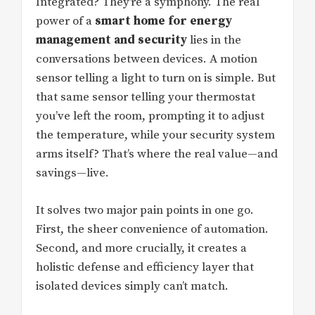
Integrated? They’re a symphony. The real
power of a
smart home for energy
management and security
lies in the
conversations between devices. A motion
sensor telling a light to turn on is simple. But
that same sensor telling your thermostat
you’ve left the room, prompting it to adjust
the temperature, while your security system
arms itself? That’s where the real value—and
savings—live.
It solves two major pain points in one go.
First, the sheer convenience of automation.
Second, and more crucially, it creates a
holistic defense and efficiency layer that
isolated devices simply can’t match.