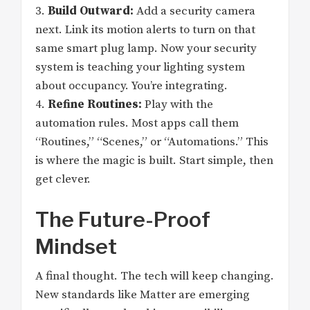
3.
Build Outward:
Add a security camera
next. Link its motion alerts to turn on that
same smart plug lamp. Now your security
system is teaching your lighting system
about occupancy. You’re integrating.
4.
Refine Routines:
Play with the
automation rules. Most apps call them
“Routines,” “Scenes,” or “Automations.” This
is where the magic is built. Start simple, then
get clever.
The Future-Proof
Mindset
A final thought. The tech will keep changing.
New standards like Matter are emerging