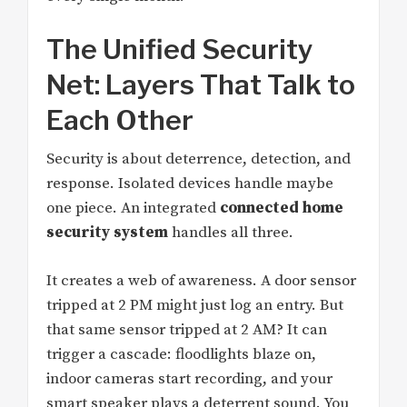
The Unified Security
Net: Layers That Talk to
Each Other
Security is about deterrence, detection, and
response. Isolated devices handle maybe
one piece. An integrated
connected home
security system
handles all three.
It creates a web of awareness. A door sensor
tripped at 2 PM might just log an entry. But
that same sensor tripped at 2 AM? It can
trigger a cascade: floodlights blaze on,
indoor cameras start recording, and your
smart speaker plays a deterrent sound. You