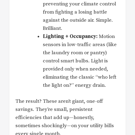
preventing your climate control
from fighting a losing battle
against the outside air. Simple.
Brilliant.
Lighting + Occupancy:
Motion
sensors in low-traffic areas (like
the laundry room or pantry)
control smart bulbs. Light is
provided only when needed,
eliminating the classic “who left
the light on?” energy drain.
The result? These aren’t giant, one-off
savings. They’re small, persistent
efficiencies that add up—honestly,
sometimes shockingly—on your utility bills
every single month.