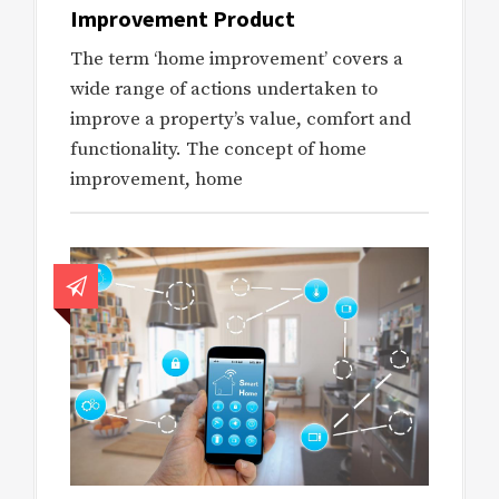
Improvement Product
The term ‘home improvement’ covers a
wide range of actions undertaken to
improve a property’s value, comfort and
functionality. The concept of home
improvement, home