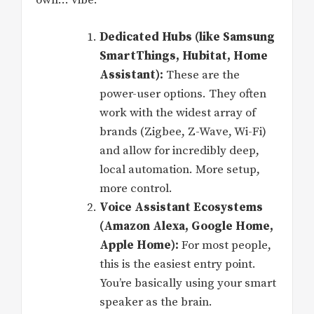
own… vibe.
Dedicated Hubs (like Samsung
SmartThings, Hubitat, Home
Assistant):
These are the
power-user options. They often
work with the widest array of
brands (Zigbee, Z-Wave, Wi-Fi)
and allow for incredibly deep,
local automation. More setup,
more control.
Voice Assistant Ecosystems
(Amazon Alexa, Google Home,
Apple Home):
For most people,
this is the easiest entry point.
You’re basically using your smart
speaker as the brain.