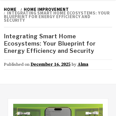
HOME
HOME IMPROVEMENT
INTEGRATING SMART HOME ECOSYSTEMS: YOUR
BLUEPRINT FOR ENERGY EFFICIENCY AND
SECURITY
Integrating Smart Home
Ecosystems: Your Blueprint for
Energy Efficiency and Security
Published on
December 16, 2025
by
Alma