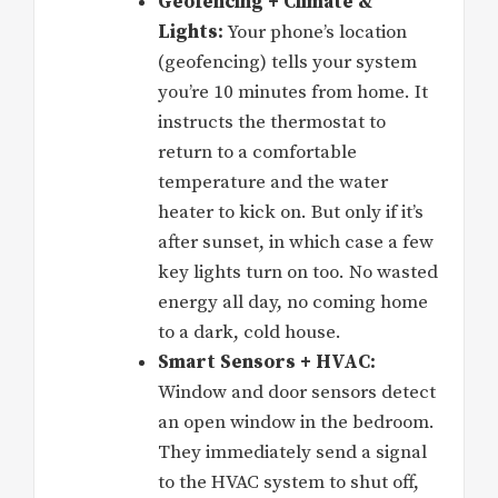
Geofencing + Climate &
Lights:
Your phone’s location
(geofencing) tells your system
you’re 10 minutes from home. It
instructs the thermostat to
return to a comfortable
temperature and the water
heater to kick on. But only if it’s
after sunset, in which case a few
key lights turn on too. No wasted
energy all day, no coming home
to a dark, cold house.
Smart Sensors + HVAC:
Window and door sensors detect
an open window in the bedroom.
They immediately send a signal
to the HVAC system to shut off,