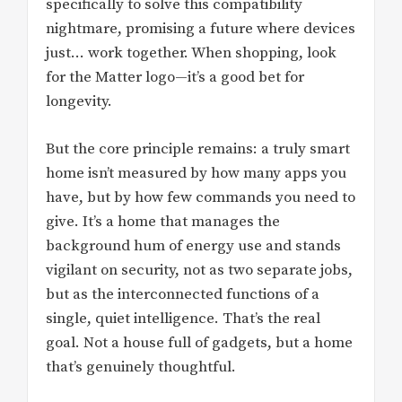
specifically to solve this compatibility
nightmare, promising a future where devices
just… work together. When shopping, look
for the Matter logo—it’s a good bet for
longevity.
But the core principle remains: a truly smart
home isn’t measured by how many apps you
have, but by how few commands you need to
give. It’s a home that manages the
background hum of energy use and stands
vigilant on security, not as two separate jobs,
but as the interconnected functions of a
single, quiet intelligence. That’s the real
goal. Not a house full of gadgets, but a home
that’s genuinely thoughtful.