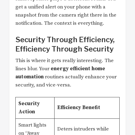
get a unified alert on your phone with a
snapshot from the camera right there in the
notification. The context is everything.
Security Through Efficiency,
Efficiency Through Security
This is where it gets really interesting. The
lines blur. Your
energy efficient home
automation
routines actually enhance your
security, and vice-versa.
Security
Efficiency Benefit
Action
Smart lights
Deters intruders while
on “Away