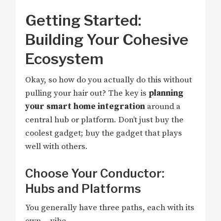
Getting Started:
Building Your Cohesive
Ecosystem
Okay, so how do you actually do this without
pulling your hair out? The key is
planning
your smart home integration
around a
central hub or platform. Don’t just buy the
coolest gadget; buy the gadget that plays
well with others.
Choose Your Conductor:
Hubs and Platforms
You generally have three paths, each with its