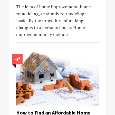
The idea of home improvement, home
remodeling, or simply re-modeling is
basically the procedure of making
changes to a person’s house. Home
improvement may include
How to Find an Affordable Home