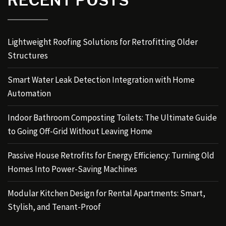
Lightweight Roofing Solutions for Retrofitting Older
Structures
Smart Water Leak Detection Integration with Home
Automation
Indoor Bathroom Composting Toilets: The Ultimate Guide
to Going Off-Grid Without Leaving Home
Passive House Retrofits for Energy Efficiency: Turning Old
Homes Into Power-Saving Machines
Modular Kitchen Design for Rental Apartments: Smart,
Stylish, and Tenant-Proof