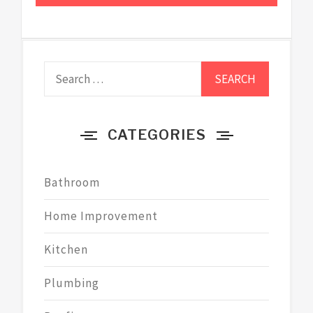
Search
for:
CATEGORIES
Bathroom
Home Improvement
Kitchen
Plumbing