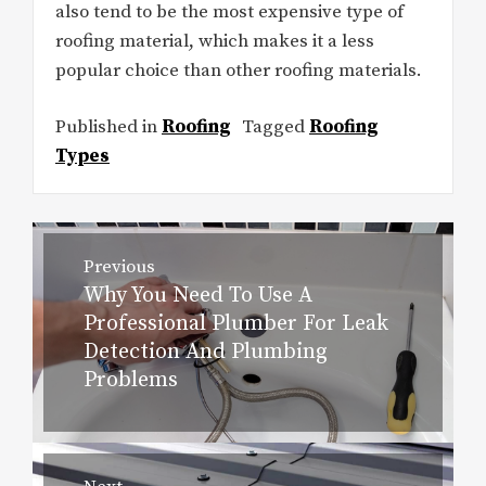
also tend to be the most expensive type of
roofing material, which makes it a less
popular choice than other roofing materials.
Published in
Roofing
Tagged
Roofing
Types
Post
Previous
navigation
Why You Need To Use A
Previous
Professional Plumber For Leak
post:
Detection And Plumbing
Problems