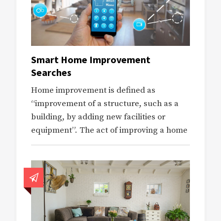
Smart Home Improvement
Searches
Home improvement is defined as
“improvement of a structure, such as a
building, by adding new facilities or
equipment”. The act of improving a home