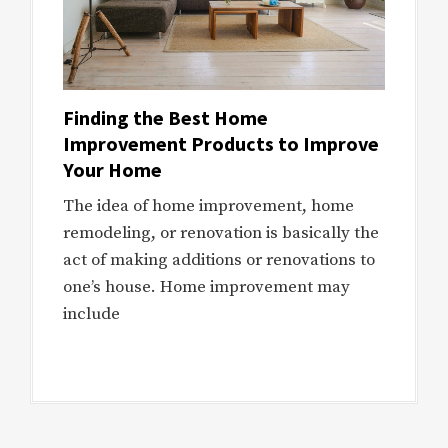
Finding the Best Home
Improvement Products to Improve
Your Home
The idea of home improvement, home
remodeling, or renovation is basically the
act of making additions or renovations to
one’s house. Home improvement may
include