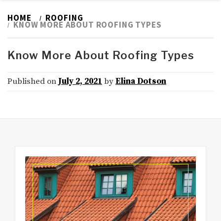
HOME
ROOFING
KNOW MORE ABOUT ROOFING TYPES
Know More About Roofing Types
Published on
July 2, 2021
by
Elina Dotson