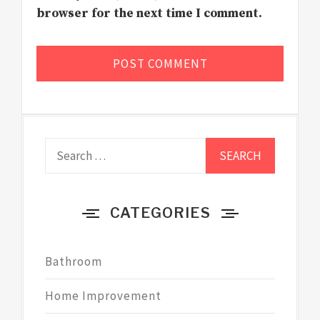
browser for the next time I comment.
Search
for:
CATEGORIES
Bathroom
Home Improvement