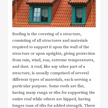
Roofing is the covering of a structure,
consisting of all structures and materials
required to support it upon the wall of the
structure or upon uprights, giving protection
from rain, wind, sun, extreme temperatures,
and dust. A roof, like any other part of a
structure, is usually comprised of several
different types of materials, each serving a
particular purpose. Some roofs are flat,
having many rungs or ribs for supporting the
entire roof while others are hipped, having
longer runs of ribs for added strength. There