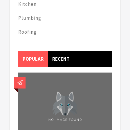
Kitchen
Plumbing
Roofing
POPULAR
RECENT