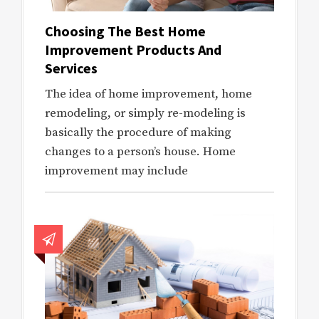
Choosing The Best Home
Improvement Products And
Services
The idea of home improvement, home
remodeling, or simply re-modeling is
basically the procedure of making
changes to a person’s house. Home
improvement may include