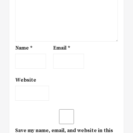
Name
*
Email
*
Website
Save my name, email, and website in this