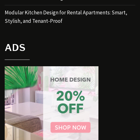
Modular Kitchen Design for Rental Apartments: Smart,
Stylish, and Tenant-Proof
ADS