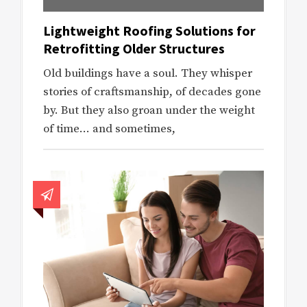
Lightweight Roofing Solutions for
Retrofitting Older Structures
Old buildings have a soul. They whisper
stories of craftsmanship, of decades gone
by. But they also groan under the weight
of time… and sometimes,