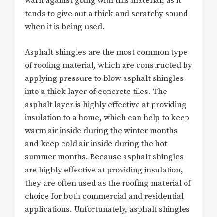
warn against going with this material, as it
tends to give out a thick and scratchy sound
when it is being used.
Asphalt shingles are the most common type
of roofing material, which are constructed by
applying pressure to blow asphalt shingles
into a thick layer of concrete tiles. The
asphalt layer is highly effective at providing
insulation to a home, which can help to keep
warm air inside during the winter months
and keep cold air inside during the hot
summer months. Because asphalt shingles
are highly effective at providing insulation,
they are often used as the roofing material of
choice for both commercial and residential
applications. Unfortunately, asphalt shingles