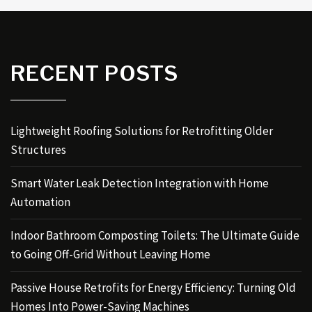
RECENT POSTS
Lightweight Roofing Solutions for Retrofitting Older
Structures
Smart Water Leak Detection Integration with Home
Automation
Indoor Bathroom Composting Toilets: The Ultimate Guide
to Going Off-Grid Without Leaving Home
Passive House Retrofits for Energy Efficiency: Turning Old
Homes Into Power-Saving Machines