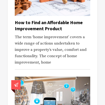
How to Find an Affordable Home
Improvement Product
The term ‘home improvement’ covers a
wide range of actions undertaken to
improve a property’s value, comfort and
functionality. The concept of home
improvement, home