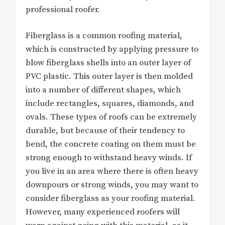
professional roofer.
Fiberglass is a common roofing material,
which is constructed by applying pressure to
blow fiberglass shells into an outer layer of
PVC plastic. This outer layer is then molded
into a number of different shapes, which
include rectangles, squares, diamonds, and
ovals. These types of roofs can be extremely
durable, but because of their tendency to
bend, the concrete coating on them must be
strong enough to withstand heavy winds. If
you live in an area where there is often heavy
downpours or strong winds, you may want to
consider fiberglass as your roofing material.
However, many experienced roofers will