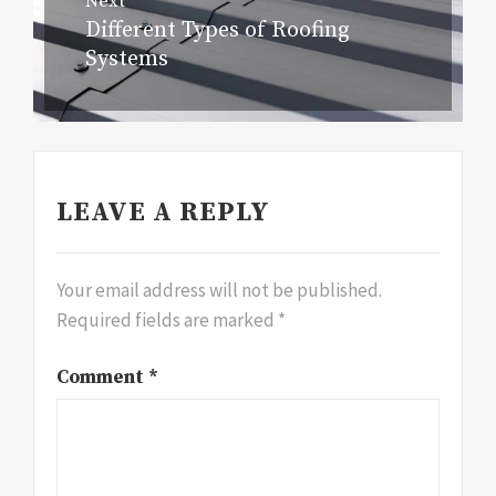
Next
Different Types of Roofing
Next
Systems
post:
LEAVE A REPLY
Your email address will not be published.
Required fields are marked
*
Comment
*