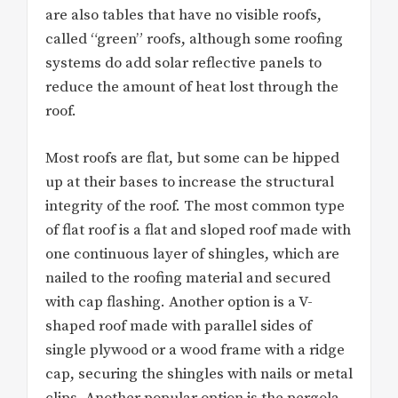
are also tables that have no visible roofs,
called “green” roofs, although some roofing
systems do add solar reflective panels to
reduce the amount of heat lost through the
roof.
Most roofs are flat, but some can be hipped
up at their bases to increase the structural
integrity of the roof. The most common type
of flat roof is a flat and sloped roof made with
one continuous layer of shingles, which are
nailed to the roofing material and secured
with cap flashing. Another option is a V-
shaped roof made with parallel sides of
single plywood or a wood frame with a ridge
cap, securing the shingles with nails or metal
clips. Another popular option is the pergola-