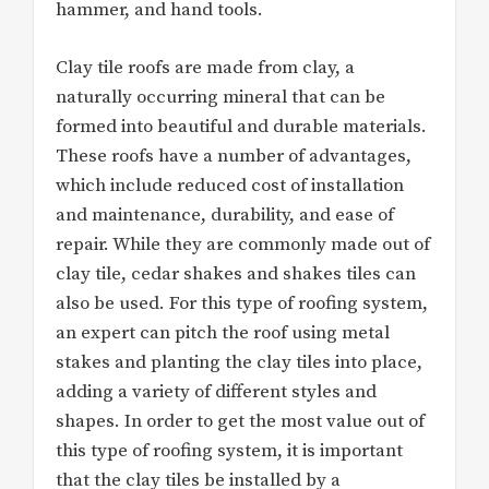
hammer, and hand tools.
Clay tile roofs are made from clay, a
naturally occurring mineral that can be
formed into beautiful and durable materials.
These roofs have a number of advantages,
which include reduced cost of installation
and maintenance, durability, and ease of
repair. While they are commonly made out of
clay tile, cedar shakes and shakes tiles can
also be used. For this type of roofing system,
an expert can pitch the roof using metal
stakes and planting the clay tiles into place,
adding a variety of different styles and
shapes. In order to get the most value out of
this type of roofing system, it is important
that the clay tiles be installed by a