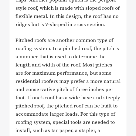
style roof, which is made with sloped roofs of
flexible metal. In this design, the roof has no
ridges but is V-shaped in cross section.
Pitched roofs are another common type of
roofing system. In a pitched roof, the pitch is
a number that is used to determine the
length and width of the roof. Most pitches
are for maximum performance, but some
residential roofers may prefer a more natural
and conservative pitch of three inches per
foot. If one’s roof has a wide base and steeply
pitched roof, the pitched roof can be built to
accommodate larger loads. For this type of
roofing system, special tools are needed to
install, such as tar paper, a stapler, a