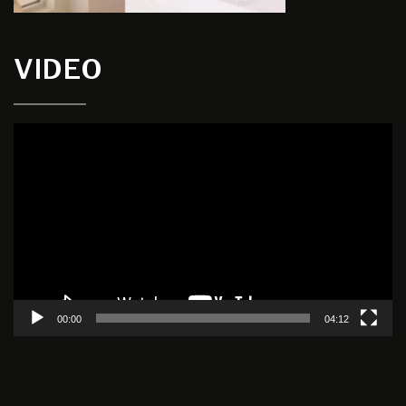
VIDEO
Video
Player
00:00
04:12