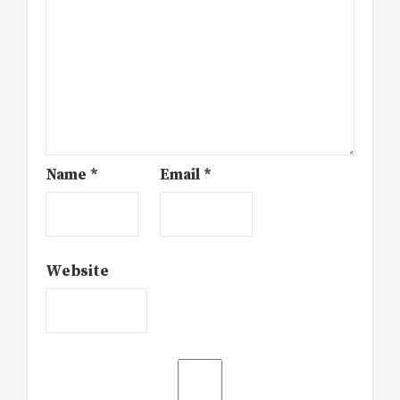
Name
*
Email
*
Website