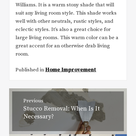
Williams. It is a warm stony shade that will
suit any living room style. This shade works
well with other neutrals, rustic styles, and
eclectic styles. It’s also a great choice for
large living rooms. This warm color can be a
great accent for an otherwise drab living
room.
Published in
Home Improvement
Post
Previous
navigation
Stucco Removal: When Is It
Previous
Necessary?
post: