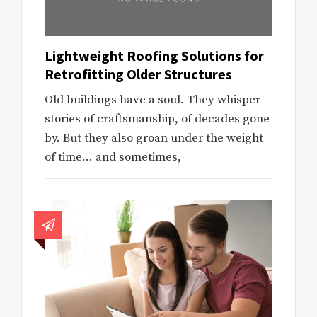
Lightweight Roofing Solutions for
Retrofitting Older Structures
Old buildings have a soul. They whisper
stories of craftsmanship, of decades gone
by. But they also groan under the weight
of time… and sometimes,