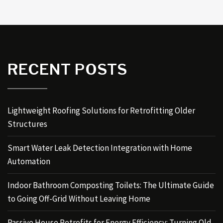
RECENT POSTS
Lightweight Roofing Solutions for Retrofitting Older
Structures
Smart Water Leak Detection Integration with Home
Automation
Indoor Bathroom Composting Toilets: The Ultimate Guide
to Going Off-Grid Without Leaving Home
Passive House Retrofits for Energy Efficiency: Turning Old