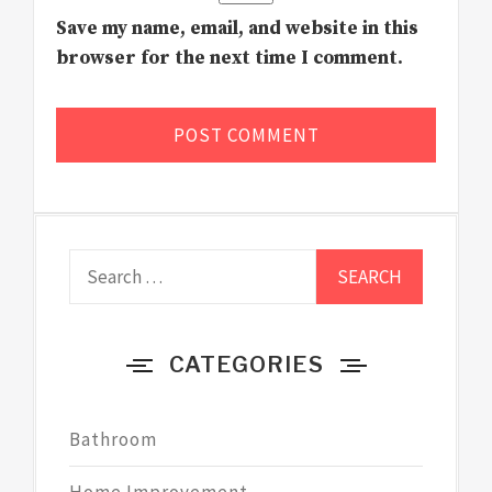
Save my name, email, and website in this
browser for the next time I comment.
Search
for:
CATEGORIES
Bathroom
Home Improvement