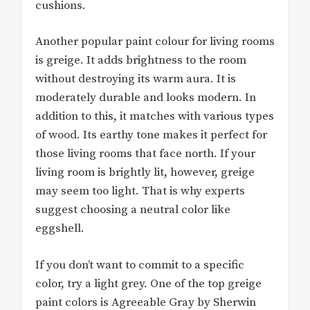
cushions.
Another popular paint colour for living rooms
is greige. It adds brightness to the room
without destroying its warm aura. It is
moderately durable and looks modern. In
addition to this, it matches with various types
of wood. Its earthy tone makes it perfect for
those living rooms that face north. If your
living room is brightly lit, however, greige
may seem too light. That is why experts
suggest choosing a neutral color like
eggshell.
If you don’t want to commit to a specific
color, try a light grey. One of the top greige
paint colors is Agreeable Gray by Sherwin