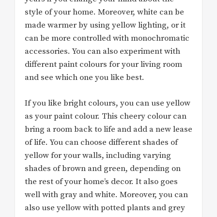
style of your home. Moreover, white can be
made warmer by using yellow lighting, or it
can be more controlled with monochromatic
accessories. You can also experiment with
different paint colours for your living room
and see which one you like best.
If you like bright colours, you can use yellow
as your paint colour. This cheery colour can
bring a room back to life and add a new lease
of life. You can choose different shades of
yellow for your walls, including varying
shades of brown and green, depending on
the rest of your home’s decor. It also goes
well with gray and white. Moreover, you can
also use yellow with potted plants and grey