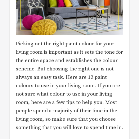
Picking out the right paint colour for your
living room is important as it sets the tone for
the entire space and establishes the colour
scheme. But choosing the right one is not
always an easy task. Here are 12 paint
colours to use in your living room. If you are
not sure what colour to use in your living
room, here are a few tips to help you. Most
people spend a majority of their time in the
living room, so make sure that you choose
something that you will love to spend time in.