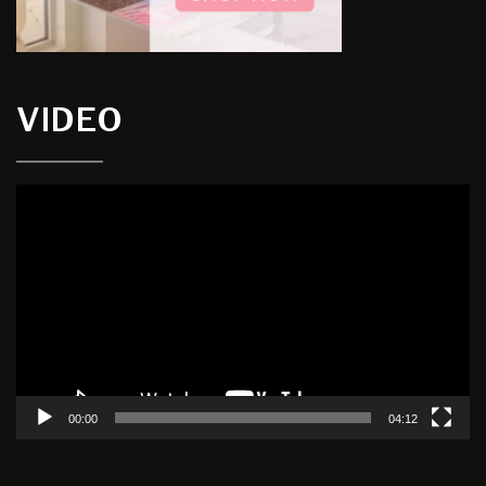
VIDEO
Video
Player
00:00
04:12