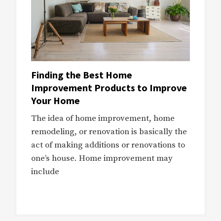
Finding the Best Home
Improvement Products to Improve
Your Home
The idea of home improvement, home
remodeling, or renovation is basically the
act of making additions or renovations to
one’s house. Home improvement may
include