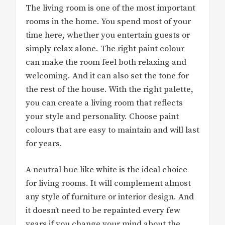
The living room is one of the most important
rooms in the home. You spend most of your
time here, whether you entertain guests or
simply relax alone. The right paint colour
can make the room feel both relaxing and
welcoming. And it can also set the tone for
the rest of the house. With the right palette,
you can create a living room that reflects
your style and personality. Choose paint
colours that are easy to maintain and will last
for years.
A neutral hue like white is the ideal choice
for living rooms. It will complement almost
any style of furniture or interior design. And
it doesn’t need to be repainted every few
years if you change your mind about the