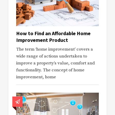
How to Find an Affordable Home
Improvement Product
The term ‘home improvement’ covers a
wide range of actions undertaken to
improve a property’s value, comfort and
functionality. The concept of home
improvement, home