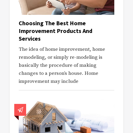
Choosing The Best Home
Improvement Products And
Services
The idea of home improvement, home
remodeling, or simply re-modeling is
basically the procedure of making
changes to a person’s house. Home
improvement may include