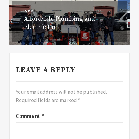
Next
Affordable Plumbing and
Next
Electric Inc
post:
LEAVE A REPLY
Your email address will not be published.
Required fields are marked
*
Comment
*