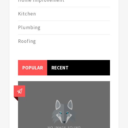
Kitchen
Plumbing
Roofing
POPULAR
RECENT