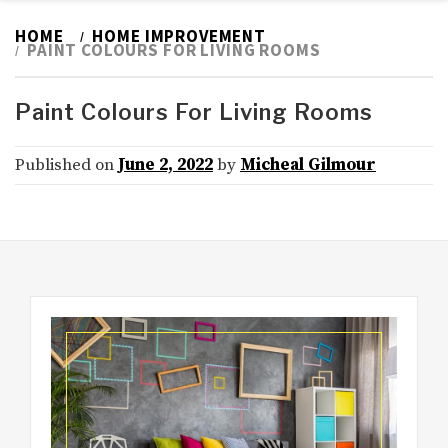
HOME
HOME IMPROVEMENT
PAINT COLOURS FOR LIVING ROOMS
Paint Colours For Living Rooms
Published on
June 2, 2022
by
Micheal Gilmour