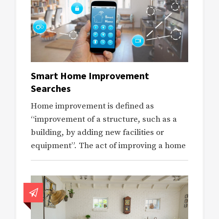
Smart Home Improvement
Searches
Home improvement is defined as
“improvement of a structure, such as a
building, by adding new facilities or
equipment”. The act of improving a home