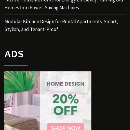
Homes Into Power-Saving Machines
Modular Kitchen Design for Rental Apartments: Smart,
Stylish, and Tenant-Proof
ADS