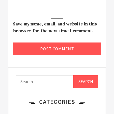
Save my name, email, and website in this
browser for the next time I comment.
Search
for:
CATEGORIES