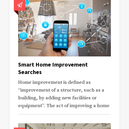
Smart Home Improvement
Searches
Home improvement is defined as
“improvement of a structure, such as a
building, by adding new facilities or
equipment”. The act of improving a home