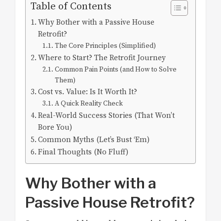
Table of Contents
Why Bother with a Passive House
Retrofit?
The Core Principles (Simplified)
Where to Start? The Retrofit Journey
Common Pain Points (and How to Solve
Them)
Cost vs. Value: Is It Worth It?
A Quick Reality Check
Real-World Success Stories (That Won’t
Bore You)
Common Myths (Let’s Bust ‘Em)
Final Thoughts (No Fluff)
Why Bother with a
Passive House Retrofit?