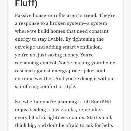
Fluff)
Passive house retrofits aren’t a trend. They’re
a response to a broken system—a system
where we build homes that need constant
energy to stay livable. By tightening the
envelope and adding smart ventilation,
you’re not just saving money. You’re
reclaiming control. You’re making your home
resilient against energy price spikes and
extreme weather. And you’re doing it without
sacrificing comfort or style.
So, whether you’re planning a full EnerPHit
or just sealing a few cracks, remember:
every bit of airtightness counts. Start small,
think big, and don’t be afraid to ask for help.