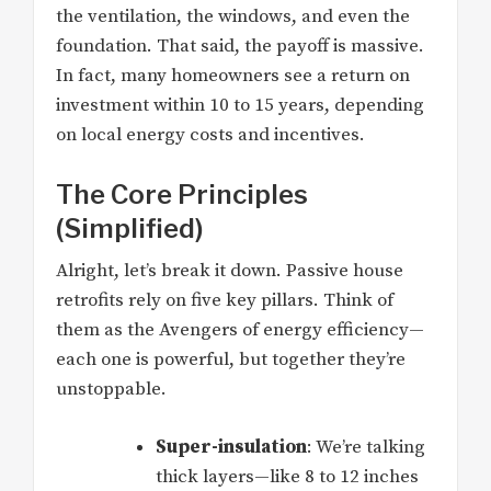
the ventilation, the windows, and even the
foundation. That said, the payoff is massive.
In fact, many homeowners see a return on
investment within 10 to 15 years, depending
on local energy costs and incentives.
The Core Principles
(Simplified)
Alright, let’s break it down. Passive house
retrofits rely on five key pillars. Think of
them as the Avengers of energy efficiency—
each one is powerful, but together they’re
unstoppable.
Super-insulation
: We’re talking
thick layers—like 8 to 12 inches