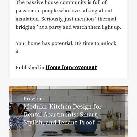
The passive house community is full of
passionate people who love talking about
insulation. Seriously, just mention “thermal
bridging” at a party and watch them light up.
Your home has potential. It’s time to unlock
it.
Published in
Home Improvement
Post
Previous
navigation
Modular Kitchen Design for
Previous
Rental Apartments: Smart,
post:
Stylish, and Tenant-Proof