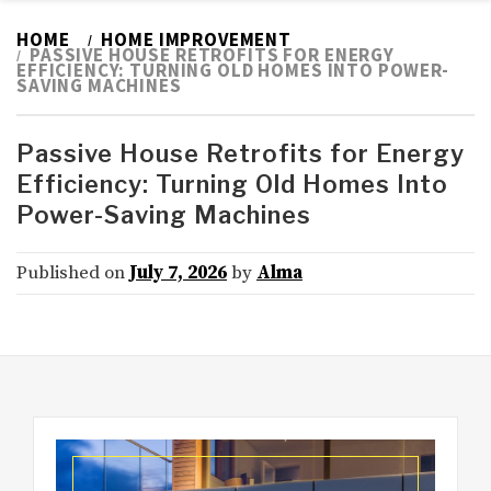
HOME
HOME IMPROVEMENT
PASSIVE HOUSE RETROFITS FOR ENERGY
EFFICIENCY: TURNING OLD HOMES INTO POWER-
SAVING MACHINES
Passive House Retrofits for Energy
Efficiency: Turning Old Homes Into
Power-Saving Machines
Published on
July 7, 2026
by
Alma