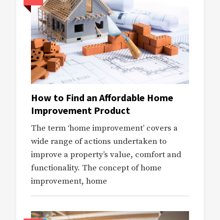
How to Find an Affordable Home
Improvement Product
The term ‘home improvement’ covers a
wide range of actions undertaken to
improve a property’s value, comfort and
functionality. The concept of home
improvement, home