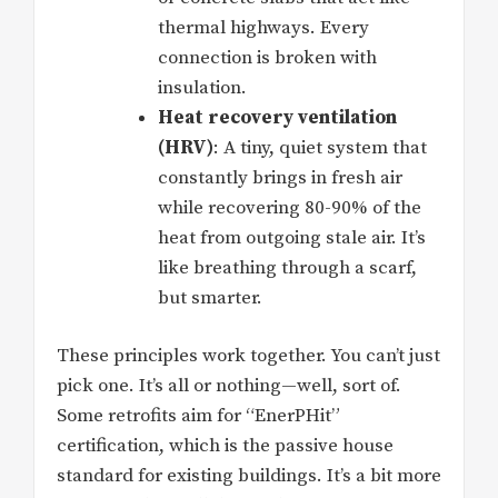
thermal highways. Every
connection is broken with
insulation.
Heat recovery ventilation
(HRV)
: A tiny, quiet system that
constantly brings in fresh air
while recovering 80-90% of the
heat from outgoing stale air. It’s
like breathing through a scarf,
but smarter.
These principles work together. You can’t just
pick one. It’s all or nothing—well, sort of.
Some retrofits aim for “EnerPHit”
certification, which is the passive house
standard for existing buildings. It’s a bit more