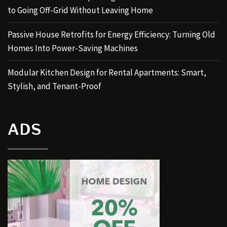
to Going Off-Grid Without Leaving Home
Passive House Retrofits for Energy Efficiency: Turning Old
Homes Into Power-Saving Machines
Modular Kitchen Design for Rental Apartments: Smart,
Stylish, and Tenant-Proof
ADS