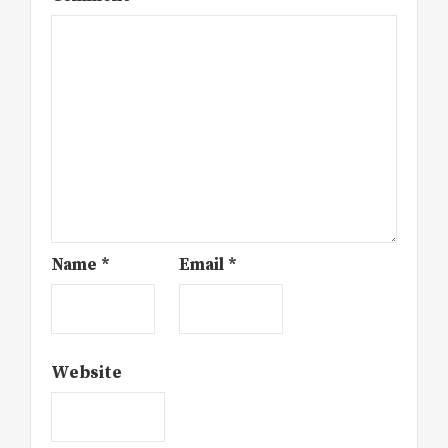
Name
*
Email
*
Website