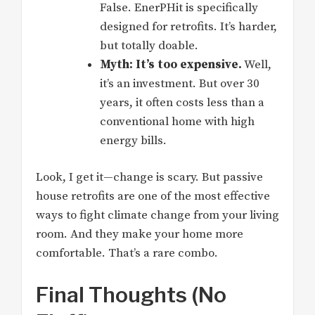
False. EnerPHit is specifically
designed for retrofits. It’s harder,
but totally doable.
Myth: It’s too expensive.
Well,
it’s an investment. But over 30
years, it often costs less than a
conventional home with high
energy bills.
Look, I get it—change is scary. But passive
house retrofits are one of the most effective
ways to fight climate change from your living
room. And they make your home more
comfortable. That’s a rare combo.
Final Thoughts (No