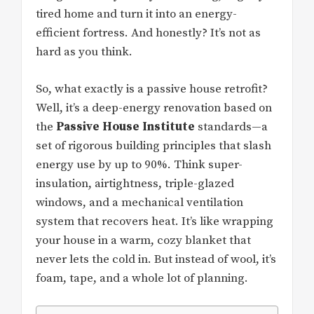
tired home and turn it into an energy-
efficient fortress. And honestly? It’s not as
hard as you think.
So, what exactly is a passive house retrofit?
Well, it’s a deep-energy renovation based on
the
Passive House Institute
standards—a
set of rigorous building principles that slash
energy use by up to 90%. Think super-
insulation, airtightness, triple-glazed
windows, and a mechanical ventilation
system that recovers heat. It’s like wrapping
your house in a warm, cozy blanket that
never lets the cold in. But instead of wool, it’s
foam, tape, and a whole lot of planning.