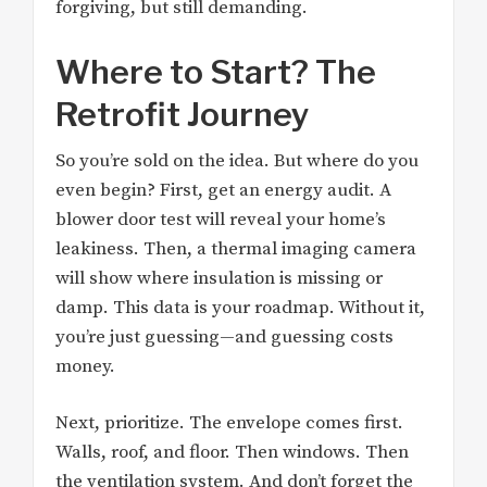
forgiving, but still demanding.
Where to Start? The
Retrofit Journey
So you’re sold on the idea. But where do you
even begin? First, get an energy audit. A
blower door test will reveal your home’s
leakiness. Then, a thermal imaging camera
will show where insulation is missing or
damp. This data is your roadmap. Without it,
you’re just guessing—and guessing costs
money.
Next, prioritize. The envelope comes first.
Walls, roof, and floor. Then windows. Then
the ventilation system. And don’t forget the