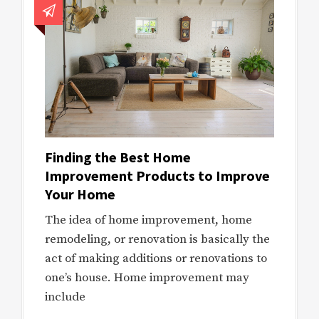
Finding the Best Home
Improvement Products to Improve
Your Home
The idea of home improvement, home
remodeling, or renovation is basically the
act of making additions or renovations to
one’s house. Home improvement may
include