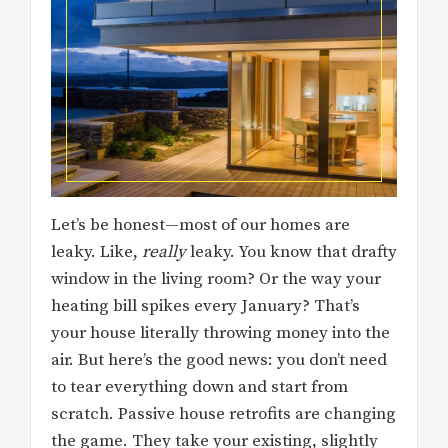
Let’s be honest—most of our homes are
leaky. Like,
really
leaky. You know that drafty
window in the living room? Or the way your
heating bill spikes every January? That’s
your house literally throwing money into the
air. But here’s the good news: you don’t need
to tear everything down and start from
scratch. Passive house retrofits are changing
the game. They take your existing, slightly