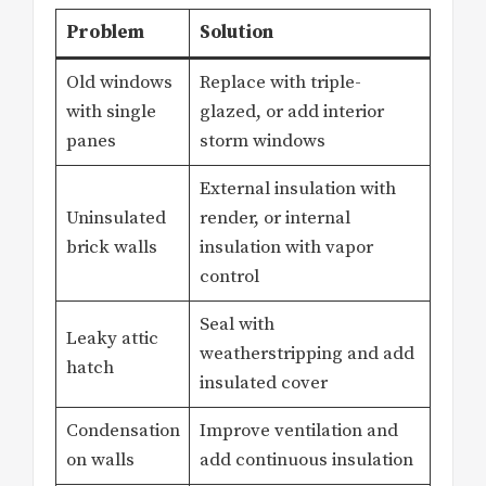
Problem
Solution
Old windows
Replace with triple-
with single
glazed, or add interior
panes
storm windows
External insulation with
Uninsulated
render, or internal
brick walls
insulation with vapor
control
Seal with
Leaky attic
weatherstripping and add
hatch
insulated cover
Condensation
Improve ventilation and
on walls
add continuous insulation