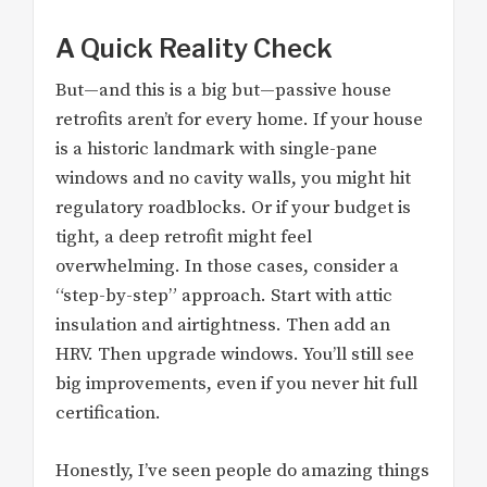
A Quick Reality Check
But—and this is a big but—passive house
retrofits aren’t for every home. If your house
is a historic landmark with single-pane
windows and no cavity walls, you might hit
regulatory roadblocks. Or if your budget is
tight, a deep retrofit might feel
overwhelming. In those cases, consider a
“step-by-step” approach. Start with attic
insulation and airtightness. Then add an
HRV. Then upgrade windows. You’ll still see
big improvements, even if you never hit full
certification.
Honestly, I’ve seen people do amazing things