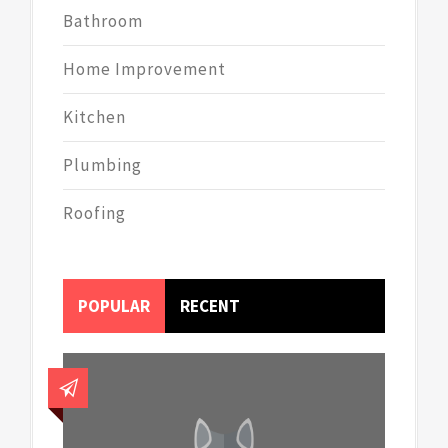
Bathroom
Home Improvement
Kitchen
Plumbing
Roofing
POPULAR
RECENT