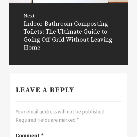
Next
Indoor Bathroom Composting
Next
Toilets: The Ultimate Guide to
post:
Going Off-Grid Without Leaving
Home
LEAVE A REPLY
Your email address will not be published.
Required fields are marked
*
Comment
*