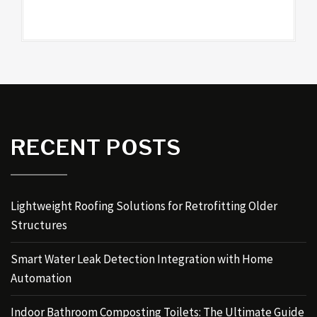
RECENT POSTS
Lightweight Roofing Solutions for Retrofitting Older
Structures
Smart Water Leak Detection Integration with Home
Automation
Indoor Bathroom Composting Toilets: The Ultimate Guide