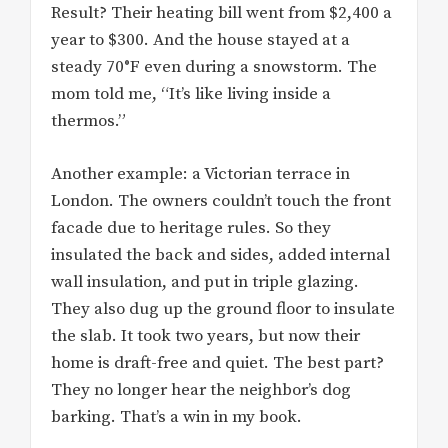
Result? Their heating bill went from $2,400 a
year to $300. And the house stayed at a
steady 70°F even during a snowstorm. The
mom told me, “It’s like living inside a
thermos.”
Another example: a Victorian terrace in
London. The owners couldn’t touch the front
facade due to heritage rules. So they
insulated the back and sides, added internal
wall insulation, and put in triple glazing.
They also dug up the ground floor to insulate
the slab. It took two years, but now their
home is draft-free and quiet. The best part?
They no longer hear the neighbor’s dog
barking. That’s a win in my book.