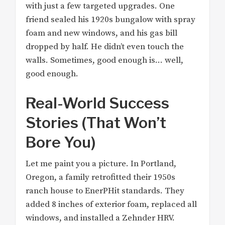
with just a few targeted upgrades. One
friend sealed his 1920s bungalow with spray
foam and new windows, and his gas bill
dropped by half. He didn’t even touch the
walls. Sometimes, good enough is… well,
good enough.
Real-World Success
Stories (That Won’t
Bore You)
Let me paint you a picture. In Portland,
Oregon, a family retrofitted their 1950s
ranch house to EnerPHit standards. They
added 8 inches of exterior foam, replaced all
windows, and installed a Zehnder HRV.