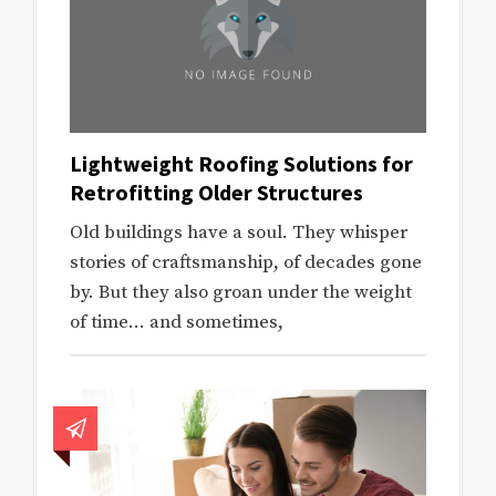
Lightweight Roofing Solutions for
Retrofitting Older Structures
Old buildings have a soul. They whisper
stories of craftsmanship, of decades gone
by. But they also groan under the weight
of time… and sometimes,