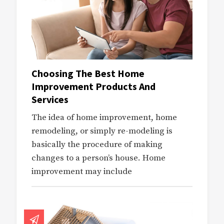
Choosing The Best Home
Improvement Products And
Services
The idea of home improvement, home
remodeling, or simply re-modeling is
basically the procedure of making
changes to a person’s house. Home
improvement may include