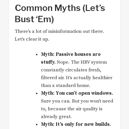
Common Myths (Let’s
Bust ‘Em)
There’s a lot of misinformation out there.
Let’s clear it up.
Myth: Passive houses are
stuffy.
Nope. The HRV system
constantly circulates fresh,
filtered air. It’s actually healthier
than a standard home.
Myth: You can’t open windows.
Sure you can. But you won’t need
to, because the air quality is
already great.
Myth: It’s only for new builds.