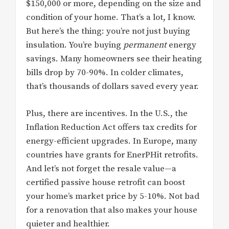
$150,000 or more, depending on the size and
condition of your home. That’s a lot, I know.
But here’s the thing: you’re not just buying
insulation. You’re buying
permanent
energy
savings. Many homeowners see their heating
bills drop by 70-90%. In colder climates,
that’s thousands of dollars saved every year.
Plus, there are incentives. In the U.S., the
Inflation Reduction Act offers tax credits for
energy-efficient upgrades. In Europe, many
countries have grants for EnerPHit retrofits.
And let’s not forget the resale value—a
certified passive house retrofit can boost
your home’s market price by 5-10%. Not bad
for a renovation that also makes your house
quieter and healthier.