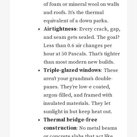
of foam or mineral wool on walls
and roofs. It’s the thermal
equivalent of a down parka.
Airtightness
: Every crack, gap,
and seam gets sealed. The goal?
Less than 0.6 air changes per
hour at 50 Pascals. That’s tighter
than most modern new builds.
Triple-glazed windows
: These
aren’t your grandma’s double-
panes. They’re low-e coated,
argon-filled, and framed with
insulated materials. They let
sunlight in but keep heat out.
Thermal bridge-free
construction
: No metal beams
or concrete slabs that act like