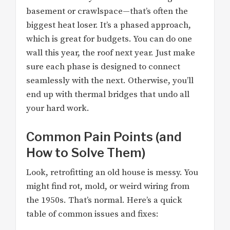
basement or crawlspace—that’s often the
biggest heat loser. It’s a phased approach,
which is great for budgets. You can do one
wall this year, the roof next year. Just make
sure each phase is designed to connect
seamlessly with the next. Otherwise, you’ll
end up with thermal bridges that undo all
your hard work.
Common Pain Points (and
How to Solve Them)
Look, retrofitting an old house is messy. You
might find rot, mold, or weird wiring from
the 1950s. That’s normal. Here’s a quick
table of common issues and fixes: