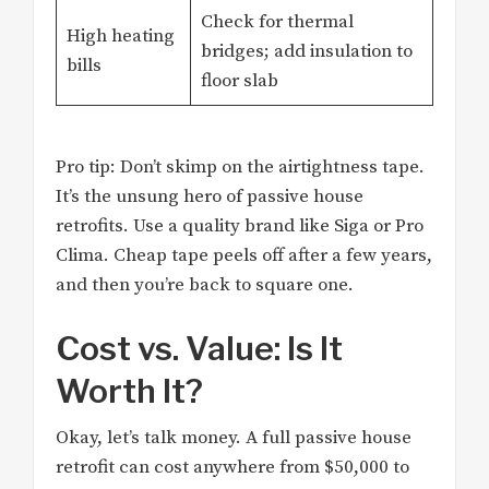
Check for thermal
High heating
bridges; add insulation to
bills
floor slab
Pro tip: Don’t skimp on the airtightness tape.
It’s the unsung hero of passive house
retrofits. Use a quality brand like Siga or Pro
Clima. Cheap tape peels off after a few years,
and then you’re back to square one.
Cost vs. Value: Is It
Worth It?
Okay, let’s talk money. A full passive house
retrofit can cost anywhere from $50,000 to