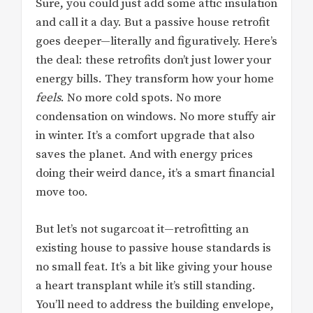
Sure, you could just add some attic insulation
and call it a day. But a passive house retrofit
goes deeper—literally and figuratively. Here’s
the deal: these retrofits don’t just lower your
energy bills. They transform how your home
feels
. No more cold spots. No more
condensation on windows. No more stuffy air
in winter. It’s a comfort upgrade that also
saves the planet. And with energy prices
doing their weird dance, it’s a smart financial
move too.
But let’s not sugarcoat it—retrofitting an
existing house to passive house standards is
no small feat. It’s a bit like giving your house
a heart transplant while it’s still standing.
You’ll need to address the building envelope,