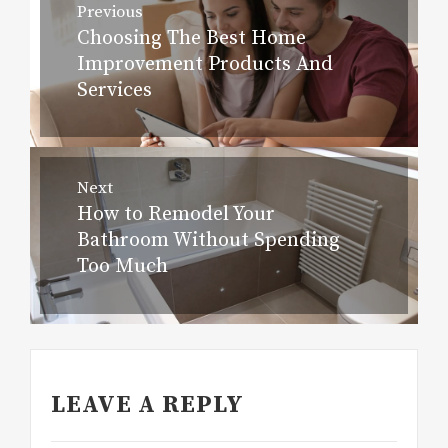
Previous
navigation
Choosing The Best Home
Previous
Improvement Products And
post:
Services
Next
How to Remodel Your
Next
Bathroom Without Spending
post:
Too Much
LEAVE A REPLY