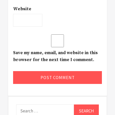
Website
Save my name, email, and website in this
browser for the next time I comment.
Search
for: