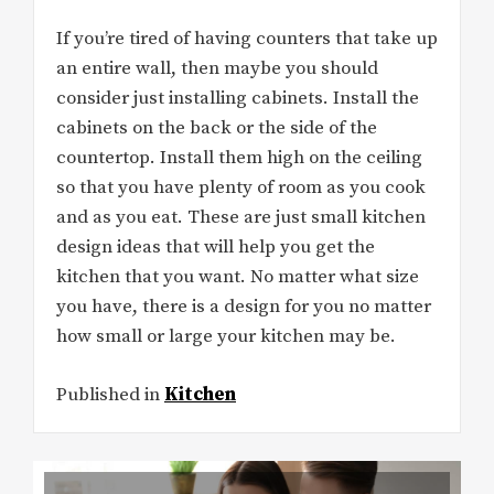
If you’re tired of having counters that take up
an entire wall, then maybe you should
consider just installing cabinets. Install the
cabinets on the back or the side of the
countertop. Install them high on the ceiling
so that you have plenty of room as you cook
and as you eat. These are just small kitchen
design ideas that will help you get the
kitchen that you want. No matter what size
you have, there is a design for you no matter
how small or large your kitchen may be.
Published in
Kitchen
Post