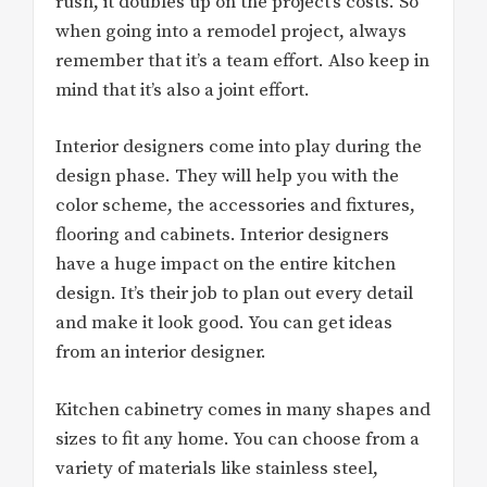
rush, it doubles up on the project’s costs. So
when going into a remodel project, always
remember that it’s a team effort. Also keep in
mind that it’s also a joint effort.
Interior designers come into play during the
design phase. They will help you with the
color scheme, the accessories and fixtures,
flooring and cabinets. Interior designers
have a huge impact on the entire kitchen
design. It’s their job to plan out every detail
and make it look good. You can get ideas
from an interior designer.
Kitchen cabinetry comes in many shapes and
sizes to fit any home. You can choose from a
variety of materials like stainless steel,