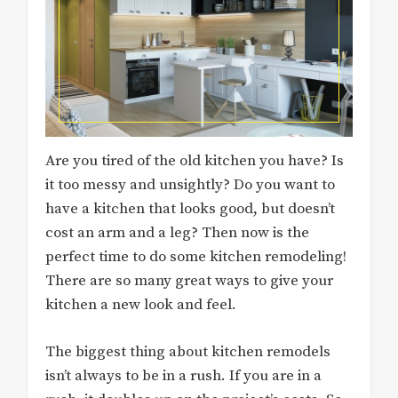
Are you tired of the old kitchen you have? Is
it too messy and unsightly? Do you want to
have a kitchen that looks good, but doesn’t
cost an arm and a leg? Then now is the
perfect time to do some kitchen remodeling!
There are so many great ways to give your
kitchen a new look and feel.
The biggest thing about kitchen remodels
isn’t always to be in a rush. If you are in a