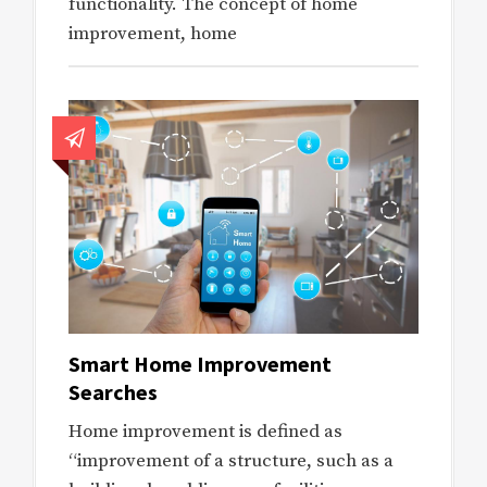
functionality. The concept of home
improvement, home
Smart Home Improvement
Searches
Home improvement is defined as
“improvement of a structure, such as a