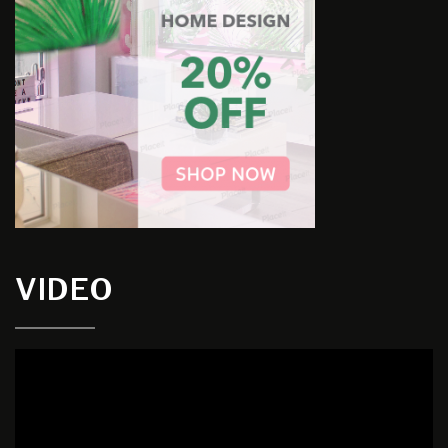
VIDEO
Video
Player