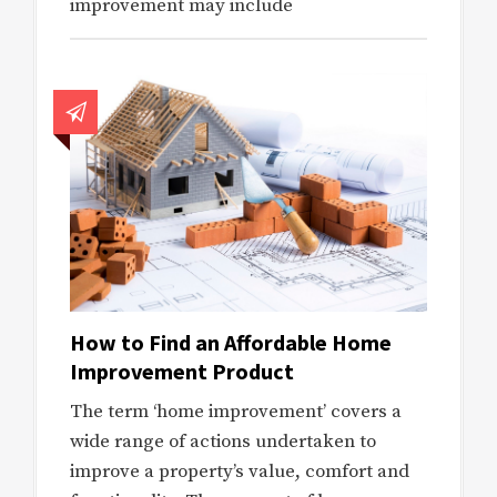
improvement may include
How to Find an Affordable Home
Improvement Product
The term ‘home improvement’ covers a
wide range of actions undertaken to
improve a property’s value, comfort and