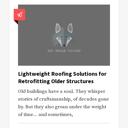
Lightweight Roofing Solutions for
Retrofitting Older Structures
Old buildings have a soul. They whisper
stories of craftsmanship, of decades gone
by. But they also groan under the weight
of time… and sometimes,