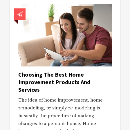
Choosing The Best Home
Improvement Products And
Services
The idea of home improvement, home
remodeling, or simply re-modeling is
basically the procedure of making
changes to a person’s house. Home