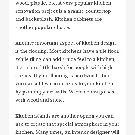
wood, plastic, etc. A very popular kitchen
renovation project is a granite countertop
and backsplash. Kitchen cabinets are
another popular choice.
Another important aspect of kitchen design
is the flooring. Most kitchens have a tile floor.
While tiling can add a nice feel to a kitchen,
it can be a little harsh for people with high
arches. If your flooring is hardwood, then
you can add warm accents to your kitchen
by painting your walls. Warm colors go best
with wood and stone.
Kitchen islands are another option you can
use to create that special atmosphere in your
kitchen. Many times, an interior designer will