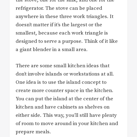
the stove, one for the sink, and one for the
refrigerator. The stove can be placed
anywhere in these three work triangles. It
doesn’t matter if it’s the largest or the
smallest, because each work triangle is
designed to serve a purpose. Think of it like
a giant blender in a small area.
There are some small kitchen ideas that
don’t involve islands or workstations at all.
One idea is to use the island concept to
create more counter space in the kitchen.
You can put the island at the center of the
kitchen and have cabinets as shelves on
either side. This way, you’ll still have plenty
of room to move around in your kitchen and
prepare meals.