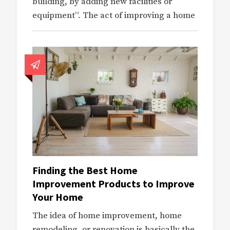
building, by adding new facilities or
equipment”. The act of improving a home
Finding the Best Home
Improvement Products to Improve
Your Home
The idea of home improvement, home
remodeling, or renovation is basically the