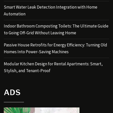
Smart Water Leak Detection Integration with Home
Automation
Indoor Bathroom Composting Toilets: The Ultimate Guide
to Going Off-Grid Without Leaving Home
Passive House Retrofits for Energy Efficiency: Turning Old
Homes Into Power-Saving Machines
Modular Kitchen Design for Rental Apartments: Smart,
Stylish, and Tenant-Proof
ADS