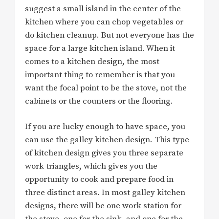
suggest a small island in the center of the
kitchen where you can chop vegetables or
do kitchen cleanup. But not everyone has the
space for a large kitchen island. When it
comes to a kitchen design, the most
important thing to remember is that you
want the focal point to be the stove, not the
cabinets or the counters or the flooring.
If you are lucky enough to have space, you
can use the galley kitchen design. This type
of kitchen design gives you three separate
work triangles, which gives you the
opportunity to cook and prepare food in
three distinct areas. In most galley kitchen
designs, there will be one work station for