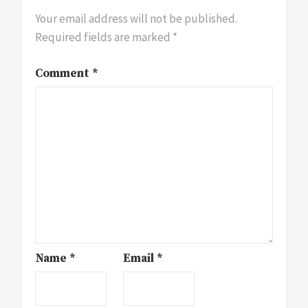
Your email address will not be published.
Required fields are marked
*
Comment
*
Name
*
Email
*