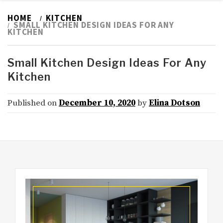
HOME
KITCHEN
SMALL KITCHEN DESIGN IDEAS FOR ANY
KITCHEN
Small Kitchen Design Ideas For Any
Kitchen
Published on
December 10, 2020
by
Elina Dotson