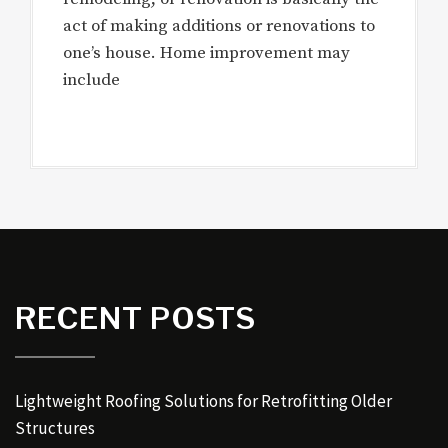
act of making additions or renovations to
one’s house. Home improvement may
include
RECENT POSTS
Lightweight Roofing Solutions for Retrofitting Older
Structures