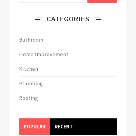
CATEGORIES
Bathroom
Home Improvement
Kitchen
Plumbing
Roofing
POPULAR
RECENT