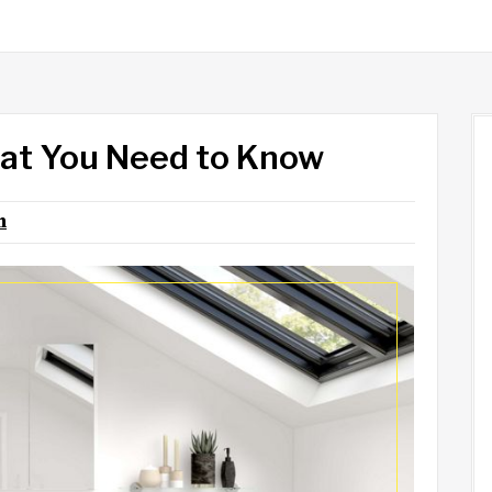
at You Need to Know
n