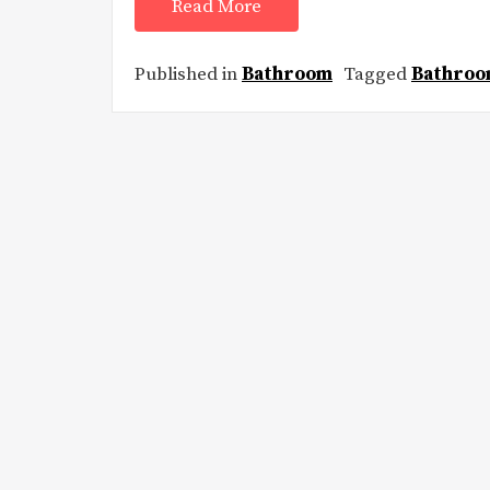
Read More
Published in
Bathroom
Tagged
Bathroo