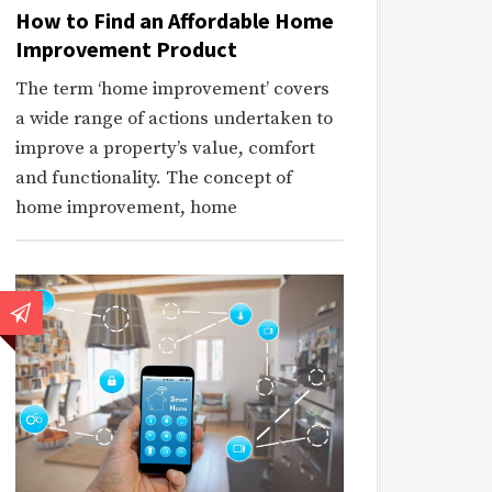
How to Find an Affordable Home
Improvement Product
The term ‘home improvement’ covers
a wide range of actions undertaken to
improve a property’s value, comfort
and functionality. The concept of
home improvement, home