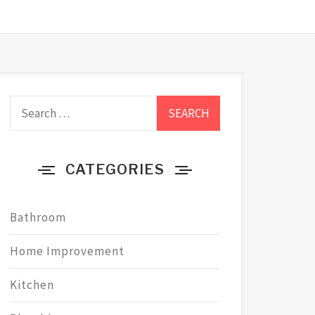
Search
for:
CATEGORIES
Bathroom
Home Improvement
Kitchen