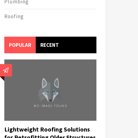
Plumbing
Roofing
POPULAR
RECENT
Lightweight Roofing Solutions
for Retrofitting Older Structures