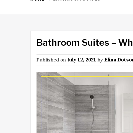
Bathroom Suites – Wh
Published on
July 12, 2021
by
Elina Dotso