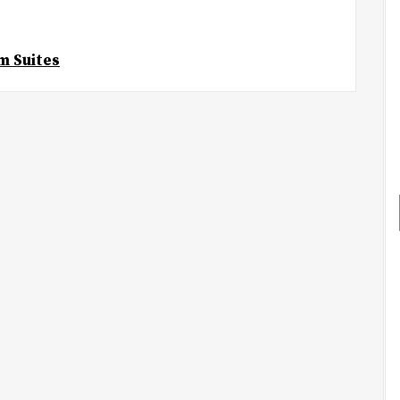
m Suites