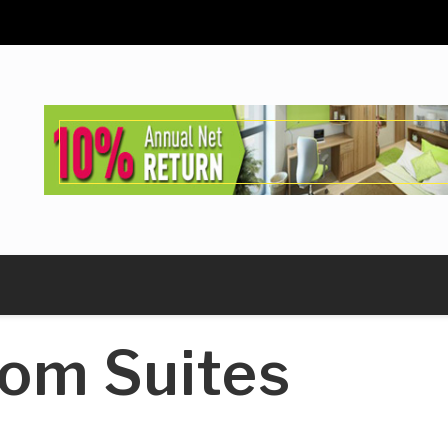
om Suites