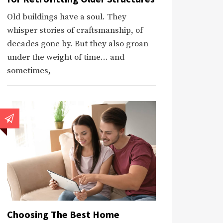
Old buildings have a soul. They
whisper stories of craftsmanship, of
decades gone by. But they also groan
under the weight of time… and
sometimes,
Choosing The Best Home