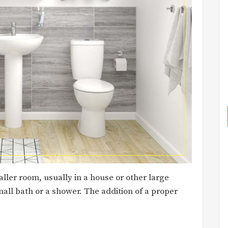
ler room, usually in a house or other large
mall bath or a shower. The addition of a proper