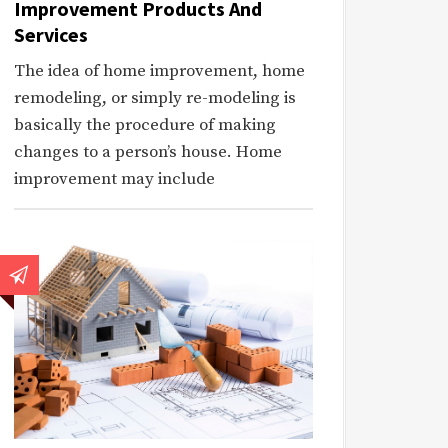
Improvement Products And
Services
The idea of home improvement, home
remodeling, or simply re-modeling is
basically the procedure of making
changes to a person’s house. Home
improvement may include