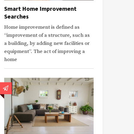
Smart Home Improvement
Searches
Home improvement is defined as
“improvement of a structure, such as
a building, by adding new facilities or
equipment”. The act of improving a
home