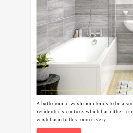
A bathroom or washroom tends to be a smal
residential structure, which has either a s
wash basin to this room is very