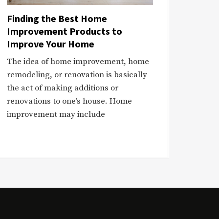
Finding the Best Home
Improvement Products to
Improve Your Home
The idea of home improvement, home
remodeling, or renovation is basically
the act of making additions or
renovations to one’s house. Home
improvement may include