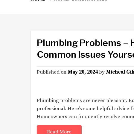
Plumbing Problems – H
Common Issues Yours
Published on
May 20, 2024
by
Micheal Gi
Plumbing problems are never pleasant. But 
professional. Here’s some helpful advice 
Homeowners can frequently resolve common
Read More