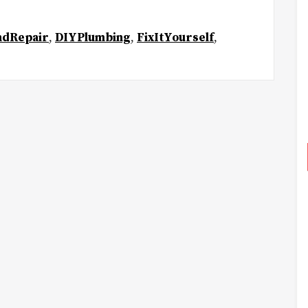
ndRepair
,
DIYPlumbing
,
FixItYourself
,