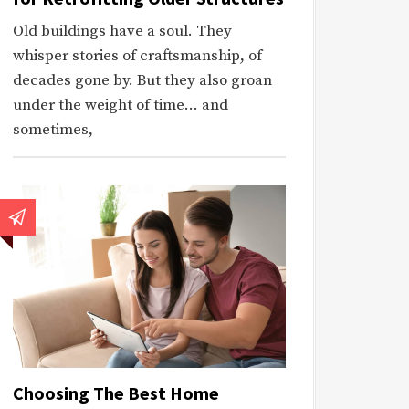
Old buildings have a soul. They
whisper stories of craftsmanship, of
decades gone by. But they also groan
under the weight of time… and
sometimes,
Choosing The Best Home