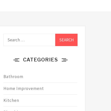
Search
for:
CATEGORIES
Bathroom
Home Improvement
Kitchen