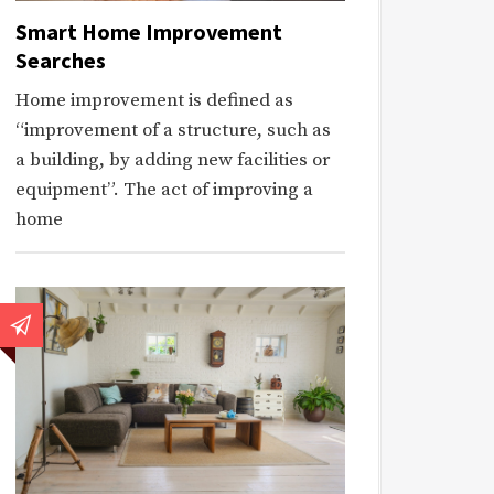
Smart Home Improvement
Searches
Home improvement is defined as
“improvement of a structure, such as
a building, by adding new facilities or
equipment”. The act of improving a
home