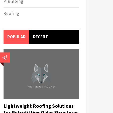
Plumbing
Roofing
POPULAR
RECENT
Lightweight Roofing Solutions
for Retrofitting Older Structures