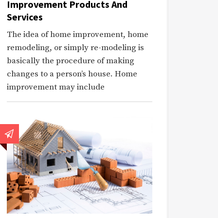
Improvement Products And
Services
The idea of home improvement, home
remodeling, or simply re-modeling is
basically the procedure of making
changes to a person’s house. Home
improvement may include