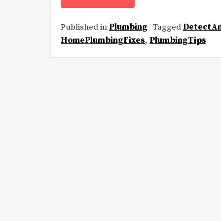
Published in
Plumbing
Tagged
DetectA
HomePlumbingFixes
,
PlumbingTips