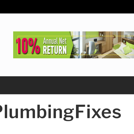
lumbingFixes