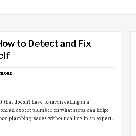
ow to Detect and Fix
elf
lmour
that doesn’t have to mean calling in a
from an expert plumber on what steps can help:
 plumbing issues without calling in an expert,