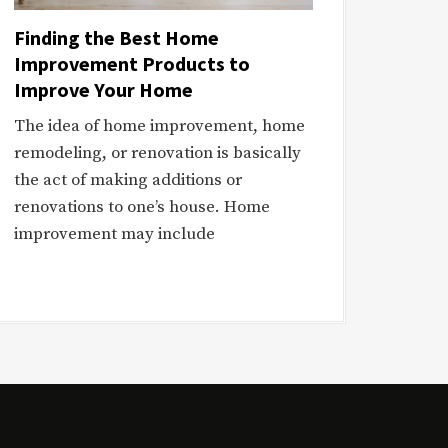
Finding the Best Home
Improvement Products to
Improve Your Home
The idea of home improvement, home
remodeling, or renovation is basically
the act of making additions or
renovations to one’s house. Home
improvement may include