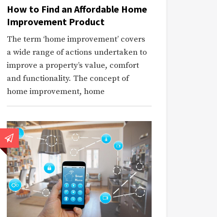
How to Find an Affordable Home
Improvement Product
The term ‘home improvement’ covers
a wide range of actions undertaken to
improve a property’s value, comfort
and functionality. The concept of
home improvement, home