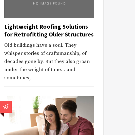
Lightweight Roofing Solutions
for Retrofitting Older Structures
Old buildings have a soul. They
whisper stories of craftsmanship, of
decades gone by. But they also groan
under the weight of time… and
sometimes,