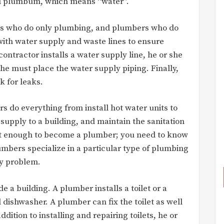
d plumbum, which means “water”.
rs who do only plumbing, and plumbers who do
with water supply and waste lines to ensure
ntractor installs a water supply line, he or she
she must place the water supply piping. Finally,
k for leaks.
s do everything from install hot water units to
supply to a building, and maintain the sanitation
ot enough to become a plumber; you need to know
bers specialize in a particular type of plumbing
ny problem.
 a building. A plumber installs a toilet or a
dishwasher. A plumber can fix the toilet as well
ddition to installing and repairing toilets, he or