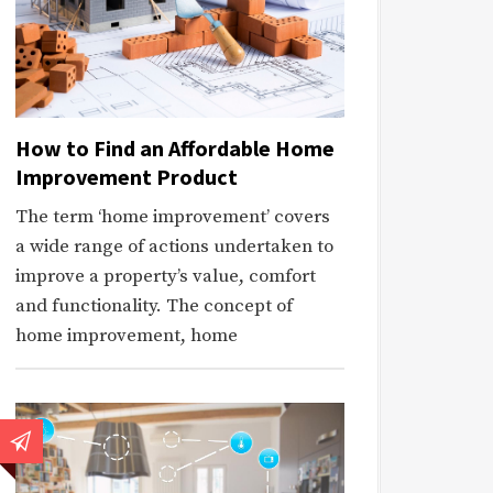
How to Find an Affordable Home
Improvement Product
The term ‘home improvement’ covers
a wide range of actions undertaken to
improve a property’s value, comfort
and functionality. The concept of
home improvement, home