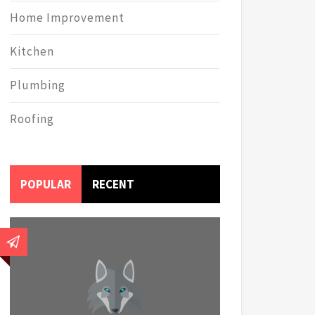
Home Improvement
Kitchen
Plumbing
Roofing
POPULAR
RECENT