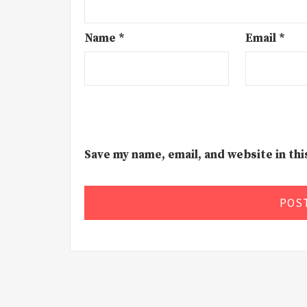
Name
*
Email
*
Save my name, email, and website in th