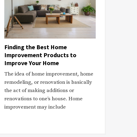
Finding the Best Home
Improvement Products to
Improve Your Home
The idea of home improvement, home
remodeling, or renovation is basically
the act of making additions or
renovations to one’s house. Home
improvement may include