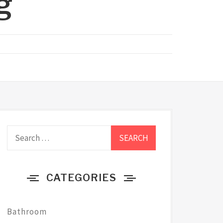
g
Search
for:
CATEGORIES
Bathroom