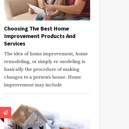
Choosing The Best Home
Improvement Products And
Services
The idea of home improvement, home
remodeling, or simply re-modeling is
basically the procedure of making
changes to a person’s house. Home
improvement may include