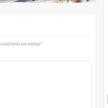
uired fields are marked
*