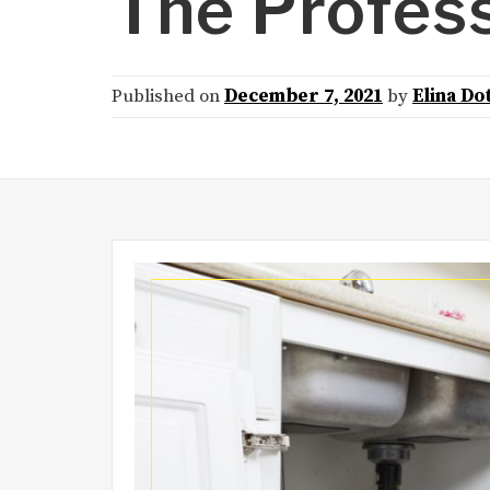
The Profes
Published on
December 7, 2021
by
Elina Do