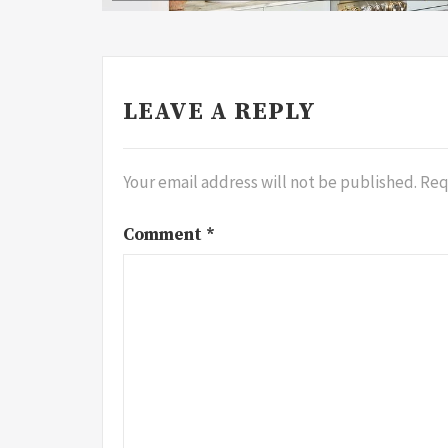
LEAVE A REPLY
Your email address will not be published.
Req
Comment
*