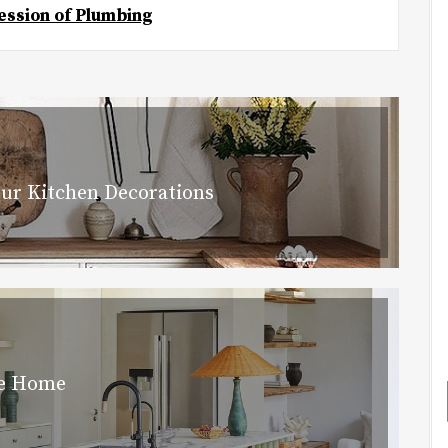
ession of Plumbing
our Kitchen Decorations
he Home