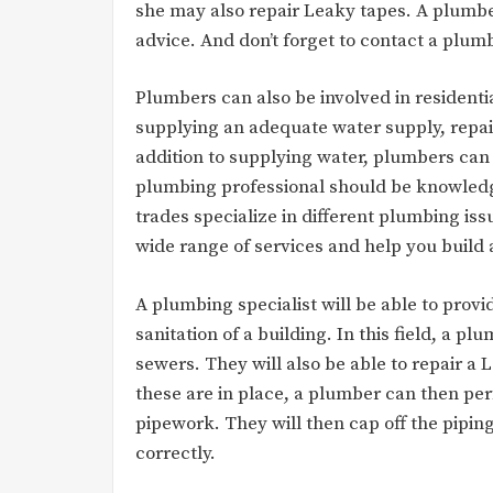
she may also repair Leaky tapes. A plumbe
advice. And don’t forget to contact a plum
Plumbers can also be involved in residentia
supplying an adequate water supply, repairi
addition to supplying water, plumbers can
plumbing professional should be knowledge
trades specialize in different plumbing issu
wide range of services and help you build 
A plumbing specialist will be able to prov
sanitation of a building. In this field, a pl
sewers. They will also be able to repair a
these are in place, a plumber can then per
pipework. They will then cap off the pipin
correctly.