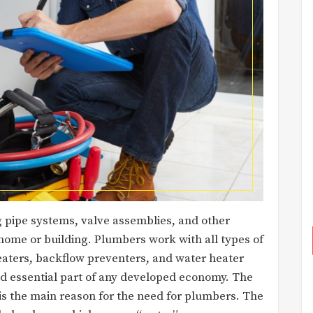
g pipe systems, valve assemblies, and other
home or building. Plumbers work with all types of
eaters, backflow preventers, and water heater
nd essential part of any developed economy. The
is the main reason for the need for plumbers. The