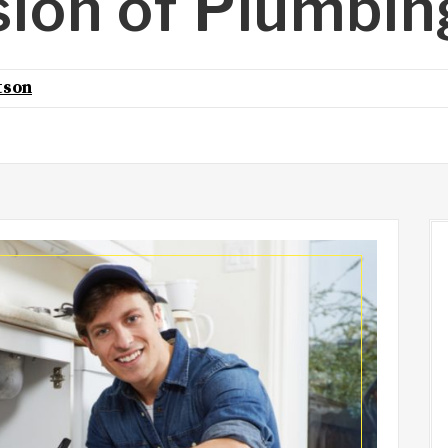
sion of Plumbin
tson