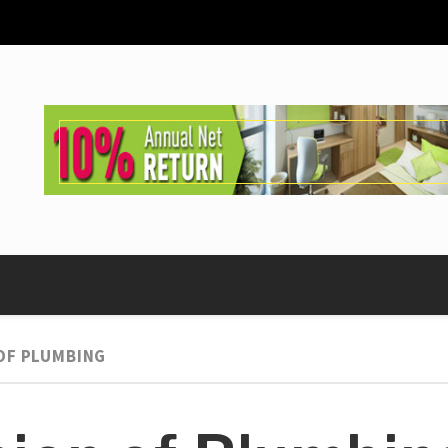
OF PLUMBING