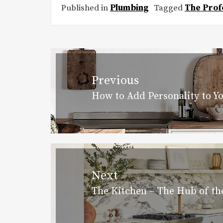
Published in
Plumbing
Tagged
The Prof
Post
navigation
Previous
How to Add Personality to Y
Previous
post:
Next
The Kitchen – The Hub of t
Next
post: