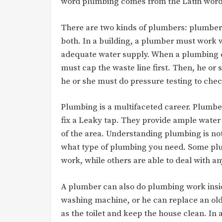
word plumbing comes from the Latin wor
There are two kinds of plumbers: plumbe
both. In a building, a plumber must work 
adequate water supply. When a plumbing co
must cap the waste line first. Then, he or 
he or she must do pressure testing to chec
Plumbing is a multifaceted career. Plumber
fix a Leaky tap. They provide ample water 
of the area. Understanding plumbing is n
what type of plumbing you need. Some plum
work, while others are able to deal with a
A plumber can also do plumbing work inside
washing machine, or he can replace an old 
as the toilet and keep the house clean. In a