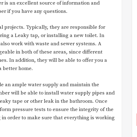
r is an excellent source of information and
ber if you have any questions.
l projects. Typically, they are responsible for
ng a Leaky tap, or installing a new toilet. In
 also work with waste and sewer systems. A
able in both of these areas, since different
es. In addition, they will be able to offer you a
a better home.
ide an ample water supply and maintain the
umber will be able to install water supply pipes and
 Leaky tape or other leak in the bathroom. Once
form pressure tests to ensure the integrity of the
g in order to make sure that everything is working