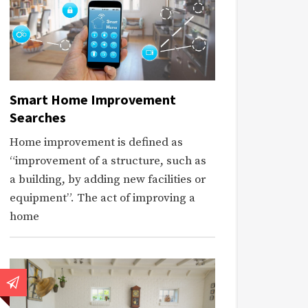
Smart Home Improvement
Searches
Home improvement is defined as
“improvement of a structure, such as
a building, by adding new facilities or
equipment”. The act of improving a
home