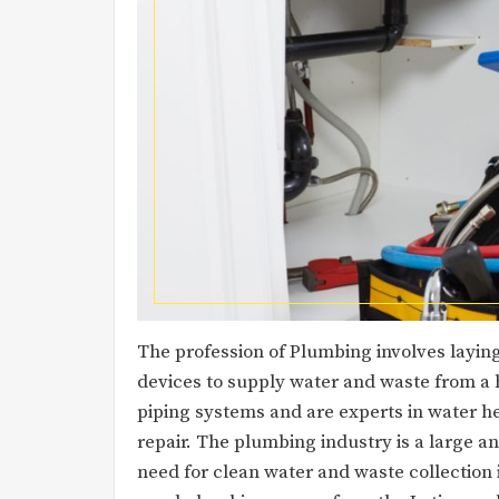
The profession of Plumbing involves layin
devices to supply water and waste from a 
piping systems and are experts in water h
repair. The plumbing industry is a large a
need for clean water and waste collection 