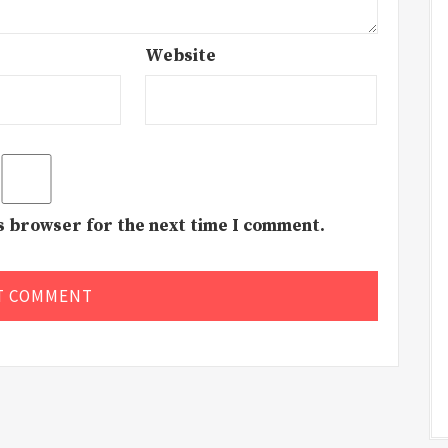
Website
is browser for the next time I comment.