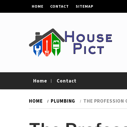
Skip
HOME
CONTACT
SITEMAP
to
content
House Pict
Tips To Improve Your Home
Home
Contact
HOME
PLUMBING
THE PROFESSION 