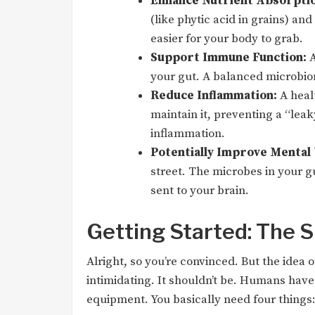
Enhance Nutrient Absorptio
(like phytic acid in grains) a
easier for your body to grab.
Support Immune Function:
A
your gut. A balanced microbiom
Reduce Inflammation:
A healt
maintain it, preventing a “lea
inflammation.
Potentially Improve Mental 
street. The microbes in your g
sent to your brain.
Getting Started: The S
Alright, so you’re convinced. But the idea
intimidating. It shouldn’t be. Humans have
equipment. You basically need four things