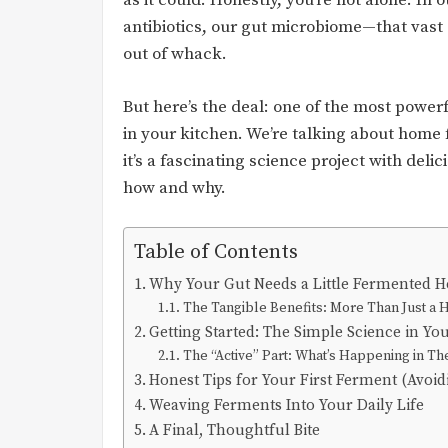
as it could. Honestly, you’re not alone. I
antibiotics, our gut microbiome—that vast 
out of whack.
But here’s the deal: one of the most powerfu
in your kitchen. We’re talking about home f
it’s a fascinating science project with deli
how and why.
Table of Contents
Why Your Gut Needs a Little Fermented H
The Tangible Benefits: More Than Just 
Getting Started: The Simple Science in You
The “Active” Part: What’s Happening in Th
Honest Tips for Your First Ferment (Avoi
Weaving Ferments Into Your Daily Life
A Final, Thoughtful Bite