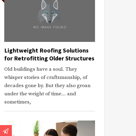
Lightweight Roofing Solutions
for Retrofitting Older Structures
Old buildings have a soul. They
whisper stories of craftsmanship, of
decades gone by. But they also groan
under the weight of time… and
sometimes,