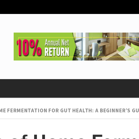
ME FERMENTATION FOR GUT HEALTH: A BEGINNER’S GU