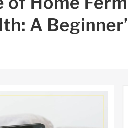
e of Home Ferm
lth: A Beginner