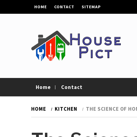
Skip
HOME
CONTACT
SITEMAP
to
content
House Pict
Tips To Improve Your Home
Home
Contact
HOME
KITCHEN
THE SCIENCE OF HO