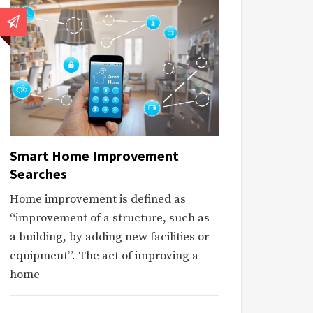
Smart Home Improvement
Searches
Home improvement is defined as
“improvement of a structure, such as
a building, by adding new facilities or
equipment”. The act of improving a
home