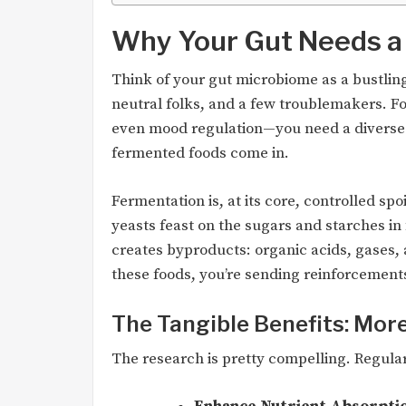
Why Your Gut Needs a 
Think of your gut microbiome as a bustling 
neutral folks, and a few troublemakers. F
even mood regulation—you need a diverse 
fermented foods come in.
Fermentation is, at its core, controlled spo
yeasts feast on the sugars and starches in
creates byproducts: organic acids, gases,
these foods, you’re sending reinforcements 
The Tangible Benefits: Mor
The research is pretty compelling. Regul