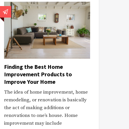
Finding the Best Home
Improvement Products to
Improve Your Home
The idea of home improvement, home
remodeling, or renovation is basically
the act of making additions or
renovations to one’s house. Home
improvement may include