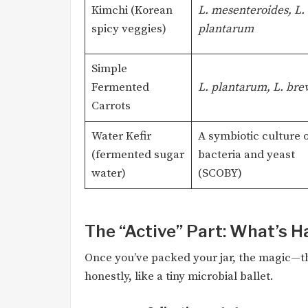
Kimchi (Korean
L. mesenteroides, L.
spicy veggies)
plantarum
Simple
Fermented
L. plantarum, L. brev
Carrots
Water Kefir
A symbiotic culture o
(fermented sugar
bacteria and yeast
water)
(SCOBY)
The “Active” Part: What’s 
Once you’ve packed your jar, the magic—th
honestly, like a tiny microbial ballet.