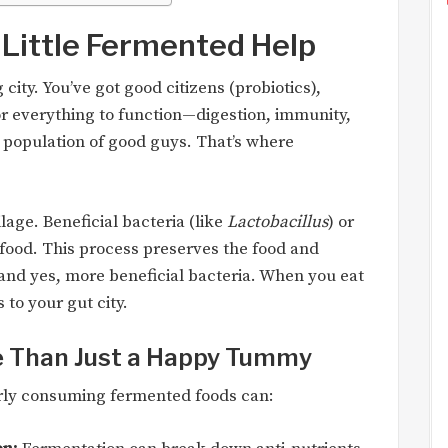
Little Fermented Help
city. You’ve got good citizens (probiotics),
or everything to function—digestion, immunity,
population of good guys. That’s where
ilage. Beneficial bacteria (like
Lactobacillus
) or
 food. This process preserves the food and
 and yes, more beneficial bacteria. When you eat
to your gut city.
e Than Just a Happy Tummy
arly consuming fermented foods can: