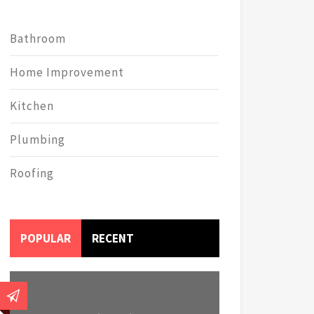
Bathroom
Home Improvement
Kitchen
Plumbing
Roofing
POPULAR
RECENT