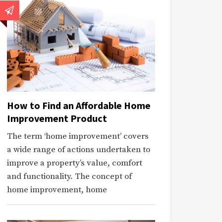
How to Find an Affordable Home
Improvement Product
The term ‘home improvement’ covers
a wide range of actions undertaken to
improve a property’s value, comfort
and functionality. The concept of
home improvement, home