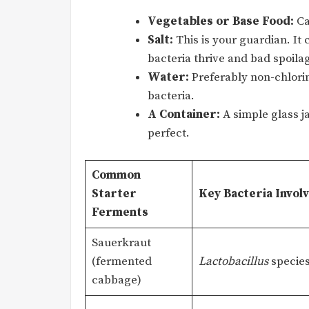
Vegetables or Base Food:
Ca
Salt:
This is your guardian. It
bacteria thrive and bad spoila
Water:
Preferably non-chlorina
bacteria.
A Container:
A simple glass j
perfect.
Common
Starter
Key Bacteria Invol
Ferments
Sauerkraut
(fermented
Lactobacillus
specie
cabbage)