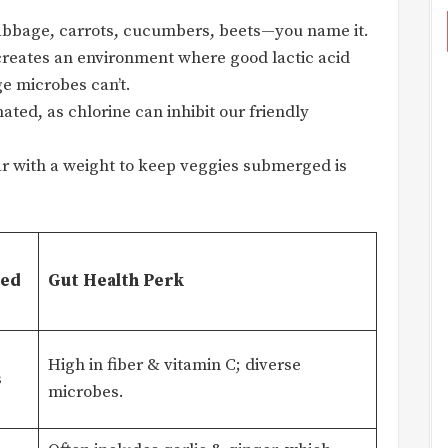
bbage, carrots, cucumbers, beets—you name it.
 creates an environment where good lactic acid
ge microbes can’t.
ted, as chlorine can inhibit our friendly
ar with a weight to keep veggies submerged is
ved
Gut Health Perk
High in fiber & vitamin C; diverse
s
microbes.