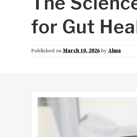
The Scienc
for Gut Hea
Published on
March 10, 2026
by
Alma