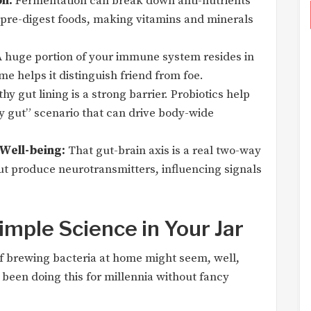
n:
Fermentation can break down anti-nutrients
nd pre-digest foods, making vitamins and minerals
 huge portion of your immune system resides in
e helps it distinguish friend from foe.
hy gut lining is a strong barrier. Probiotics help
ky gut” scenario that can drive body-wide
Well-being:
That gut-brain axis is a real two-way
ut produce neurotransmitters, influencing signals
imple Science in Your Jar
 of brewing bacteria at home might seem, well,
 been doing this for millennia without fancy
: