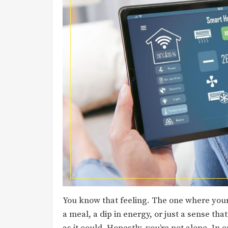
You know that feeling. The one where your s
a meal, a dip in energy, or just a sense th