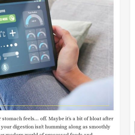
tomach feels… off. Maybe it’s a bit of bloat after
at your digestion isn’t humming along as smoothly