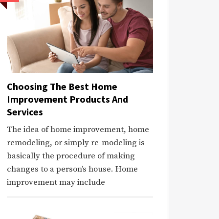
Choosing The Best Home
Improvement Products And
Services
The idea of home improvement, home
remodeling, or simply re-modeling is
basically the procedure of making
changes to a person’s house. Home
improvement may include