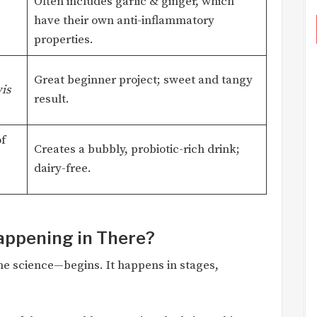
Often includes garlic & ginger, which
have their own anti-inflammatory
properties.
Great beginner project; sweet and tangy
is
result.
f
Creates a bubbly, probiotic-rich drink;
dairy-free.
Happening in There?
e science—begins. It happens in stages,