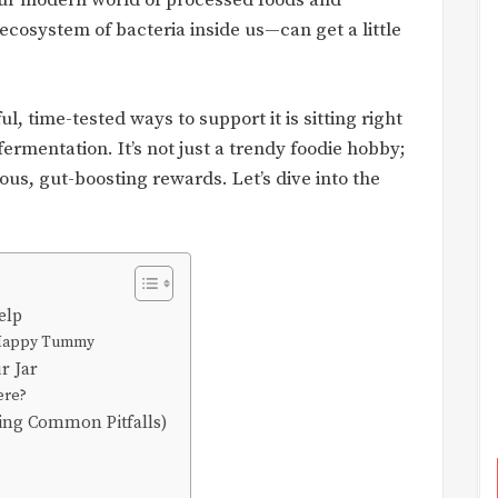
n our modern world of processed foods and
ecosystem of bacteria inside us—can get a little
l, time-tested ways to support it is sitting right
ermentation. It’s not just a trendy foodie hobby;
cious, gut-boosting rewards. Let’s dive into the
elp
a Happy Tummy
r Jar
ere?
ding Common Pitfalls)