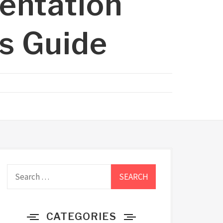
entation
’s Guide
Search
for:
CATEGORIES