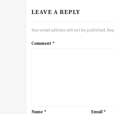
LEAVE A REPLY
Your email address will not be published.
Req
Comment
*
Name
*
Email
*