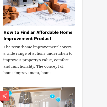
How to Find an Affordable Home
Improvement Product
The term ‘home improvement’ covers
a wide range of actions undertaken to
improve a property’s value, comfort
and functionality. The concept of
home improvement, home