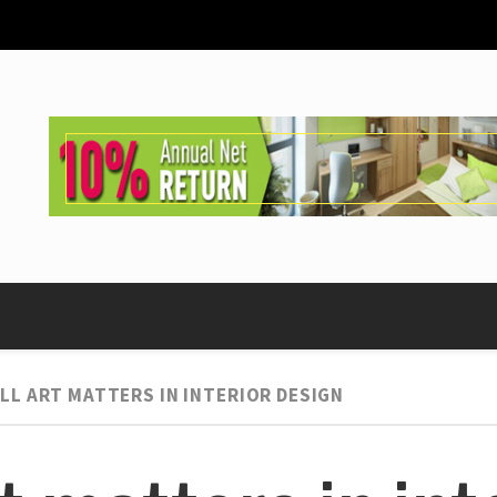
LL ART MATTERS IN INTERIOR DESIGN