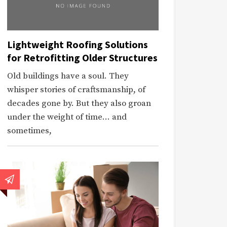
Lightweight Roofing Solutions
for Retrofitting Older Structures
Old buildings have a soul. They
whisper stories of craftsmanship, of
decades gone by. But they also groan
under the weight of time… and
sometimes,