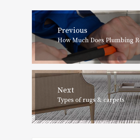
Post
navigation
Previous
How Much Does Plumbing Re
Previous
post:
Next
Types of rugs & carpets
Next
post: