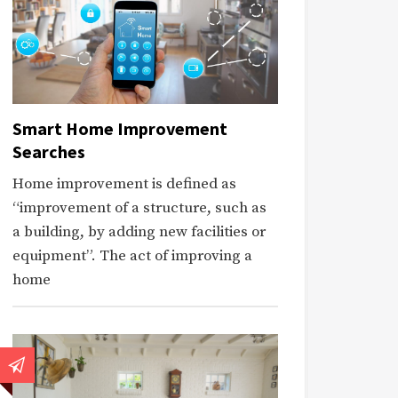
Smart Home Improvement
Searches
Home improvement is defined as
“improvement of a structure, such as
a building, by adding new facilities or
equipment”. The act of improving a
home