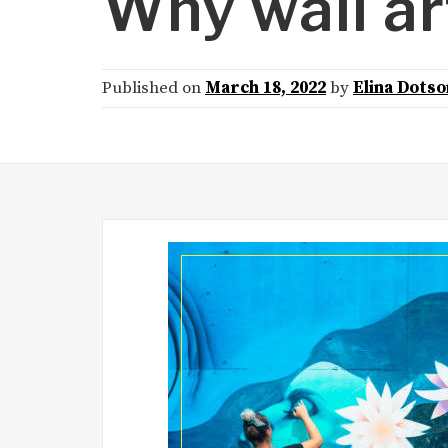
Why wall ar
Published on
March 18, 2022
by
Elina Dotso