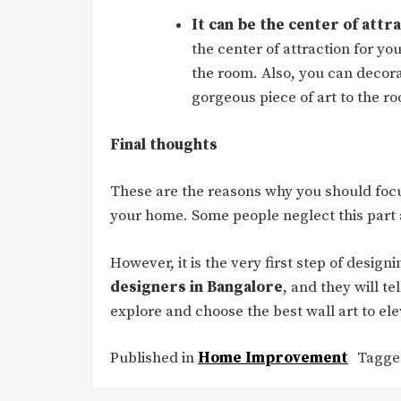
It can be the center of attr
the center of attraction for yo
the room. Also, you can decora
gorgeous piece of art to the r
Final thoughts
These are the reasons why you should focu
your home. Some people neglect this part a
However, it is the very first step of desi
designers in Bangalore
, and they will te
explore and choose the best wall art to el
Published in
Home Improvement
Tagg