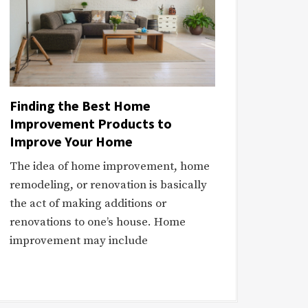
Finding the Best Home
Improvement Products to
Improve Your Home
The idea of home improvement, home
remodeling, or renovation is basically
the act of making additions or
renovations to one’s house. Home
improvement may include