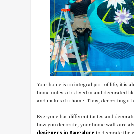
Your home is an integral part of life, it is
home unless it is lived in and decorated like
and makes it a home. Thus, decorating a h
Everyone has different tastes and decorate
how you decorate, your home walls are alw
designers in Bangalore
to decorate the 