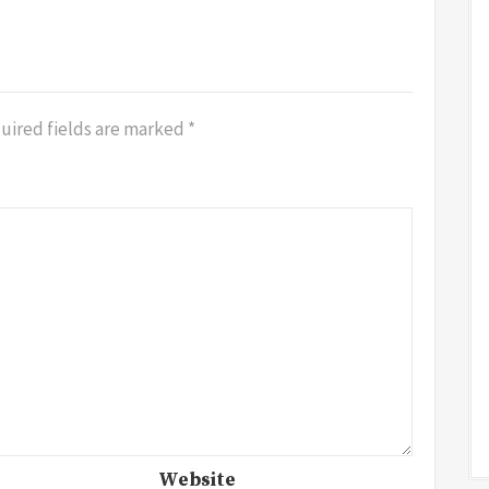
uired fields are marked
*
Website