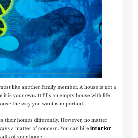
 almost like another family member. A house is not a
 it is your own. It fills an empty house with life
ouse the way you want is important.
s their homes differently. However, no matter
ays a matter of concern. You can hire
interior
walls of your home.