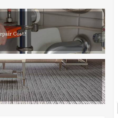
pair Cost?