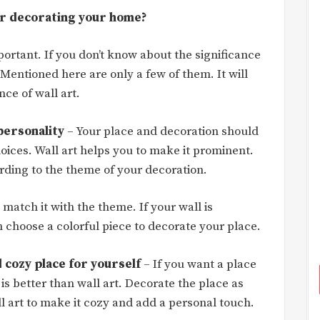
or decorating your home?
ortant. If you don’t know about the significance
. Mentioned here are only a few of them. It will
ce of wall art.
 personality
– Your place and decoration should
hoices. Wall art helps you to make it prominent.
rding to the theme of your decoration.
 match it with the theme. If your wall is
 choose a colorful piece to decorate your place.
 cozy place for yourself
– If you want a place
 is better than wall art. Decorate the place as
l art to make it cozy and add a personal touch.