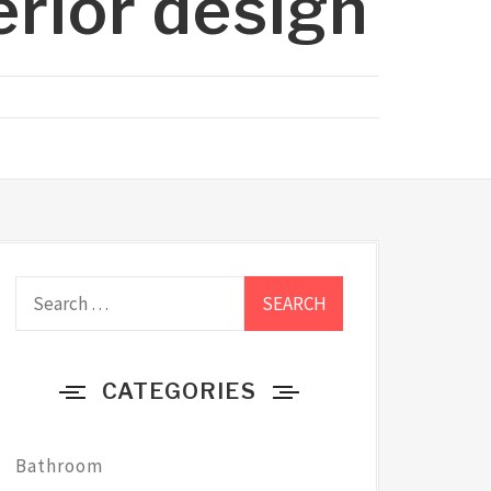
erior design
Search
for:
CATEGORIES
Bathroom