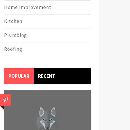
Home Improvement
Kitchen
Plumbing
Roofing
POPULAR
RECENT