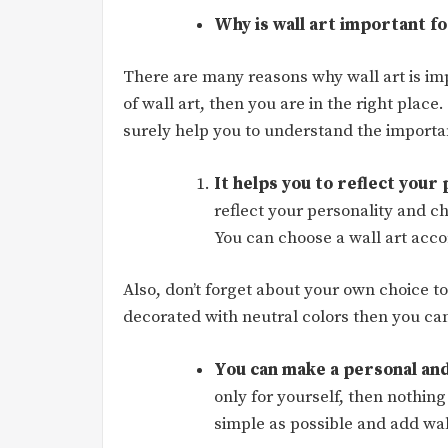
Why is wall art important f
There are many reasons why wall art is imp
of wall art, then you are in the right place
surely help you to understand the importan
It helps you to reflect your
reflect your personality and c
You can choose a wall art acco
Also, don’t forget about your own choice to
decorated with neutral colors then you can
You can make a personal and
only for yourself, then nothing
simple as possible and add wal