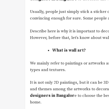
Usually, people just simply stick a sticker 
convincing enough for sure. Some people al
Describe here is why it is important to deco
However, before that, let’s know about wall 
What is wall art?
We mainly refer to paintings or artworks as
types and textures.
It is not only 2D paintings, but it can be 3
and themes among the artworks to decorat
designers in Bangalor
e to choose the bes
home.