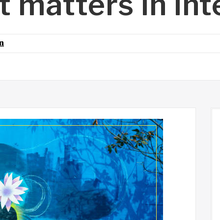
t matters in int
n