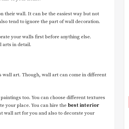
on their wall. It can be the easiest way but not
so tend to ignore the part of wall decoration.
rate your walls first before anything else.
arts in detail.
 wall art. Though, wall art can come in different
D paintings too. You can choose different textures
e your place. You can hire the
best interior
t wall art for you and also to decorate your