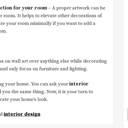
action for your room
– A proper artwork can be
ur room. It helps to elevate other decorations of
te your room minimally if you want to add a
oom.
s on wall art over anything else while decorating
nd only focus on furniture and lighting.
gning your home. You can ask your
interior
ll you the same thing. Now, it is your turn to
evate your home’s look.
ed
interior design