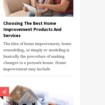
Choosing The Best Home
Improvement Products And
Services
The idea of home improvement, home
remodeling, or simply re-modeling is
basically the procedure of making
changes to a person’s house. Home
improvement may include