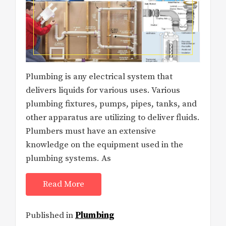
Plumbing is any electrical system that
delivers liquids for various uses. Various
plumbing fixtures, pumps, pipes, tanks, and
other apparatus are utilizing to deliver fluids.
Plumbers must have an extensive
knowledge on the equipment used in the
plumbing systems. As
Read More
Published in
Plumbing