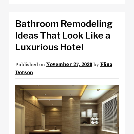
Bathroom Remodeling
Ideas That Look Like a
Luxurious Hotel
Published on
November 27, 2020
by
Elina
Dotson