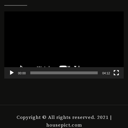
Video
Player
00:00
04:12
Copyright © All rights reserved. 2021 |
housepict.com