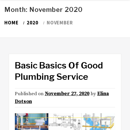
Month:
November 2020
HOME
2020
NOVEMBER
Basic Basics Of Good
Plumbing Service
Published on
November 27, 2020
by
Elina
Dotson