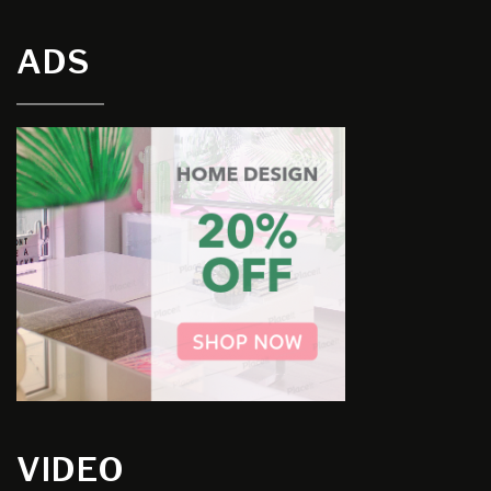
ADS
VIDEO