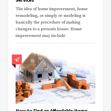
The idea of home improvement, home
remodeling, or simply re-modeling is
basically the procedure of making
changes to a person’s house. Home
improvement may include
How to Find an Affordable Home