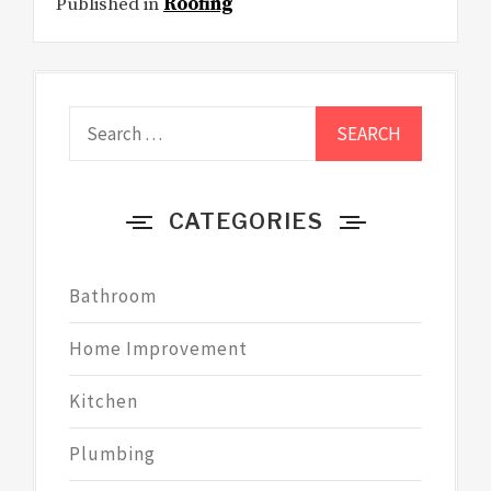
Published in
Roofing
Search
for:
CATEGORIES
Bathroom
Home Improvement
Kitchen
Plumbing