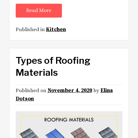
Read More
Published in
Kitchen
Types of Roofing
Materials
Published on
November 4, 2020
by
Elina
Dotson