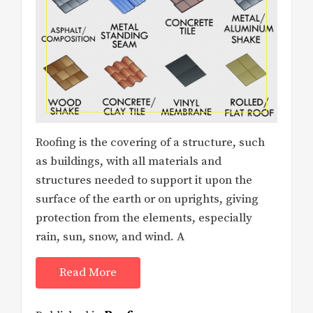
Roofing is the covering of a structure, such
as buildings, with all materials and
structures needed to support it upon the
surface of the earth or on uprights, giving
protection from the elements, especially
rain, sun, snow, and wind. A
Read More