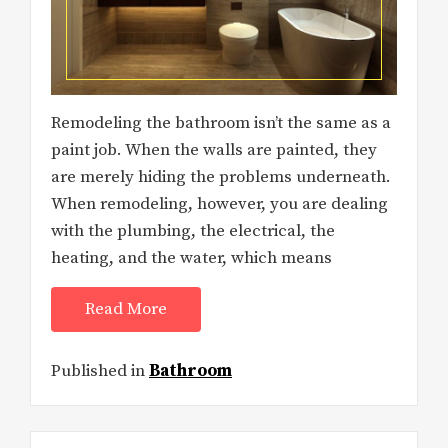
Remodeling the bathroom isn’t the same as a
paint job. When the walls are painted, they
are merely hiding the problems underneath.
When remodeling, however, you are dealing
with the plumbing, the electrical, the
heating, and the water, which means
Read More
Published in
Bathroom