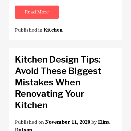
Read More
Published in
Kitchen
Kitchen Design Tips:
Avoid These Biggest
Mistakes When
Renovating Your
Kitchen
Published on
November 11, 2020
by
Elina
Dotson