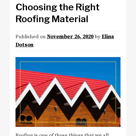
Choosing the Right
Roofing Material
Published on
November 26, 2020
by
Elina
Dotson
Roofing is one of those things that we all