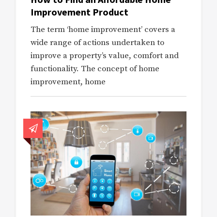
Improvement Product
The term ‘home improvement’ covers a
wide range of actions undertaken to
improve a property’s value, comfort and
functionality. The concept of home
improvement, home