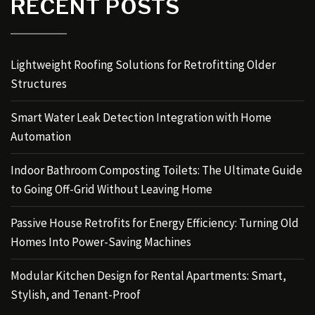
RECENT POSTS
Lightweight Roofing Solutions for Retrofitting Older
Structures
Smart Water Leak Detection Integration with Home
Automation
Indoor Bathroom Composting Toilets: The Ultimate Guide
to Going Off-Grid Without Leaving Home
Passive House Retrofits for Energy Efficiency: Turning Old
Homes Into Power-Saving Machines
Modular Kitchen Design for Rental Apartments: Smart,
Stylish, and Tenant-Proof