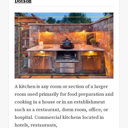
Dotson
A kitchen is any room or section of a larger
room used primarily for food preparation and
cooking in a house or in an establishment
such as a restaurant, dorm room, office, or
hospital. Commercial kitchens located in
hotels, restaurants,