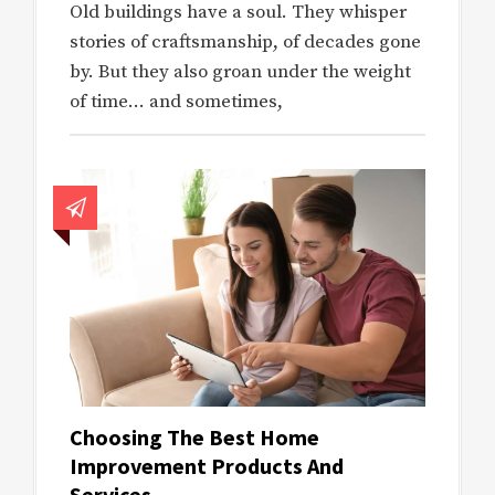
Old buildings have a soul. They whisper
stories of craftsmanship, of decades gone
by. But they also groan under the weight
of time… and sometimes,
Choosing The Best Home
Improvement Products And
Services