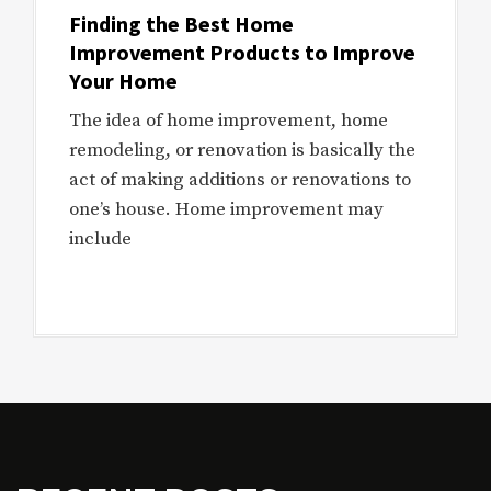
Finding the Best Home
Improvement Products to Improve
Your Home
The idea of home improvement, home
remodeling, or renovation is basically the
act of making additions or renovations to
one’s house. Home improvement may
include