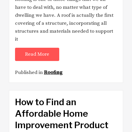
have to deal with, no matter what type of
dwelling we have. A roof is actually the first
covering of a structure, incorporating all
structures and materials needed to support
it
Read More
Published in
Roofing
How to Find an
Affordable Home
Improvement Product