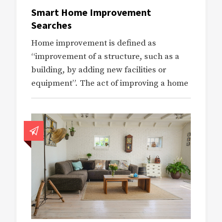
Smart Home Improvement
Searches
Home improvement is defined as
“improvement of a structure, such as a
building, by adding new facilities or
equipment”. The act of improving a home