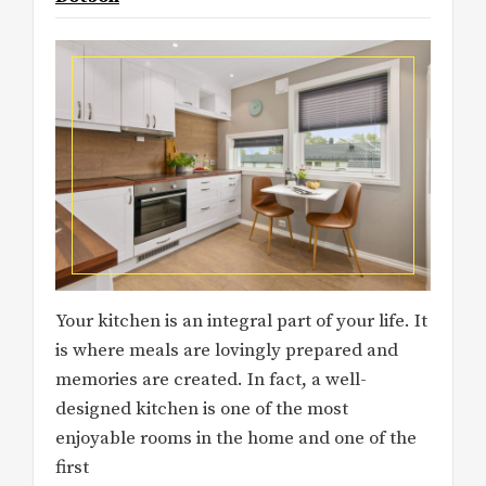
Your kitchen is an integral part of your life. It
is where meals are lovingly prepared and
memories are created. In fact, a well-
designed kitchen is one of the most
enjoyable rooms in the home and one of the
first