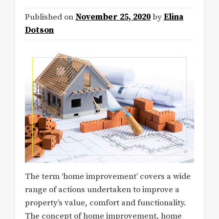
Published on
November 25, 2020
by
Elina
Dotson
The term ‘home improvement’ covers a wide
range of actions undertaken to improve a
property’s value, comfort and functionality.
The concept of home improvement, home