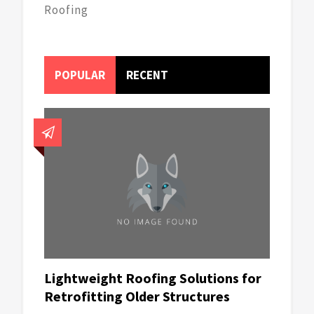
Roofing
POPULAR
RECENT
Lightweight Roofing Solutions for
Retrofitting Older Structures