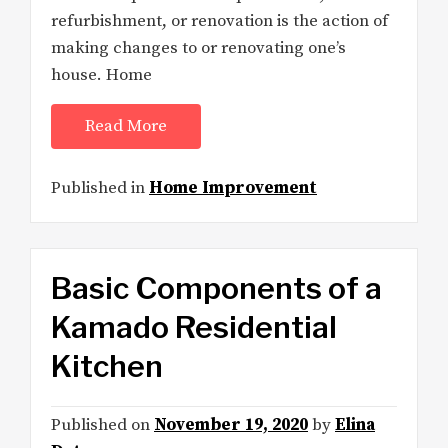
refurbishment, or renovation is the action of
making changes to or renovating one’s
house. Home
Read More
Published in
Home Improvement
Basic Components of a
Kamado Residential
Kitchen
Published on
November 19, 2020
by
Elina