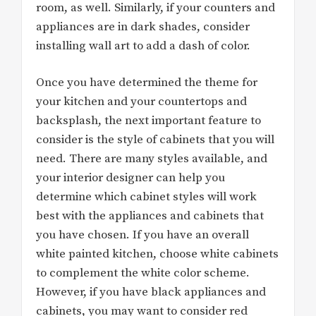
room, as well. Similarly, if your counters and
appliances are in dark shades, consider
installing wall art to add a dash of color.
Once you have determined the theme for
your kitchen and your countertops and
backsplash, the next important feature to
consider is the style of cabinets that you will
need. There are many styles available, and
your interior designer can help you
determine which cabinet styles will work
best with the appliances and cabinets that
you have chosen. If you have an overall
white painted kitchen, choose white cabinets
to complement the white color scheme.
However, if you have black appliances and
cabinets, you may want to consider red