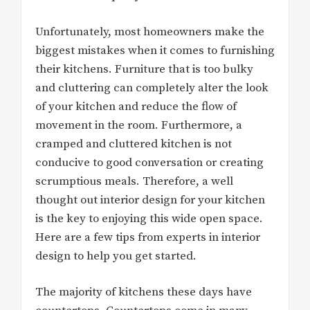
Unfortunately, most homeowners make the
biggest mistakes when it comes to furnishing
their kitchens. Furniture that is too bulky
and cluttering can completely alter the look
of your kitchen and reduce the flow of
movement in the room. Furthermore, a
cramped and cluttered kitchen is not
conducive to good conversation or creating
scrumptious meals. Therefore, a well
thought out interior design for your kitchen
is the key to enjoying this wide open space.
Here are a few tips from experts in interior
design to help you get started.
The majority of kitchens these days have