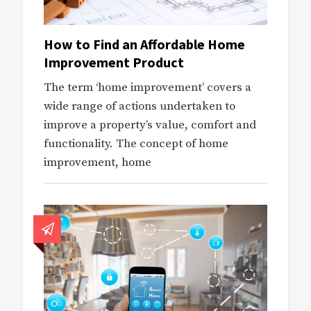
How to Find an Affordable Home
Improvement Product
The term ‘home improvement’ covers a
wide range of actions undertaken to
improve a property’s value, comfort and
functionality. The concept of home
improvement, home