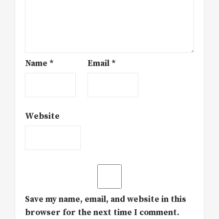
Name
*
Email
*
Website
Save my name, email, and website in this
browser for the next time I comment.