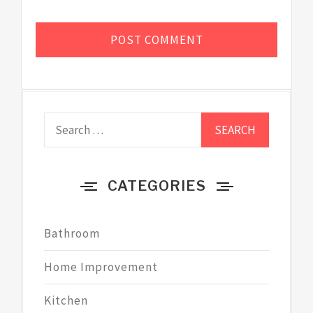
Search
for:
CATEGORIES
Bathroom
Home Improvement
Kitchen