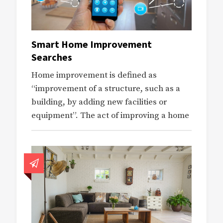
Smart Home Improvement
Searches
Home improvement is defined as
“improvement of a structure, such as a
building, by adding new facilities or
equipment”. The act of improving a home