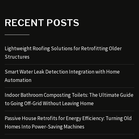
RECENT POSTS
Lightweight Roofing Solutions for Retrofitting Older
Structures
Smart Water Leak Detection Integration with Home
Automation
Indoor Bathroom Composting Toilets: The Ultimate Guide
to Going Off-Grid Without Leaving Home
Passive House Retrofits for Energy Efficiency: Turning Old
Homes Into Power-Saving Machines