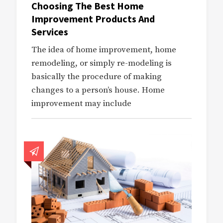
Choosing The Best Home
Improvement Products And
Services
The idea of home improvement, home
remodeling, or simply re-modeling is
basically the procedure of making
changes to a person’s house. Home
improvement may include