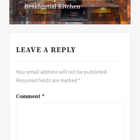
Residential Kitchen
post:
LEAVE A REPLY
Your email address will not be published.
Required fields are marked
*
Comment
*