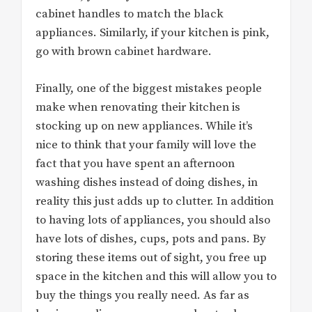
cabinet handles to match the black
appliances. Similarly, if your kitchen is pink,
go with brown cabinet hardware.
Finally, one of the biggest mistakes people
make when renovating their kitchen is
stocking up on new appliances. While it’s
nice to think that your family will love the
fact that you have spent an afternoon
washing dishes instead of doing dishes, in
reality this just adds up to clutter. In addition
to having lots of appliances, you should also
have lots of dishes, cups, pots and pans. By
storing these items out of sight, you free up
space in the kitchen and this will allow you to
buy the things you really need. As far as