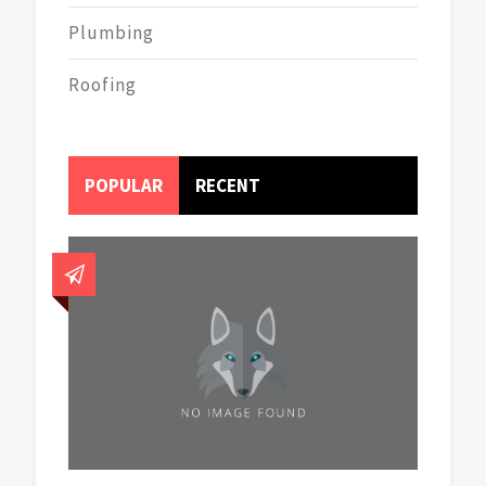
Plumbing
Roofing
POPULAR
RECENT