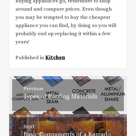
buying appliances go, remember to shop
around and compare prices. Even though
you may be tempted to buy the cheapest
appliance you can find, by doing so you will
probably end up replacing it within a few
years!
Published in
Kitchen
Post
Previous
navigation
Types of Roofing Materials
Previous
post:
Next
Basic Components of a Kamado
Next