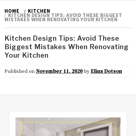
HOME
KITCHEN
KITCHEN DESIGN TIPS: AVOID THESE BIGGEST
MISTAKES WHEN RENOVATING YOUR KITCHEN
Kitchen Design Tips: Avoid These
Biggest Mistakes When Renovating
Your Kitchen
Published on
November 11, 2020
by
Elina Dotson