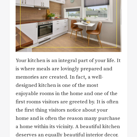
Your kitchen is an integral part of your life. It
is where meals are lovingly prepared and
memories are created. In fact, a well-
designed kitchen is one of the most
enjoyable rooms in the home and one of the
first rooms visitors are greeted by. It is often
the first thing visitors notice about your
home and is often the reason many purchase
a home within its vicinity. A beautiful kitchen
deserves an equally beautiful interior decor.