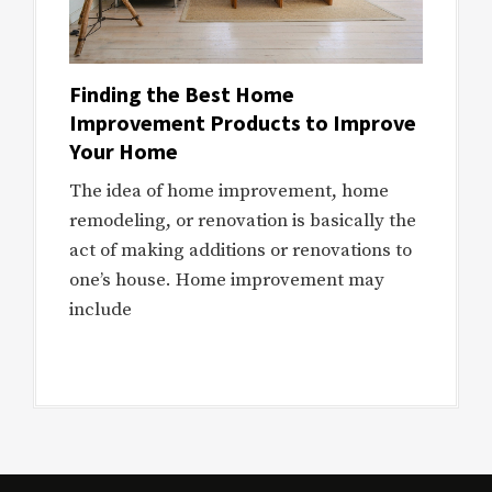
Finding the Best Home
Improvement Products to Improve
Your Home
The idea of home improvement, home
remodeling, or renovation is basically the
act of making additions or renovations to
one’s house. Home improvement may
include