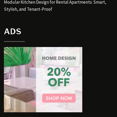
Modular Kitchen Design for Rental Apartments: Smart,
Stylish, and Tenant-Proof
ADS