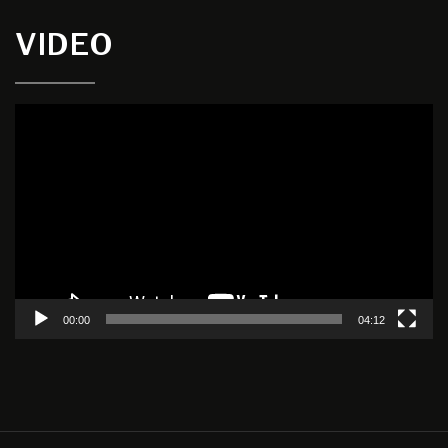
VIDEO
Video
Player
00:00
04:12