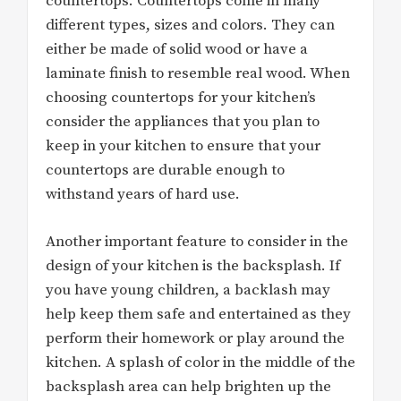
countertops. Countertops come in many
different types, sizes and colors. They can
either be made of solid wood or have a
laminate finish to resemble real wood. When
choosing countertops for your kitchen’s
consider the appliances that you plan to
keep in your kitchen to ensure that your
countertops are durable enough to
withstand years of hard use.
Another important feature to consider in the
design of your kitchen is the backsplash. If
you have young children, a backlash may
help keep them safe and entertained as they
perform their homework or play around the
kitchen. A splash of color in the middle of the
backsplash area can help brighten up the