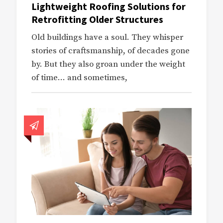
Lightweight Roofing Solutions for
Retrofitting Older Structures
Old buildings have a soul. They whisper
stories of craftsmanship, of decades gone
by. But they also groan under the weight
of time… and sometimes,