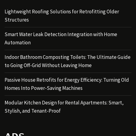
Lightweight Roofing Solutions for Retrofitting Older
Structures
Smart Water Leak Detection Integration with Home
Automation
Indoor Bathroom Composting Toilets: The Ultimate Guide
to Going Off-Grid Without Leaving Home
Passive House Retrofits for Energy Efficiency: Turning Old
Homes Into Power-Saving Machines
Modular Kitchen Design for Rental Apartments: Smart,
Stylish, and Tenant-Proof