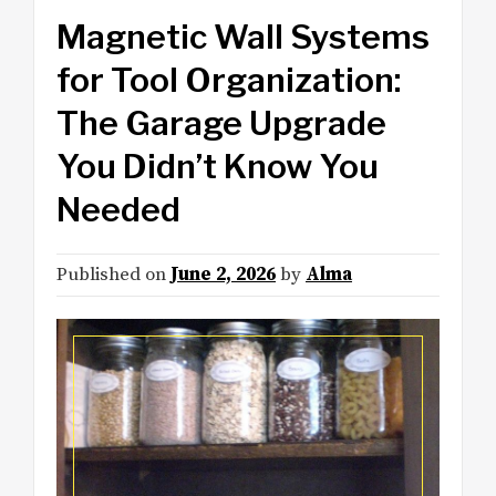
Magnetic Wall Systems
for Tool Organization:
The Garage Upgrade
You Didn’t Know You
Needed
Published on
June 2, 2026
by
Alma