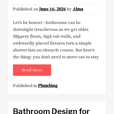
Published on
June 16, 2026
by
Alma
Let’s be honest—bathrooms can be
downright treacherous as we get older.
Slippery floors, high tub walls, and
awkwardly placed fixtures turn a simple
shower into an obstacle course. But here’s
the thing: you don’t need to move out to stay
Read More
Published in
Plumbing
Bathroom Design for