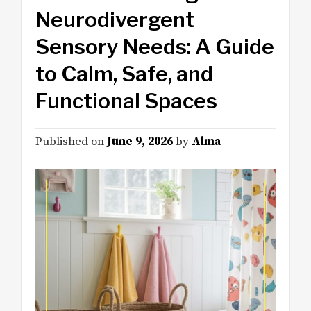
Neurodivergent
Sensory Needs: A Guide
to Calm, Safe, and
Functional Spaces
Published on
June 9, 2026
by
Alma