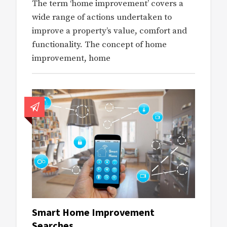
The term ‘home improvement’ covers a
wide range of actions undertaken to
improve a property’s value, comfort and
functionality. The concept of home
improvement, home
Smart Home Improvement
Searches