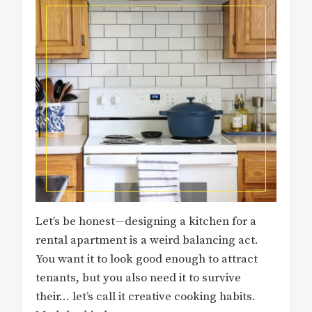
Let’s be honest—designing a kitchen for a
rental apartment is a weird balancing act.
You want it to look good enough to attract
tenants, but you also need it to survive
their… let’s call it creative cooking habits.