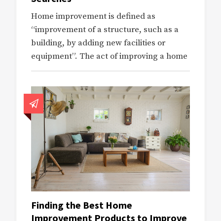
Home improvement is defined as
“improvement of a structure, such as a
building, by adding new facilities or
equipment”. The act of improving a home
Finding the Best Home
Improvement Products to Improve