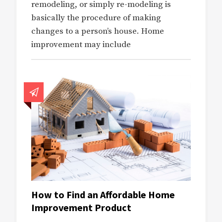
remodeling, or simply re-modeling is
basically the procedure of making
changes to a person’s house. Home
improvement may include
How to Find an Affordable Home
Improvement Product