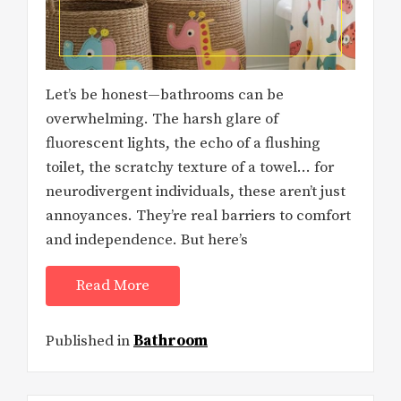
Let’s be honest—bathrooms can be
overwhelming. The harsh glare of
fluorescent lights, the echo of a flushing
toilet, the scratchy texture of a towel… for
neurodivergent individuals, these aren’t just
annoyances. They’re real barriers to comfort
and independence. But here’s
Read More
Published in
Bathroom