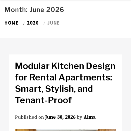
Month:
June 2026
HOME
2026
JUNE
Modular Kitchen Design
for Rental Apartments:
Smart, Stylish, and
Tenant-Proof
Published on
June 30, 2026
by
Alma