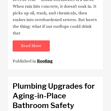
When rain hits concrete, it doesn’t soak in. It
picks up oil, trash, and chemicals, then
rushes into overburdened sewers. But here’s
the thing: what if our rooftops could drink
that
Read More
Published in
Roofing
Plumbing Upgrades for
Aging-in-Place
Bathroom Safety