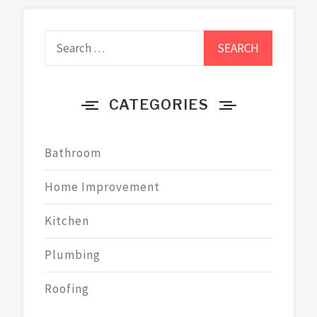
Search
for:
CATEGORIES
Bathroom
Home Improvement
Kitchen
Plumbing
Roofing