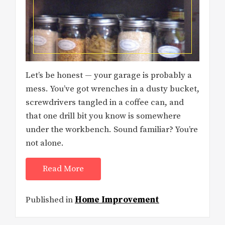
Let’s be honest — your garage is probably a
mess. You’ve got wrenches in a dusty bucket,
screwdrivers tangled in a coffee can, and
that one drill bit you know is somewhere
under the workbench. Sound familiar? You’re
not alone.
Read More
Published in
Home Improvement