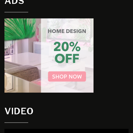
ADS
VIDEO
Video