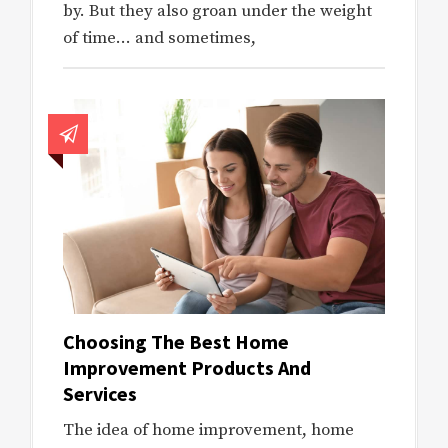
by. But they also groan under the weight
of time… and sometimes,
Choosing The Best Home
Improvement Products And
Services
The idea of home improvement, home