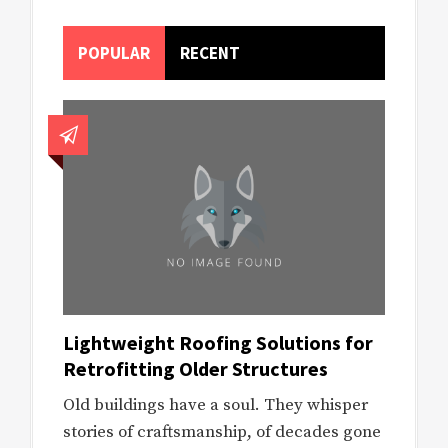
POPULAR
RECENT
Lightweight Roofing Solutions for
Retrofitting Older Structures
Old buildings have a soul. They whisper
stories of craftsmanship, of decades gone