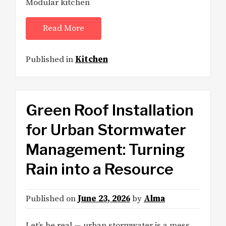
Modular kitchen
Read More
Published in
Kitchen
Green Roof Installation
for Urban Stormwater
Management: Turning
Rain into a Resource
Published on
June 23, 2026
by
Alma
Let’s be real — urban stormwater is a mess.