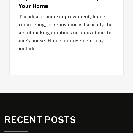
Your Home
The idea of home improvement, home
remodeling, or renovation is basically the
act of making additions or renovations to
one’s house. Home improvement may
include
RECENT POSTS