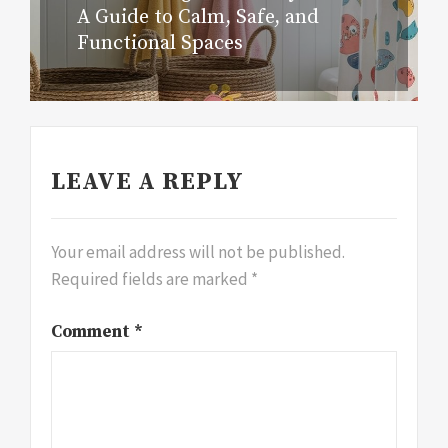
A Guide to Calm, Safe, and
Functional Spaces
LEAVE A REPLY
Your email address will not be published.
Required fields are marked
*
Comment
*