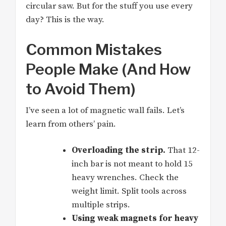
circular saw. But for the stuff you use every
day? This is the way.
Common Mistakes
People Make (And How
to Avoid Them)
I’ve seen a lot of magnetic wall fails. Let’s
learn from others’ pain.
Overloading the strip.
That 12-
inch bar is not meant to hold 15
heavy wrenches. Check the
weight limit. Split tools across
multiple strips.
Using weak magnets for heavy