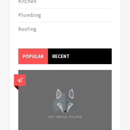
Kitchen
Plumbing
Roofing
POPULAR
RECENT