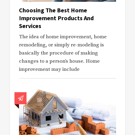
Choosing The Best Home
Improvement Products And
Services
The idea of home improvement, home
remodeling, or simply re-modeling is
basically the procedure of making
changes to a person’s house. Home
improvement may include