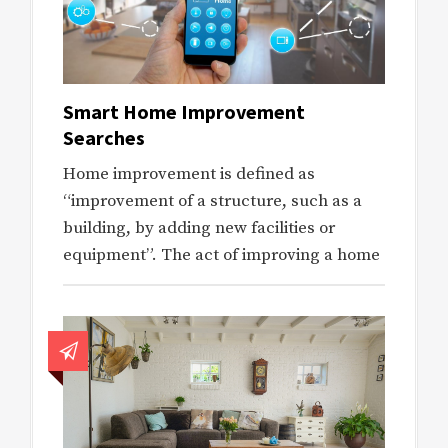
Smart Home Improvement
Searches
Home improvement is defined as
“improvement of a structure, such as a
building, by adding new facilities or
equipment”. The act of improving a home