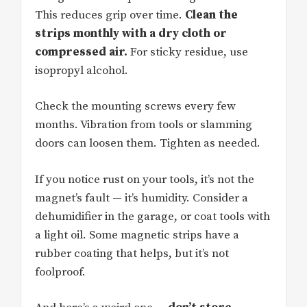
This reduces grip over time.
Clean the
strips monthly with a dry cloth or
compressed air.
For sticky residue, use
isopropyl alcohol.
Check the mounting screws every few
months. Vibration from tools or slamming
doors can loosen them. Tighten as needed.
If you notice rust on your tools, it’s not the
magnet’s fault — it’s humidity. Consider a
dehumidifier in the garage, or coat tools with
a light oil. Some magnetic strips have a
rubber coating that helps, but it’s not
foolproof.