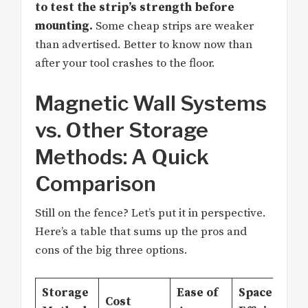
to test the strip’s strength before
mounting.
Some cheap strips are weaker
than advertised. Better to know now than
after your tool crashes to the floor.
Magnetic Wall Systems
vs. Other Storage
Methods: A Quick
Comparison
Still on the fence? Let’s put it in perspective.
Here’s a table that sums up the pros and
cons of the big three options.
Storage
Ease of
Space
Cost