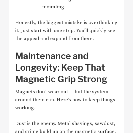
mounting.
Honestly, the biggest mistake is overthinking
it. Just start with one strip. You’ll quickly see
the appeal and expand from there.
Maintenance and
Longevity: Keep That
Magnetic Grip Strong
Magnets don’t wear out — but the system
around them can. Here’s how to keep things
working.
Dust is the enemy. Metal shavings, sawdust,
and grime build up on the magnetic surface.