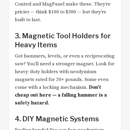
Control and MagPanel make these. They’re
pricier — think $100 to $300 — but they’re
built to last.
3. Magnetic Tool Holders for
Heavy Items
Got hammers, levels, or even a reciprocating
saw? You’ll need a stronger magnet. Look for
heavy-duty holders with neodymium
magnets rated for 20+ pounds. Some even
come with a locking mechanism.
Don’t
cheap out here — a falling hammer is a
safety hazard.
4. DIY Magnetic Systems