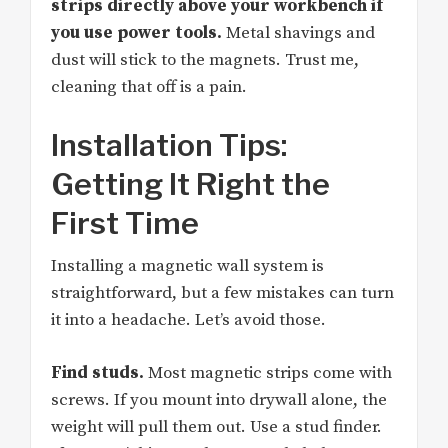
strips directly above your workbench if
you use power tools.
Metal shavings and
dust will stick to the magnets. Trust me,
cleaning that off is a pain.
Installation Tips:
Getting It Right the
First Time
Installing a magnetic wall system is
straightforward, but a few mistakes can turn
it into a headache. Let’s avoid those.
Find studs.
Most magnetic strips come with
screws. If you mount into drywall alone, the
weight will pull them out. Use a stud finder.