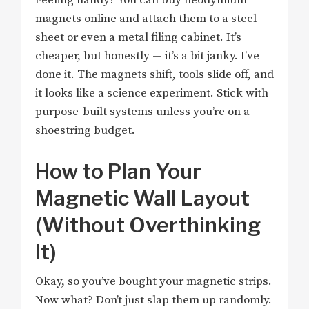
Feeling handy? You can buy neodymium
magnets online and attach them to a steel
sheet or even a metal filing cabinet. It’s
cheaper, but honestly — it’s a bit janky. I’ve
done it. The magnets shift, tools slide off, and
it looks like a science experiment. Stick with
purpose-built systems unless you’re on a
shoestring budget.
How to Plan Your
Magnetic Wall Layout
(Without Overthinking
It)
Okay, so you’ve bought your magnetic strips.
Now what? Don’t just slap them up randomly.