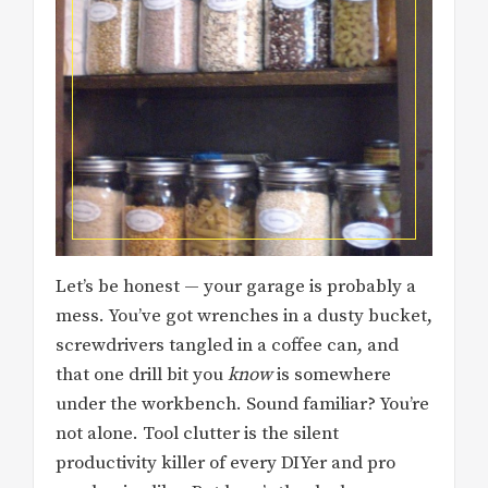
Let’s be honest — your garage is probably a
mess. You’ve got wrenches in a dusty bucket,
screwdrivers tangled in a coffee can, and
that one drill bit you
know
is somewhere
under the workbench. Sound familiar? You’re
not alone. Tool clutter is the silent
productivity killer of every DIYer and pro