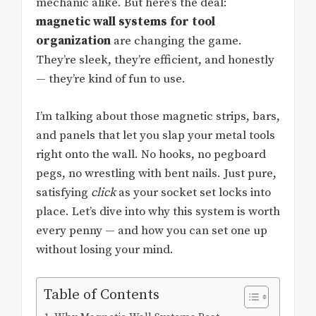
mechanic alike. But here’s the deal:
magnetic wall systems for tool
organization
are changing the game.
They’re sleek, they’re efficient, and honestly
— they’re kind of fun to use.
I’m talking about those magnetic strips, bars,
and panels that let you slap your metal tools
right onto the wall. No hooks, no pegboard
pegs, no wrestling with bent nails. Just pure,
satisfying
click
as your socket set locks into
place. Let’s dive into why this system is worth
every penny — and how you can set one up
without losing your mind.
Table of Contents