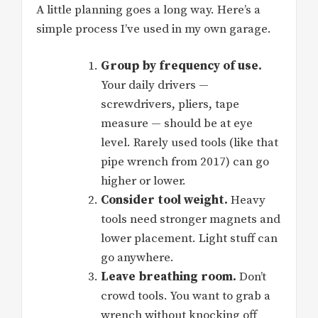
A little planning goes a long way. Here’s a
simple process I’ve used in my own garage.
Group by frequency of use.
Your daily drivers —
screwdrivers, pliers, tape
measure — should be at eye
level. Rarely used tools (like that
pipe wrench from 2017) can go
higher or lower.
Consider tool weight.
Heavy
tools need stronger magnets and
lower placement. Light stuff can
go anywhere.
Leave breathing room.
Don’t
crowd tools. You want to grab a
wrench without knocking off