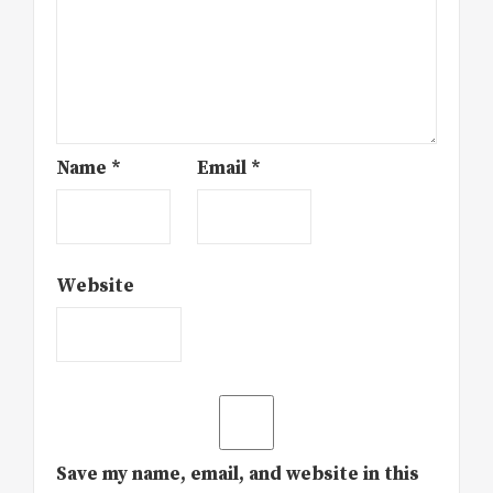
Name
*
Email
*
Website
Save my name, email, and website in this