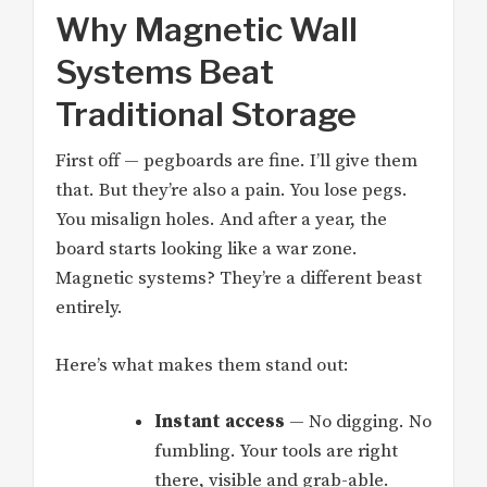
Why Magnetic Wall
Systems Beat
Traditional Storage
First off — pegboards are fine. I’ll give them
that. But they’re also a pain. You lose pegs.
You misalign holes. And after a year, the
board starts looking like a war zone.
Magnetic systems? They’re a different beast
entirely.
Here’s what makes them stand out:
Instant access
— No digging. No
fumbling. Your tools are right
there, visible and grab-able.