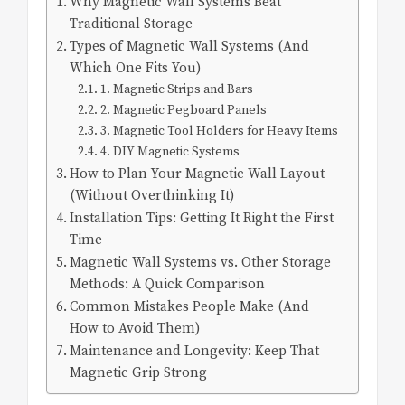
Why Magnetic Wall Systems Beat
Traditional Storage
Types of Magnetic Wall Systems (And
Which One Fits You)
1. Magnetic Strips and Bars
2. Magnetic Pegboard Panels
3. Magnetic Tool Holders for Heavy Items
4. DIY Magnetic Systems
How to Plan Your Magnetic Wall Layout
(Without Overthinking It)
Installation Tips: Getting It Right the First
Time
Magnetic Wall Systems vs. Other Storage
Methods: A Quick Comparison
Common Mistakes People Make (And
How to Avoid Them)
Maintenance and Longevity: Keep That
Magnetic Grip Strong