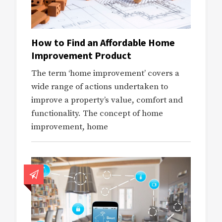
How to Find an Affordable Home
Improvement Product
The term ‘home improvement’ covers a
wide range of actions undertaken to
improve a property’s value, comfort and
functionality. The concept of home
improvement, home