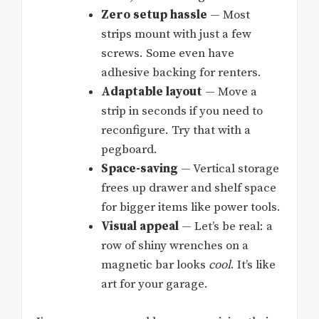
Zero setup hassle
— Most
strips mount with just a few
screws. Some even have
adhesive backing for renters.
Adaptable layout
— Move a
strip in seconds if you need to
reconfigure. Try that with a
pegboard.
Space-saving
— Vertical storage
frees up drawer and shelf space
for bigger items like power tools.
Visual appeal
— Let’s be real: a
row of shiny wrenches on a
magnetic bar looks
cool
. It’s like
art for your garage.