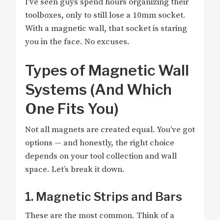
I’ve seen guys spend hours organizing their
toolboxes, only to still lose a 10mm socket.
With a magnetic wall, that socket is staring
you in the face. No excuses.
Types of Magnetic Wall
Systems (And Which
One Fits You)
Not all magnets are created equal. You’ve got
options — and honestly, the right choice
depends on your tool collection and wall
space. Let’s break it down.
1. Magnetic Strips and Bars
These are the most common. Think of a