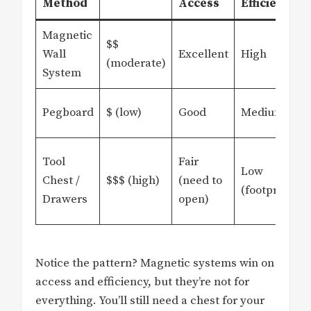
Method
Access
Efficiency
Magnetic
$$
Wall
Excellent
High
(moderate)
System
Pegboard
$ (low)
Good
Medium
Tool
Fair
Low
Chest /
$$$ (high)
(need to
(footprint)
Drawers
open)
Notice the pattern? Magnetic systems win on
access and efficiency, but they’re not for
everything. You’ll still need a chest for your