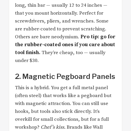
long, thin bar — usually 12 to 24 inches —
that you mount horizontally. Perfect for
screwdrivers, pliers, and wrenches. Some
are rubber-coated to prevent scratching.
Others are bare neodymium.
Pro tip: go for
the rubber-coated ones if you care about
tool finish.
They’re cheap, too — usually
under $30.
2. Magnetic Pegboard Panels
This is a hybrid. You get a full metal panel
(often steel) that works like a pegboard but
with magnetic attraction. You can still use
hooks, but tools also stick directly. It’s
overkill for small collections, but for a full
workshop?
Chef’s kiss.
Brands like Wall