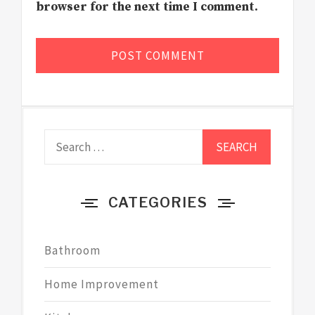
browser for the next time I comment.
Search
for:
CATEGORIES
Bathroom
Home Improvement