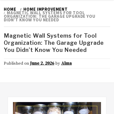
HOME
HOME IMPROVEMENT
MAGNETIC WALL SYSTEMS FOR TOOL
ORGANIZATION: THE GARAGE UPGRADE YOU
DIDN’T KNOW YOU NEEDED
Magnetic Wall Systems for Tool
Organization: The Garage Upgrade
You Didn’t Know You Needed
Published on
June 2, 2026
by
Alma