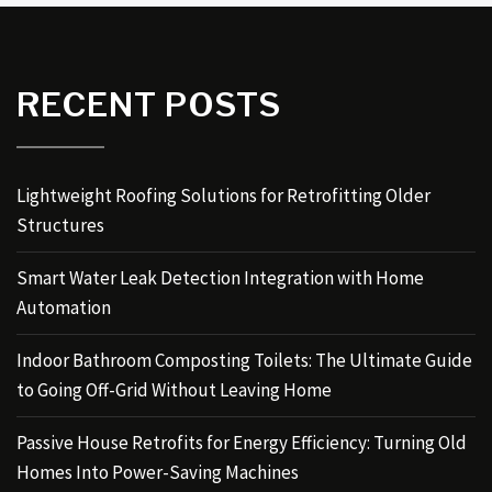
RECENT POSTS
Lightweight Roofing Solutions for Retrofitting Older
Structures
Smart Water Leak Detection Integration with Home
Automation
Indoor Bathroom Composting Toilets: The Ultimate Guide
to Going Off-Grid Without Leaving Home
Passive House Retrofits for Energy Efficiency: Turning Old
Homes Into Power-Saving Machines