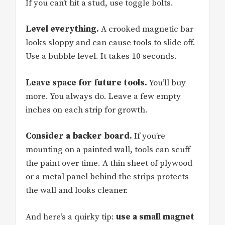
If you can’t hit a stud, use toggle bolts.
Level everything.
A crooked magnetic bar
looks sloppy and can cause tools to slide off.
Use a bubble level. It takes 10 seconds.
Leave space for future tools.
You’ll buy
more. You always do. Leave a few empty
inches on each strip for growth.
Consider a backer board.
If you’re
mounting on a painted wall, tools can scuff
the paint over time. A thin sheet of plywood
or a metal panel behind the strips protects
the wall and looks cleaner.
And here’s a quirky tip:
use a small magnet