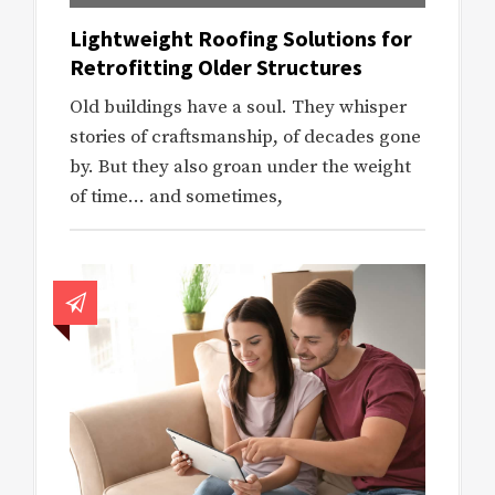
Lightweight Roofing Solutions for
Retrofitting Older Structures
Old buildings have a soul. They whisper
stories of craftsmanship, of decades gone
by. But they also groan under the weight
of time… and sometimes,