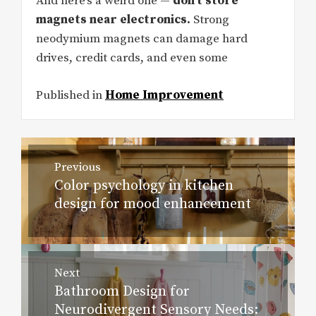
And here’s a weird one —
don’t store
magnets near electronics.
Strong
neodymium magnets can damage hard
drives, credit cards, and even some
Published in
Home Improvement
Post
Previous
navigation
Color psychology in kitchen
Previous
design for mood enhancement
post:
Next
Bathroom Design for
Next
Neurodivergent Sensory Needs:
post: