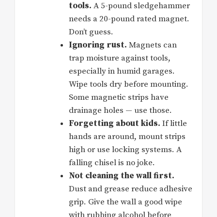
tools.
A 5-pound sledgehammer
needs a 20-pound rated magnet.
Don’t guess.
Ignoring rust.
Magnets can
trap moisture against tools,
especially in humid garages.
Wipe tools dry before mounting.
Some magnetic strips have
drainage holes — use those.
Forgetting about kids.
If little
hands are around, mount strips
high or use locking systems. A
falling chisel is no joke.
Not cleaning the wall first.
Dust and grease reduce adhesive
grip. Give the wall a good wipe
with rubbing alcohol before