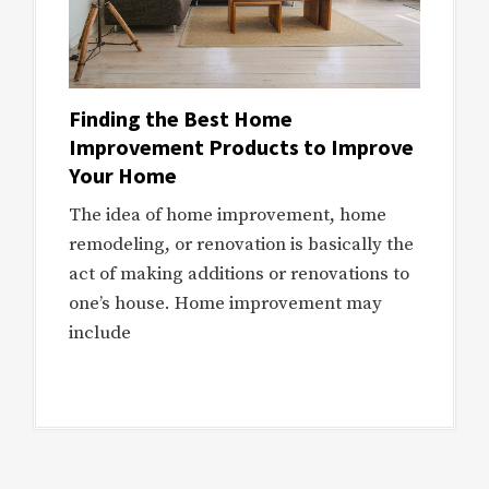
Finding the Best Home
Improvement Products to Improve
Your Home
The idea of home improvement, home
remodeling, or renovation is basically the
act of making additions or renovations to
one’s house. Home improvement may
include