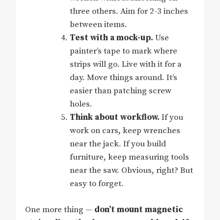
three others. Aim for 2-3 inches
between items.
Test with a mock-up.
Use
painter’s tape to mark where
strips will go. Live with it for a
day. Move things around. It’s
easier than patching screw
holes.
Think about workflow.
If you
work on cars, keep wrenches
near the jack. If you build
furniture, keep measuring tools
near the saw. Obvious, right? But
easy to forget.
One more thing —
don’t mount magnetic