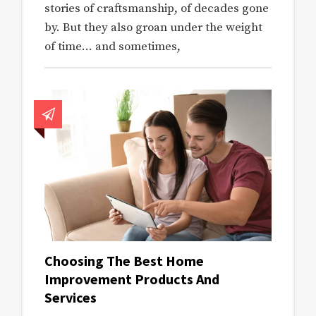
stories of craftsmanship, of decades gone
by. But they also groan under the weight
of time… and sometimes,
Choosing The Best Home
Improvement Products And
Services