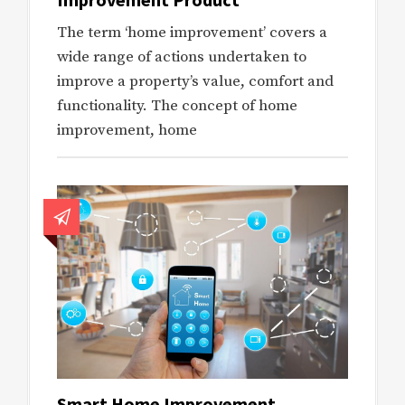
The term ‘home improvement’ covers a
wide range of actions undertaken to
improve a property’s value, comfort and
functionality. The concept of home
improvement, home
Smart Home Improvement