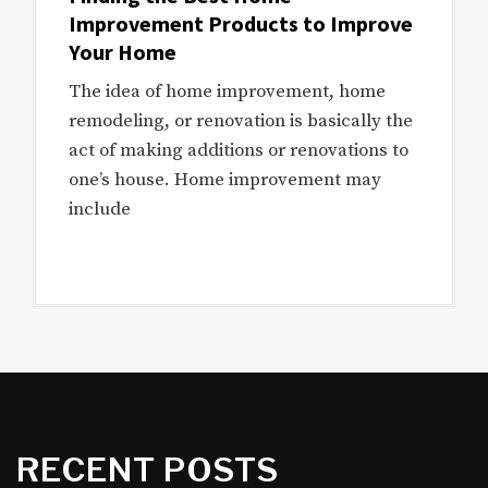
Improvement Products to Improve
Your Home
The idea of home improvement, home
remodeling, or renovation is basically the
act of making additions or renovations to
one’s house. Home improvement may
include
RECENT POSTS