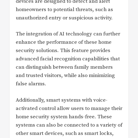
devices are designed to detect and alert
homeowners to potential threats, such as
unauthorized entry or suspicious activity.
The integration of AI technology can further
enhance the performance of these home
security solutions. This feature provides
advanced facial recognition capabilities that
can distinguish between family members
and trusted visitors, while also minimizing
false alarms.
Additionally, smart systems with voice-
activated control allow users to manage their
home security system hands-free. These
systems can also be connected to a variety of
other smart devices, such as smart locks,