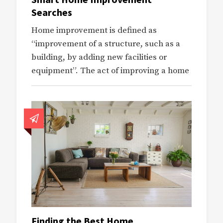
Searches
Home improvement is defined as
“improvement of a structure, such as a
building, by adding new facilities or
equipment”. The act of improving a home
Finding the Best Home