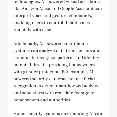
technologies. AI-powered virtual assistants
like Amazon Alexa and Google Assistant can
interpret voice and gesture commands,
enabling users to control their devices
remotely with ease.
Additionally, AI-powered smart home
systems can analyze data from sensors and
cameras to recognize patterns and identify
potential threats, providing homeowners
with greater protection. For example, AI-
powered security cameras can use facial
recognition to detect unauthorized activity
and send alerts with real-time footage to
homeowners and authorities.
Home security systems incorporating AI can