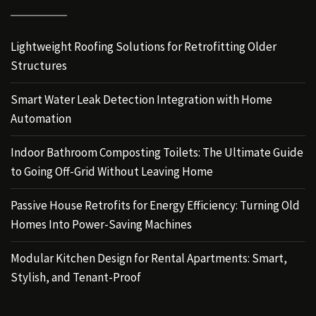
Lightweight Roofing Solutions for Retrofitting Older
Structures
Smart Water Leak Detection Integration with Home
Automation
Indoor Bathroom Composting Toilets: The Ultimate Guide
to Going Off-Grid Without Leaving Home
Passive House Retrofits for Energy Efficiency: Turning Old
Homes Into Power-Saving Machines
Modular Kitchen Design for Rental Apartments: Smart,
Stylish, and Tenant-Proof