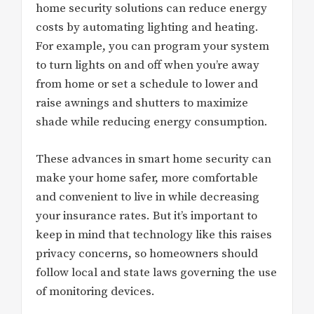
home security solutions can reduce energy
costs by automating lighting and heating.
For example, you can program your system
to turn lights on and off when you’re away
from home or set a schedule to lower and
raise awnings and shutters to maximize
shade while reducing energy consumption.
These advances in smart home security can
make your home safer, more comfortable
and convenient to live in while decreasing
your insurance rates. But it’s important to
keep in mind that technology like this raises
privacy concerns, so homeowners should
follow local and state laws governing the use
of monitoring devices.