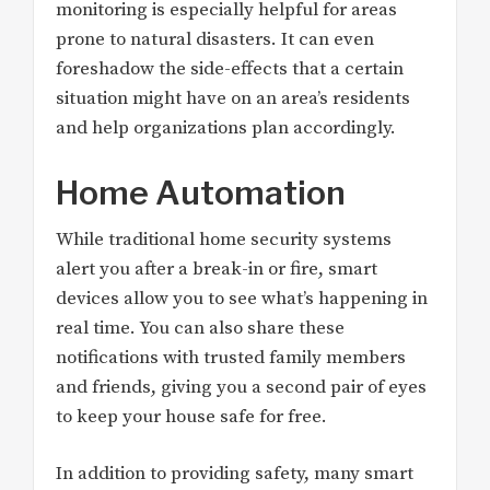
monitoring is especially helpful for areas
prone to natural disasters. It can even
foreshadow the side-effects that a certain
situation might have on an area’s residents
and help organizations plan accordingly.
Home Automation
While traditional home security systems
alert you after a break-in or fire, smart
devices allow you to see what’s happening in
real time. You can also share these
notifications with trusted family members
and friends, giving you a second pair of eyes
to keep your house safe for free.
In addition to providing safety, many smart