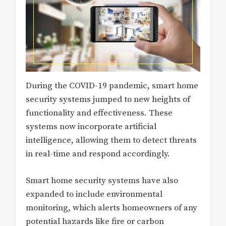
During the COVID-19 pandemic, smart home
security systems jumped to new heights of
functionality and effectiveness. These
systems now incorporate artificial
intelligence, allowing them to detect threats
in real-time and respond accordingly.
Smart home security systems have also
expanded to include environmental
monitoring, which alerts homeowners of any
potential hazards like fire or carbon