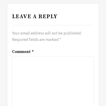
LEAVE A REPLY
Your email address will not be published.
Required fields are marked
*
Comment
*