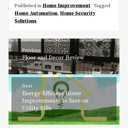
Published in
Home Improvement
Tagged
Home Automation
,
Home Security
Solutions
Post
Previous
navigation
Floor and Decor Review
Previous
post:
Next
Energy-Efficient Home
Next
Improvements to Save on
post:
Utility Bills