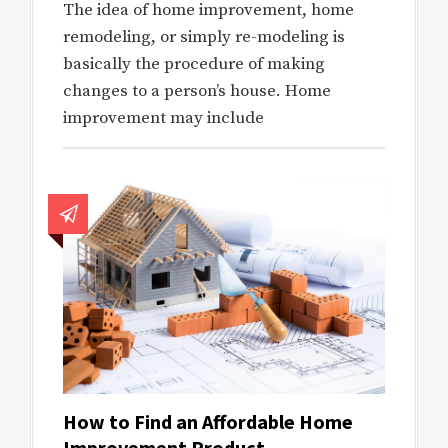
The idea of home improvement, home
remodeling, or simply re-modeling is
basically the procedure of making
changes to a person’s house. Home
improvement may include
How to Find an Affordable Home
Improvement Product