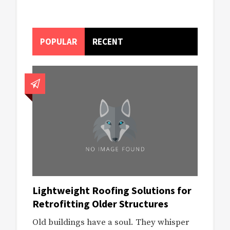
POPULAR
RECENT
Lightweight Roofing Solutions for
Retrofitting Older Structures
Old buildings have a soul. They whisper