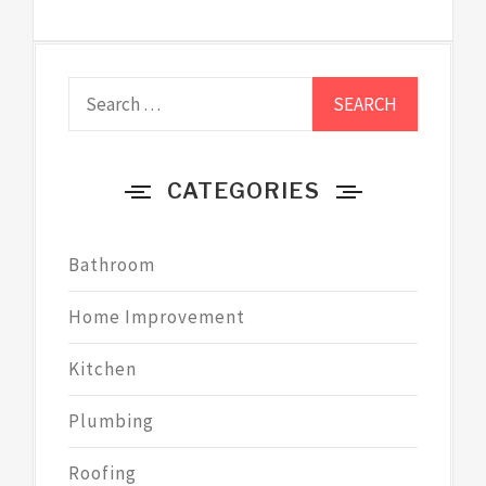
Search
for:
CATEGORIES
Bathroom
Home Improvement
Kitchen
Plumbing
Roofing