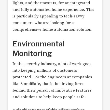
lights, and thermostats, for an integrated
and fully automated home experience. This
is particularly appealing to tech-savvy
consumers who are looking for a
comprehensive home automation solution.
Environmental
Monitoring
In the security industry, a lot of work goes
into keeping millions of customers
protected. For the engineers at companies
like SimpliSafe, that’s the driving force
behind their pursuit of innovative features
and solutions to help keep people safe.
A significant part of this effort involves