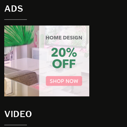
ADS
VIDEO