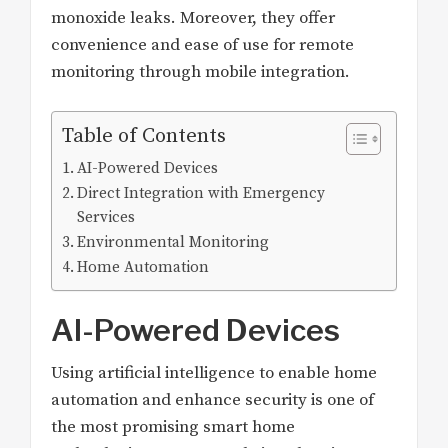
monoxide leaks. Moreover, they offer
convenience and ease of use for remote
monitoring through mobile integration.
Table of Contents
AI-Powered Devices
Direct Integration with Emergency
Services
Environmental Monitoring
Home Automation
AI-Powered Devices
Using artificial intelligence to enable home
automation and enhance security is one of
the most promising smart home