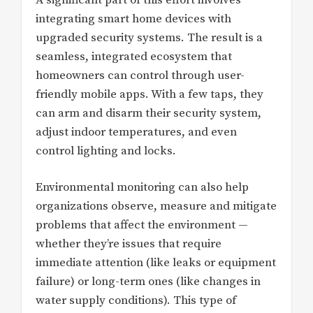
integrating smart home devices with
upgraded security systems. The result is a
seamless, integrated ecosystem that
homeowners can control through user-
friendly mobile apps. With a few taps, they
can arm and disarm their security system,
adjust indoor temperatures, and even
control lighting and locks.
Environmental monitoring can also help
organizations observe, measure and mitigate
problems that affect the environment —
whether they’re issues that require
immediate attention (like leaks or equipment
failure) or long-term ones (like changes in
water supply conditions). This type of