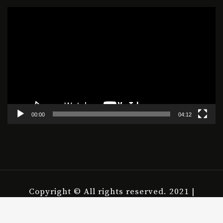
Video
Player
00:00
04:12
Copyright © All rights reserved. 2021 |
housepict.com