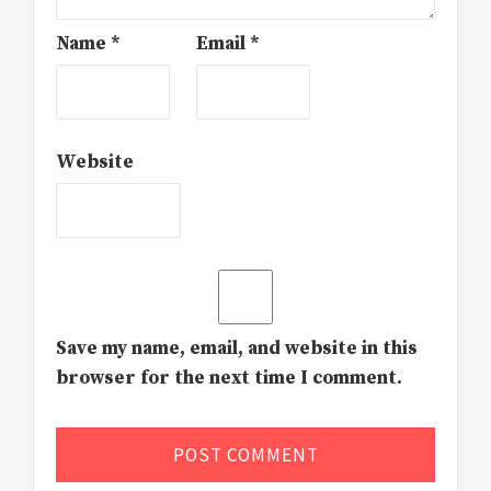
Name
*
Email
*
Website
Save my name, email, and website in this
browser for the next time I comment.