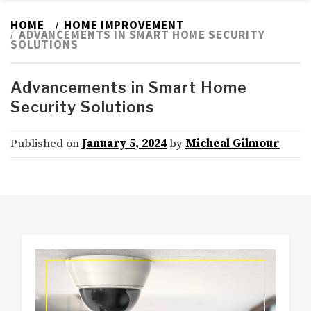
HOME
HOME IMPROVEMENT
ADVANCEMENTS IN SMART HOME SECURITY
SOLUTIONS
Advancements in Smart Home
Security Solutions
Published on
January 5, 2024
by
Micheal Gilmour