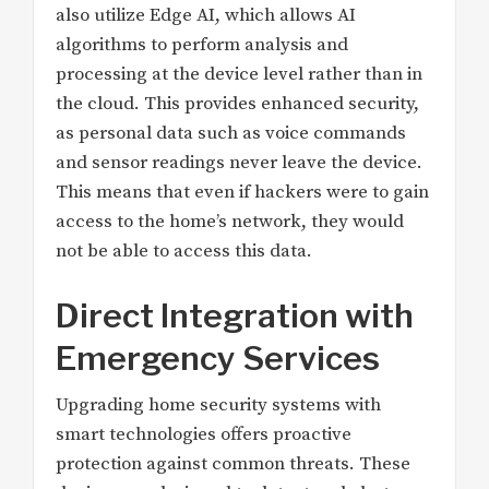
also utilize Edge AI, which allows AI
algorithms to perform analysis and
processing at the device level rather than in
the cloud. This provides enhanced security,
as personal data such as voice commands
and sensor readings never leave the device.
This means that even if hackers were to gain
access to the home’s network, they would
not be able to access this data.
Direct Integration with
Emergency Services
Upgrading home security systems with
smart technologies offers proactive
protection against common threats. These