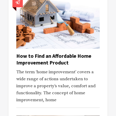
How to Find an Affordable Home
Improvement Product
The term ‘home improvement’ covers a
wide range of actions undertaken to
improve a property’s value, comfort and
functionality. The concept of home
improvement, home