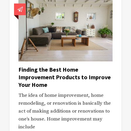
Finding the Best Home
Improvement Products to Improve
Your Home
The idea of home improvement, home
remodeling, or renovation is basically the
act of making additions or renovations to
one’s house. Home improvement may
include