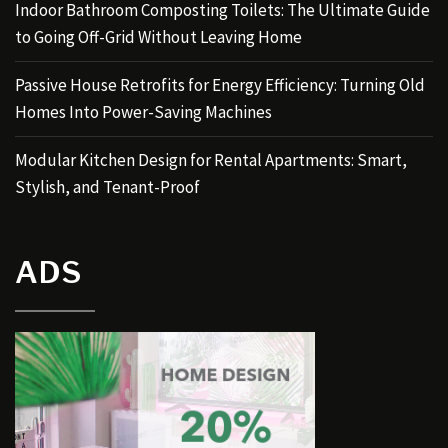
Indoor Bathroom Composting Toilets: The Ultimate Guide
to Going Off-Grid Without Leaving Home
Passive House Retrofits for Energy Efficiency: Turning Old
Homes Into Power-Saving Machines
Modular Kitchen Design for Rental Apartments: Smart,
Stylish, and Tenant-Proof
ADS