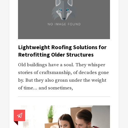
Lightweight Roofing Solutions for
Retrofitting Older Structures
Old buildings have a soul. They whisper
stories of craftsmanship, of decades gone
by. But they also groan under the weight
of time… and sometimes,