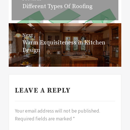
navigation
Different Types Of Roofing
Previous
post:
Next
Warm Exquisiteness in Kitchen
Next
Design
post:
LEAVE A REPLY
Your email address will not be published.
Required fields are marked
*