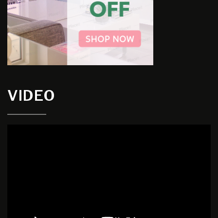
VIDEO
Video
Player