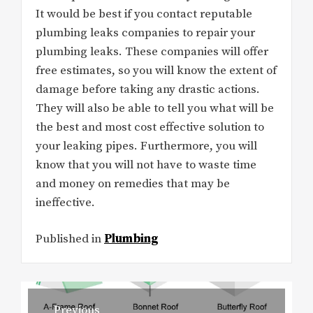
It would be best if you contact reputable
plumbing leaks companies to repair your
plumbing leaks. These companies will offer
free estimates, so you will know the extent of
damage before taking any drastic actions.
They will also be able to tell you what will be
the best and most cost effective solution to
your leaking pipes. Furthermore, you will
know that you will not have to waste time
and money on remedies that may be
ineffective.
Published in
Plumbing
Post
Previous