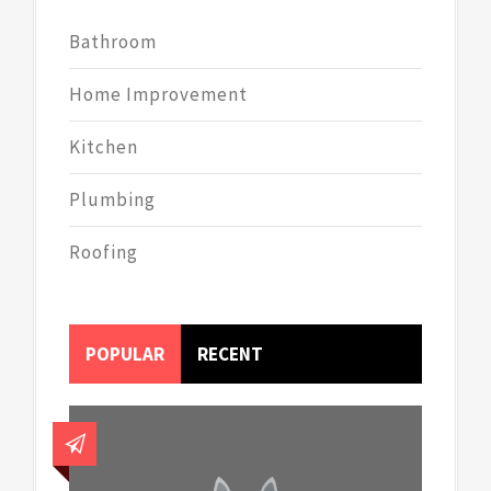
Bathroom
Home Improvement
Kitchen
Plumbing
Roofing
POPULAR
RECENT