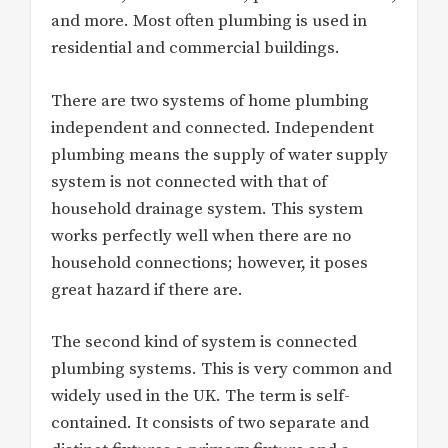
and more. Most often plumbing is used in
residential and commercial buildings.
There are two systems of home plumbing
independent and connected. Independent
plumbing means the supply of water supply
system is not connected with that of
household drainage system. This system
works perfectly well when there are no
household connections; however, it poses
great hazard if there are.
The second kind of system is connected
plumbing systems. This is very common and
widely used in the UK. The term is self-
contained. It consists of two separate and