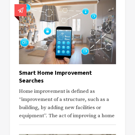
Smart Home Improvement
Searches
Home improvement is defined as
“improvement of a structure, such as a
building, by adding new facilities or
equipment”. The act of improving a home