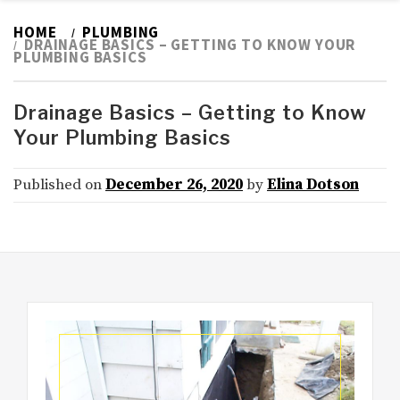
HOME
PLUMBING
DRAINAGE BASICS – GETTING TO KNOW YOUR
PLUMBING BASICS
Drainage Basics – Getting to Know
Your Plumbing Basics
Published on
December 26, 2020
by
Elina Dotson