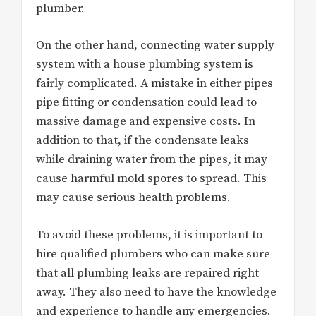
plumber.
On the other hand, connecting water supply
system with a house plumbing system is
fairly complicated. A mistake in either pipes
pipe fitting or condensation could lead to
massive damage and expensive costs. In
addition to that, if the condensate leaks
while draining water from the pipes, it may
cause harmful mold spores to spread. This
may cause serious health problems.
To avoid these problems, it is important to
hire qualified plumbers who can make sure
that all plumbing leaks are repaired right
away. They also need to have the knowledge
and experience to handle any emergencies.