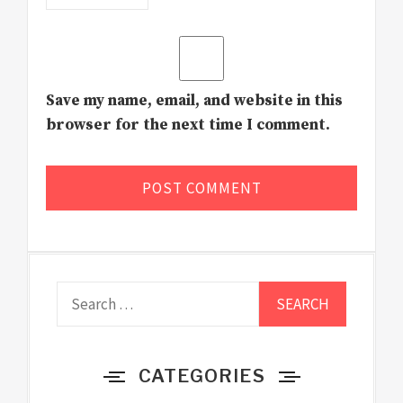
Save my name, email, and website in this
browser for the next time I comment.
Search
for:
CATEGORIES