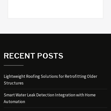
RECENT POSTS
Lightweight Roofing Solutions for Retrofitting Older
Structures
Smart Water Leak Detection Integration with Home
Automation