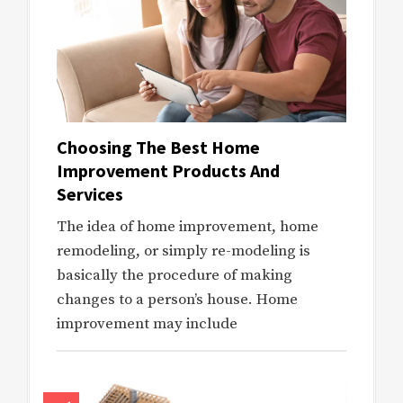
Choosing The Best Home
Improvement Products And
Services
The idea of home improvement, home
remodeling, or simply re-modeling is
basically the procedure of making
changes to a person’s house. Home
improvement may include