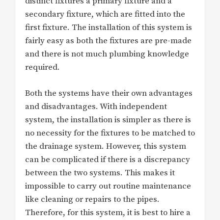
distinct fixtures a primary fixture and a
secondary fixture, which are fitted into the
first fixture. The installation of this system is
fairly easy as both the fixtures are pre-made
and there is not much plumbing knowledge
required.
Both the systems have their own advantages
and disadvantages. With independent
system, the installation is simpler as there is
no necessity for the fixtures to be matched to
the drainage system. However, this system
can be complicated if there is a discrepancy
between the two systems. This makes it
impossible to carry out routine maintenance
like cleaning or repairs to the pipes.
Therefore, for this system, it is best to hire a