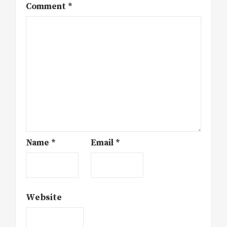
Comment
*
Name
*
Email
*
Website