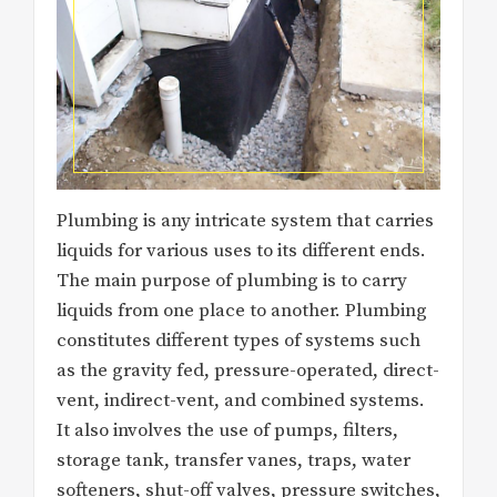
Plumbing is any intricate system that carries
liquids for various uses to its different ends.
The main purpose of plumbing is to carry
liquids from one place to another. Plumbing
constitutes different types of systems such
as the gravity fed, pressure-operated, direct-
vent, indirect-vent, and combined systems.
It also involves the use of pumps, filters,
storage tank, transfer vanes, traps, water
softeners, shut-off valves, pressure switches,