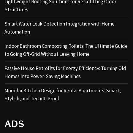
Lightweight Roofing Solutions for Retrofitting Older
Structures
Smart Water Leak Detection Integration with Home
Automation
Indoor Bathroom Composting Toilets: The Ultimate Guide
to Going Off-Grid Without Leaving Home
Passive House Retrofits for Energy Efficiency: Turning Old
Homes Into Power-Saving Machines
Modular Kitchen Design for Rental Apartments: Smart,
Stylish, and Tenant-Proof
ADS