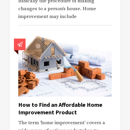
basically the procedure of making
changes to a person’s house. Home
improvement may include
How to Find an Affordable Home
Improvement Product
The term ‘home improvement’ covers a