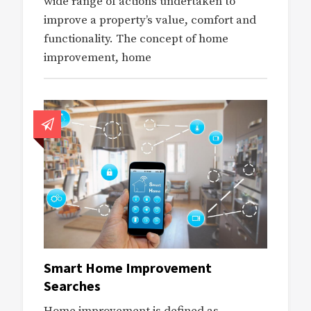
wide range of actions undertaken to
improve a property’s value, comfort and
functionality. The concept of home
improvement, home
Smart Home Improvement
Searches