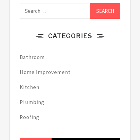
Search
for:
CATEGORIES
Bathroom
Home Improvement
Kitchen
Plumbing
Roofing