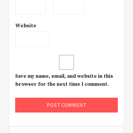
Website
Save my name, email, and website in this
browser for the next time I comment.