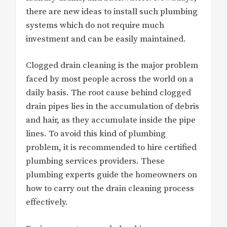
there are new ideas to install such plumbing
systems which do not require much
investment and can be easily maintained.
Clogged drain cleaning is the major problem
faced by most people across the world on a
daily basis. The root cause behind clogged
drain pipes lies in the accumulation of debris
and hair, as they accumulate inside the pipe
lines. To avoid this kind of plumbing
problem, it is recommended to hire certified
plumbing services providers. These
plumbing experts guide the homeowners on
how to carry out the drain cleaning process
effectively.