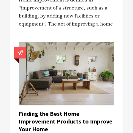
Home improvement is defined as
“improvement of a structure, such as a
building, by adding new facilities or
equipment”. The act of improving a home
Finding the Best Home
Improvement Products to Improve
Your Home