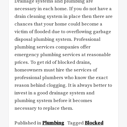
Drainage systems and plumbing are
necessary in each home. If you do not have a
drain cleaning system in place then there are
chances that your home could become a
victim of flooded due to overflowing garbage
disposal plumbing system. Professional
plumbing services companies offer
emergency plumbing services at reasonable
prices. To get rid of blocked drains,
homeowners must hire the services of
professional plumbers who know the exact
reason behind clogging. It is always better to
invest in a good drainage system and
plumbing system before it becomes
necessary to replace them.
Published in
Plumbing
Tagged
Blocked