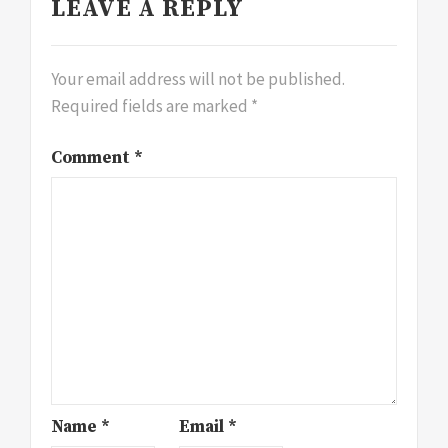
LEAVE A REPLY
Your email address will not be published.
Required fields are marked
*
Comment
*
Name
*
Email
*