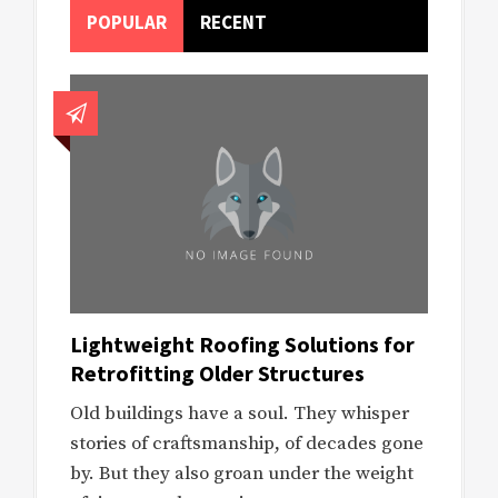
POPULAR
RECENT
Lightweight Roofing Solutions for
Retrofitting Older Structures
Old buildings have a soul. They whisper
stories of craftsmanship, of decades gone
by. But they also groan under the weight