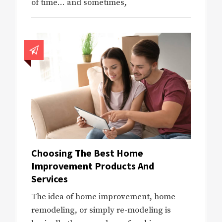
of time… and sometimes,
Choosing The Best Home
Improvement Products And
Services
The idea of home improvement, home
remodeling, or simply re-modeling is