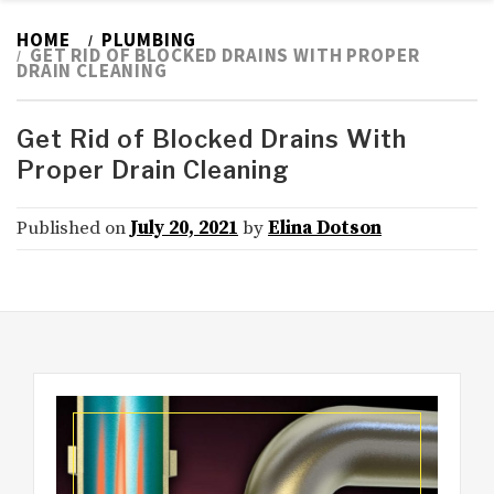
HOME
PLUMBING
GET RID OF BLOCKED DRAINS WITH PROPER
DRAIN CLEANING
Get Rid of Blocked Drains With
Proper Drain Cleaning
Published on
July 20, 2021
by
Elina Dotson