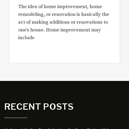
The idea of home improvement, home
remodeling, or renovation is basically the
act of making additions or renovations to
one’s house. Home improvement may
include
RECENT POSTS