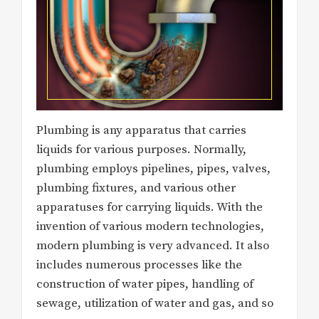
Plumbing is any apparatus that carries
liquids for various purposes. Normally,
plumbing employs pipelines, pipes, valves,
plumbing fixtures, and various other
apparatuses for carrying liquids. With the
invention of various modern technologies,
modern plumbing is very advanced. It also
includes numerous processes like the
construction of water pipes, handling of
sewage, utilization of water and gas, and so