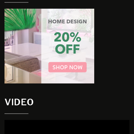
VIDEO
Video
Player