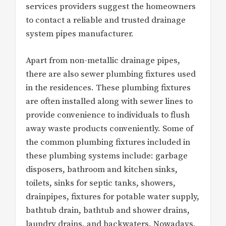
services providers suggest the homeowners
to contact a reliable and trusted drainage
system pipes manufacturer.
Apart from non-metallic drainage pipes,
there are also sewer plumbing fixtures used
in the residences. These plumbing fixtures
are often installed along with sewer lines to
provide convenience to individuals to flush
away waste products conveniently. Some of
the common plumbing fixtures included in
these plumbing systems include: garbage
disposers, bathroom and kitchen sinks,
toilets, sinks for septic tanks, showers,
drainpipes, fixtures for potable water supply,
bathtub drain, bathtub and shower drains,
laundry drains, and backwaters. Nowadays,