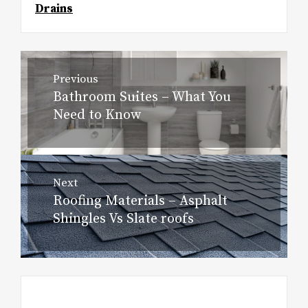
Drains
Post
Previous
navigation
Bathroom Suites – What You
Previous
Need to Know
post:
Next
Roofing Materials – Asphalt
Next
Shingles Vs Slate roofs
post: