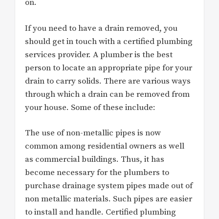
on.
If you need to have a drain removed, you
should get in touch with a certified plumbing
services provider. A plumber is the best
person to locate an appropriate pipe for your
drain to carry solids. There are various ways
through which a drain can be removed from
your house. Some of these include:
The use of non-metallic pipes is now
common among residential owners as well
as commercial buildings. Thus, it has
become necessary for the plumbers to
purchase drainage system pipes made out of
non metallic materials. Such pipes are easier
to install and handle. Certified plumbing