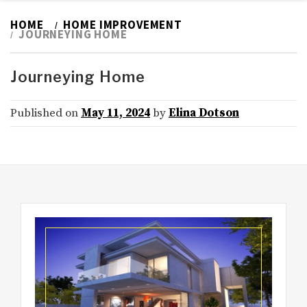
HOME
HOME IMPROVEMENT
JOURNEYING HOME
Journeying Home
Published on
May 11, 2024
by
Elina Dotson