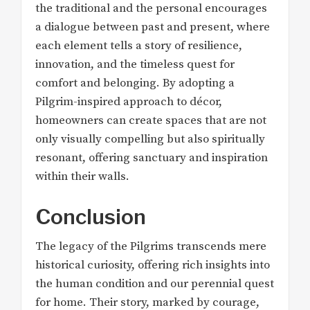
the traditional and the personal encourages
a dialogue between past and present, where
each element tells a story of resilience,
innovation, and the timeless quest for
comfort and belonging. By adopting a
Pilgrim-inspired approach to décor,
homeowners can create spaces that are not
only visually compelling but also spiritually
resonant, offering sanctuary and inspiration
within their walls.
Conclusion
The legacy of the Pilgrims transcends mere
historical curiosity, offering rich insights into
the human condition and our perennial quest
for home. Their story, marked by courage,