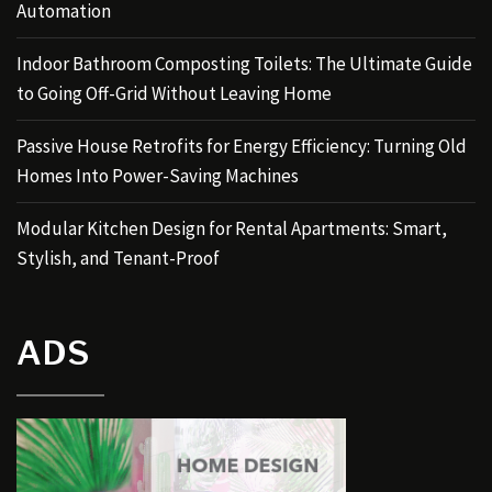
Automation
Indoor Bathroom Composting Toilets: The Ultimate Guide
to Going Off-Grid Without Leaving Home
Passive House Retrofits for Energy Efficiency: Turning Old
Homes Into Power-Saving Machines
Modular Kitchen Design for Rental Apartments: Smart,
Stylish, and Tenant-Proof
ADS