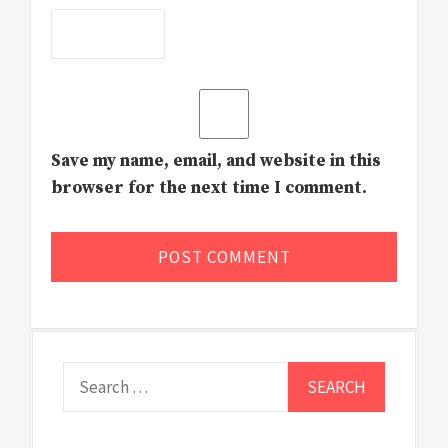
Save my name, email, and website in this
browser for the next time I comment.
Search
for: