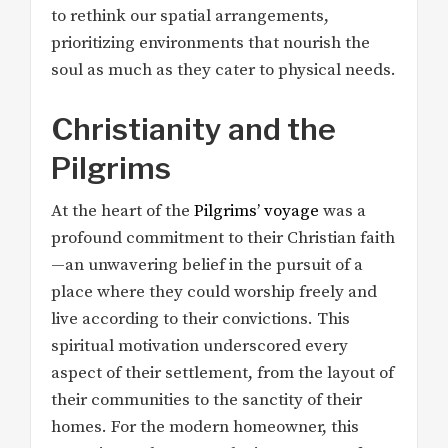
to rethink our spatial arrangements,
prioritizing environments that nourish the
soul as much as they cater to physical needs.
Christianity and the
Pilgrims
At the heart of the
Pilgrims’ voyage
was a
profound commitment to their Christian faith
—an unwavering belief in the pursuit of a
place where they could worship freely and
live according to their convictions. This
spiritual motivation underscored every
aspect of their settlement, from the layout of
their communities to the sanctity of their
homes. For the modern homeowner, this