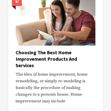
Choosing The Best Home
Improvement Products And
Services
The idea of home improvement, home
remodeling, or simply re-modeling is
basically the procedure of making
changes to a person’s house. Home
improvement may include