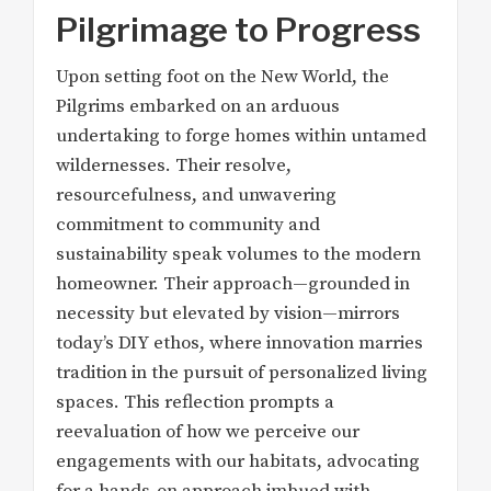
Pilgrimage to Progress
Upon setting foot on the New World, the
Pilgrims embarked on an arduous
undertaking to forge homes within untamed
wildernesses. Their resolve,
resourcefulness, and unwavering
commitment to community and
sustainability speak volumes to the modern
homeowner. Their approach—grounded in
necessity but elevated by vision—mirrors
today’s DIY ethos, where innovation marries
tradition in the pursuit of personalized living
spaces. This reflection prompts a
reevaluation of how we perceive our
engagements with our habitats, advocating
for a hands-on approach imbued with