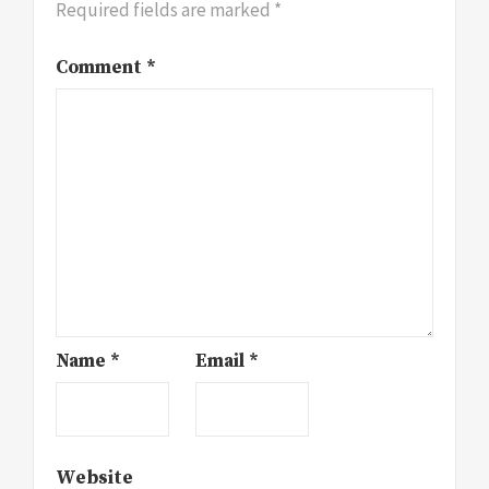
Required fields are marked
*
Comment
*
Name
*
Email
*
Website