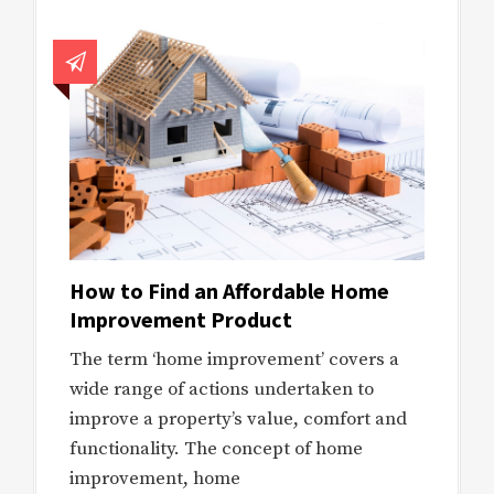
How to Find an Affordable Home
Improvement Product
The term ‘home improvement’ covers a
wide range of actions undertaken to
improve a property’s value, comfort and
functionality. The concept of home
improvement, home