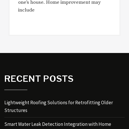
one’s house. Home improvement may
include
RECENT POSTS
Lightweight Roofing Solutions for Retrofitting Older
Structures
Smart Water Leak Detection Integration with Home