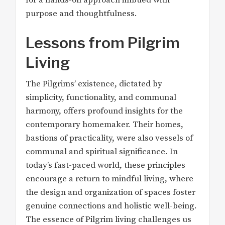
purpose and thoughtfulness.
Lessons from Pilgrim
Living
The Pilgrims’ existence, dictated by
simplicity, functionality, and communal
harmony, offers profound insights for the
contemporary homemaker. Their homes,
bastions of practicality, were also vessels of
communal and spiritual significance. In
today’s fast-paced world, these principles
encourage a return to mindful living, where
the design and organization of spaces foster
genuine connections and holistic well-being.
The essence of Pilgrim living challenges us