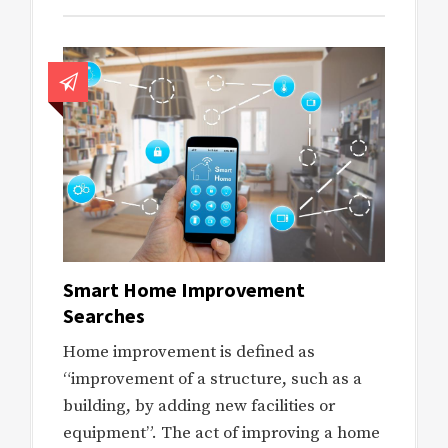
Smart Home Improvement
Searches
Home improvement is defined as
“improvement of a structure, such as a
building, by adding new facilities or
equipment”. The act of improving a home