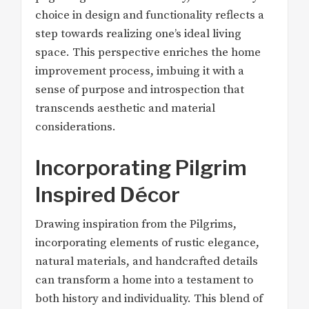
choice in design and functionality reflects a
step towards realizing one’s ideal living
space. This perspective enriches the home
improvement process, imbuing it with a
sense of purpose and introspection that
transcends aesthetic and material
considerations.
Incorporating Pilgrim
Inspired Décor
Drawing inspiration from the Pilgrims,
incorporating elements of rustic elegance,
natural materials, and handcrafted details
can transform a home into a testament to
both history and individuality. This blend of