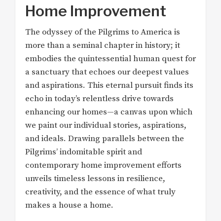
Home Improvement
The odyssey of the Pilgrims to America is
more than a seminal chapter in history; it
embodies the quintessential human quest for
a sanctuary that echoes our deepest values
and aspirations. This eternal pursuit finds its
echo in today’s relentless drive towards
enhancing our homes—a canvas upon which
we paint our individual stories, aspirations,
and ideals. Drawing parallels between the
Pilgrims’ indomitable spirit and
contemporary home improvement efforts
unveils timeless lessons in resilience,
creativity, and the essence of what truly
makes a house a home.