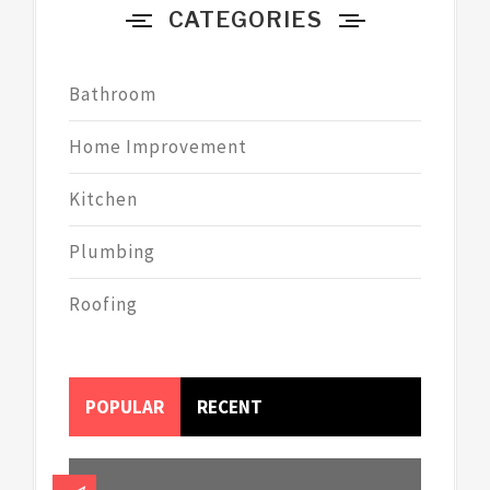
CATEGORIES
Bathroom
Home Improvement
Kitchen
Plumbing
Roofing
POPULAR
RECENT