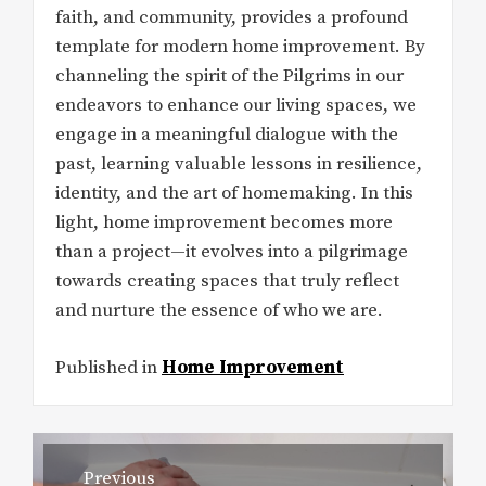
faith, and community, provides a profound
template for modern home improvement. By
channeling the spirit of the Pilgrims in our
endeavors to enhance our living spaces, we
engage in a meaningful dialogue with the
past, learning valuable lessons in resilience,
identity, and the art of homemaking. In this
light, home improvement becomes more
than a project—it evolves into a pilgrimage
towards creating spaces that truly reflect
and nurture the essence of who we are.
Published in
Home Improvement
Post
Previous