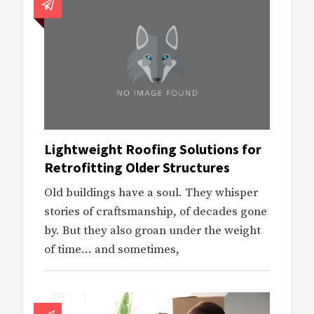
Lightweight Roofing Solutions for
Retrofitting Older Structures
Old buildings have a soul. They whisper
stories of craftsmanship, of decades gone
by. But they also groan under the weight
of time… and sometimes,