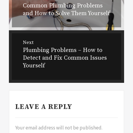
navigation
Common Plumbing Problems
Previous
and How to Solve Them Yourself
post:
Next
Plumbing Problems – How to
Next
Detect and Fix Common Issues
post:
Yourself
LEAVE A REPLY
Your email address will not be published.