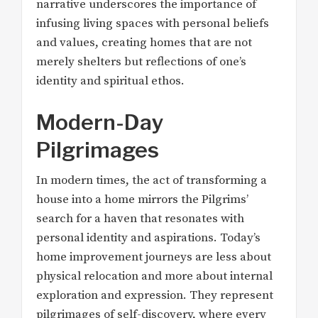
narrative underscores the importance of
infusing living spaces with personal beliefs
and values, creating homes that are not
merely shelters but reflections of one’s
identity and spiritual ethos.
Modern-Day
Pilgrimages
In modern times, the act of transforming a
house into a home mirrors the Pilgrims’
search for a haven that resonates with
personal identity and aspirations. Today’s
home improvement journeys are less about
physical relocation and more about internal
exploration and expression. They represent
pilgrimages of self-discovery, where every