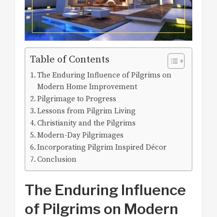
Table of Contents
The Enduring Influence of Pilgrims on
Modern Home Improvement
Pilgrimage to Progress
Lessons from Pilgrim Living
Christianity and the Pilgrims
Modern-Day Pilgrimages
Incorporating Pilgrim Inspired Décor
Conclusion
The Enduring Influence
of Pilgrims on Modern