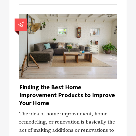
Finding the Best Home
Improvement Products to Improve
Your Home
The idea of home improvement, home
remodeling, or renovation is basically the
act of making additions or renovations to