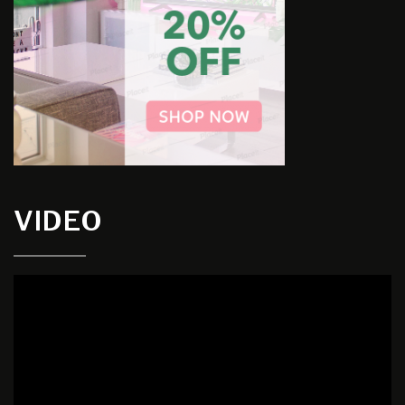
VIDEO
Video
Player