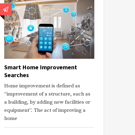
Smart Home Improvement
Searches
Home improvement is defined as
“improvement of a structure, such as
a building, by adding new facilities or
equipment”. The act of improving a
home