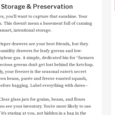
: Storage & Preservation
s, you’ll want to capture that sunshine. Your
n. This doesn’t mean a basement full of canning
 smart, intentional storage.
isper drawers are your best friends, but they
midity drawers for leafy greens and low-
thylene gas. A simple, dedicated bin for “farmers
cious greens don’t get lost behind the ketchup.
, your freezer is the seasonal eater’s secret
een beans, purée and freeze roasted squash,
 before bagging. Label everything with dates—
lear glass jars for grains, beans, and flours
you see your inventory. You’re more likely to use
f it’s staring at you, not hidden in a bag in the