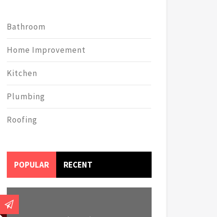
Bathroom
Home Improvement
Kitchen
Plumbing
Roofing
POPULAR
RECENT