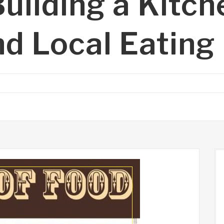
uilding a Kitch
d Local Eating