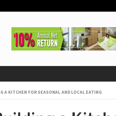
NG A KITCHEN FOR SEASONAL AND LOCAL EATING