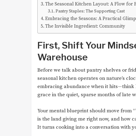
The Seasonal Kitchen Layout: A Flow for 
Pantry Staples: The Supporting Cast
Embracing the Seasons: A Practical Glim
The Invisible Ingredient: Community
First, Shift Your Mindse
Warehouse
Before we talk about pantry shelves or fri
seasonal kitchen operates on nature’s cloc
embracing abundance when it hits—think 
grace in the quiet, sparse months of late w
Your mental blueprint should move from “W
is the land giving me right now, and how can
It turns cooking into a conversation with 