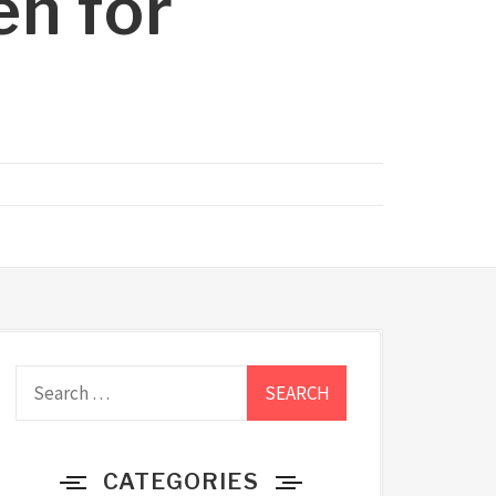
en for
Search
for:
CATEGORIES