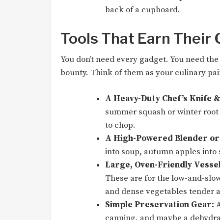
back of a cupboard.
Tools That Earn Their
You don’t need every gadget. You need the 
bounty. Think of them as your culinary pa
A Heavy-Duty Chef’s Knife &
summer squash or winter root v
to chop.
A High-Powered Blender or
into soup, autumn apples into 
Large, Oven-Friendly Vessel
These are for the low-and-slo
and dense vegetables tender 
Simple Preservation Gear:
A
canning, and maybe a dehydrat