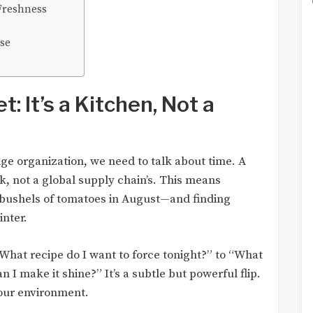
Freshness
pse
t: It’s a Kitchen, Not a
dge organization, we need to talk about time. A
k, not a global supply chain’s. This means
bushels of tomatoes in August—and finding
inter.
hat recipe do I want to force tonight?” to “What
 I make it shine?” It’s a subtle but powerful flip.
your environment.