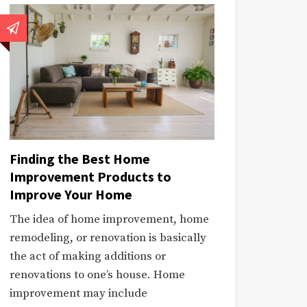
Finding the Best Home
Improvement Products to
Improve Your Home
The idea of home improvement, home
remodeling, or renovation is basically
the act of making additions or
renovations to one’s house. Home
improvement may include