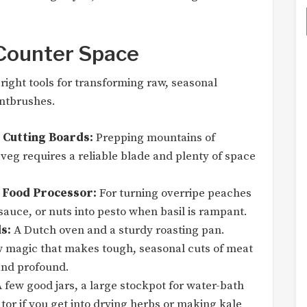
 Counter Space
right tools for transforming raw, seasonal
intbrushes.
 Cutting Boards:
Prepping mountains of
eg requires a reliable blade and plenty of space
 Food Processor:
For turning overripe peaches
sauce, or nuts into pesto when basil is rampant.
s:
A Dutch oven and a sturdy roasting pan.
w magic that makes tough, seasonal cuts of meat
and profound.
 few good jars, a large stockpot for water-bath
or if you get into drying herbs or making kale