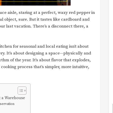
uce aisle, staring at a perfect, waxy red pepper in
l object, sure. But it tastes like cardboard and
ur last vacation. There’s a disconnect there, a
itchen for seasonal and local eating isn’t about
ery. It’s about designing a space—physically and
hm of the year. It’s about flavor that explodes,
 cooking process that’s simpler, more intuitive,
Not a Warehouse
servation