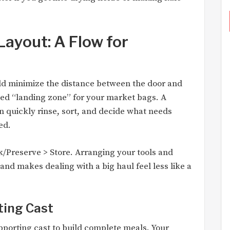
ayout: A Flow for
uld minimize the distance between the door and
ed “landing zone” for your market bags. A
n quickly rinse, sort, and decide what needs
ed.
/Preserve > Store. Arranging your tools and
 and makes dealing with a big haul feel less like a
ting Cast
upporting cast to build complete meals. Your