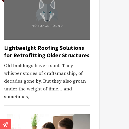
Lightweight Roofing Solutions
for Retrofitting Older Structures
Old buildings have a soul. They
whisper stories of craftsmanship, of
decades gone by. But they also groan
under the weight of time… and
sometimes,