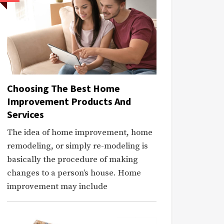
Choosing The Best Home
Improvement Products And
Services
The idea of home improvement, home
remodeling, or simply re-modeling is
basically the procedure of making
changes to a person’s house. Home
improvement may include