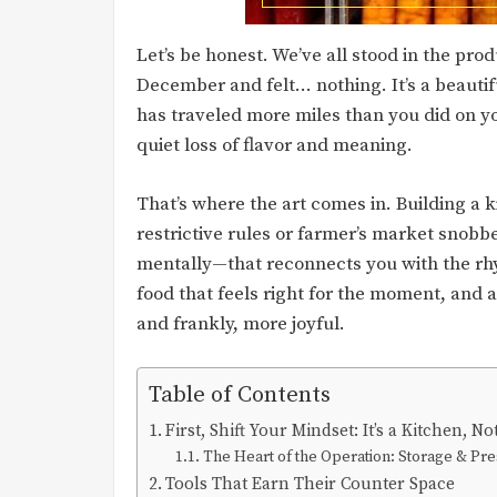
Let’s be honest. We’ve all stood in the prod
December and felt… nothing. It’s a beautifu
has traveled more miles than you did on yo
quiet loss of flavor and meaning.
That’s where the art comes in. Building a k
restrictive rules or farmer’s market snobb
mentally—that reconnects you with the rhyt
food that feels right for the moment, and a
and frankly, more joyful.
Table of Contents
First, Shift Your Mindset: It’s a Kitchen, 
The Heart of the Operation: Storage & Pre
Tools That Earn Their Counter Space