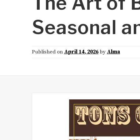
The Art of B
Seasonal an
Published on
April 14, 2026
by
Alma