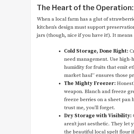
The Heart of the Operation
When a local farm has a glut of strawberrie
kitchen’s design must support preservatio
jars (though, nice if you have it!). It means
Cold Storage, Done Right:
Cr
need management. Use high-hu
humidity for fruits that emit e
market haul” ensures those pre
The Mighty Freezer:
Honestly
weapon. Blanch and freeze gr
freeze berries on a sheet pan
trust me, you’ll forget.
Dry Storage with Visibility:
C
aren’t just aesthetic. They let 
the beautiful local spelt flour i