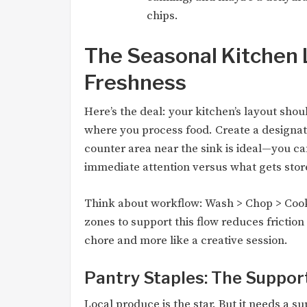
chips.
The Seasonal Kitchen L
Freshness
Here’s the deal: your kitchen’s layout sho
where you process food. Create a designat
counter area near the sink is ideal—you ca
immediate attention versus what gets stor
Think about workflow: Wash > Chop > Cook
zones to support this flow reduces friction
chore and more like a creative session.
Pantry Staples: The Suppor
Local produce is the star. But it needs a s