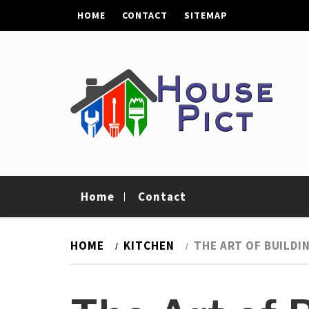
Skip
HOME
CONTACT
SITEMAP
to
content
House Pict
Tips To Improve Your Home
Home
Contact
HOME
KITCHEN
THE ART OF BUILDI