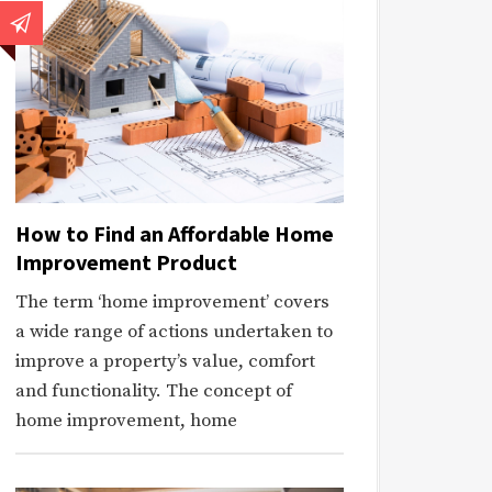
How to Find an Affordable Home
Improvement Product
The term ‘home improvement’ covers
a wide range of actions undertaken to
improve a property’s value, comfort
and functionality. The concept of
home improvement, home