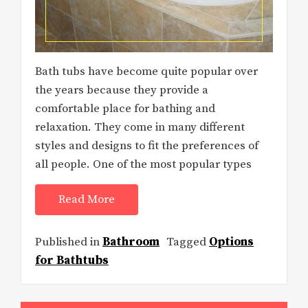
Bath tubs have become quite popular over
the years because they provide a
comfortable place for bathing and
relaxation. They come in many different
styles and designs to fit the preferences of
all people. One of the most popular types
Read More
Published in
Bathroom
Tagged
Options
for Bathtubs