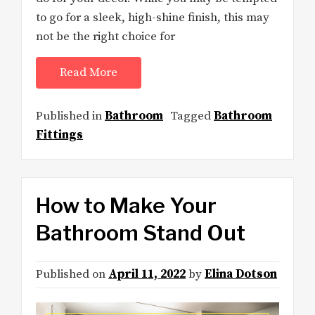
to go for a sleek, high-shine finish, this may
not be the right choice for
Read More
Published in
Bathroom
Tagged
Bathroom
Fittings
How to Make Your
Bathroom Stand Out
Published on
April 11, 2022
by
Elina Dotson