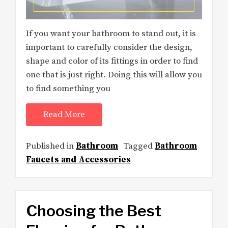
If you want your bathroom to stand out, it is
important to carefully consider the design,
shape and color of its fittings in order to find
one that is just right. Doing this will allow you
to find something you
Read More
Published in
Bathroom
Tagged
Bathroom
Faucets and Accessories
Choosing the Best