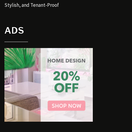
Stylish, and Tenant-Proof
ADS