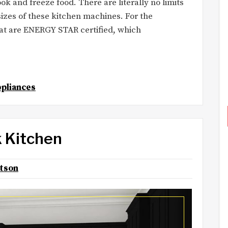
k and freeze food. There are literally no limits
izes of these kitchen machines. For the
hat are ENERGY STAR certified, which
pliances
k Kitchen
otson