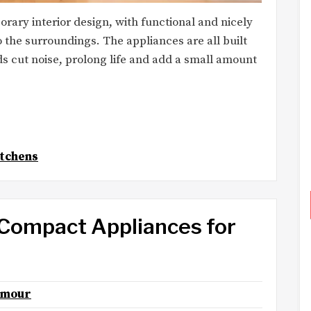
ary interior design, with functional and nicely
 the surroundings. The appliances are all built
ds cut noise, prolong life and add a small amount
tchens
 Compact Appliances for
lmour