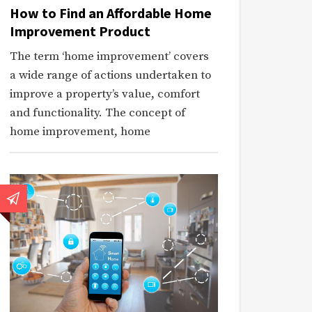
How to Find an Affordable Home
Improvement Product
The term ‘home improvement’ covers
a wide range of actions undertaken to
improve a property’s value, comfort
and functionality. The concept of
home improvement, home