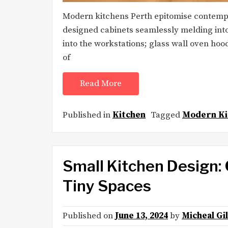
Modern kitchens Perth epitomise contempor
designed cabinets seamlessly melding into
into the workstations; glass wall oven hoo
of
Read More
Published in
Kitchen
Tagged
Modern Ki
Small Kitchen Design:
Tiny Spaces
Published on
June 13, 2024
by
Micheal Gi