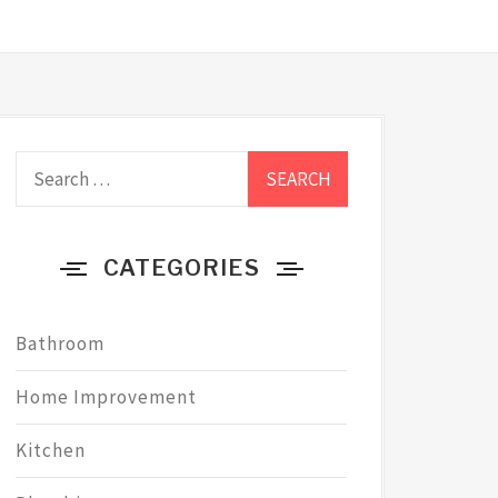
Search
for:
CATEGORIES
Bathroom
Home Improvement
Kitchen