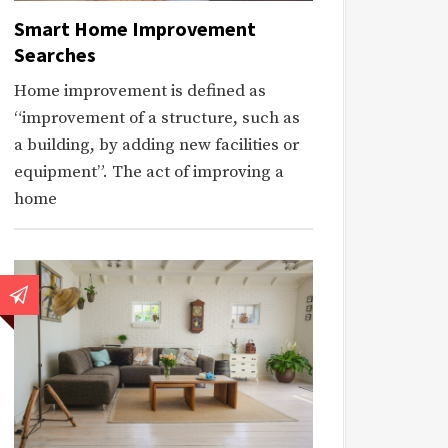
Smart Home Improvement
Searches
Home improvement is defined as
“improvement of a structure, such as
a building, by adding new facilities or
equipment”. The act of improving a
home