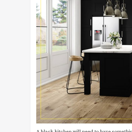
A black kitchen will need to have somethin