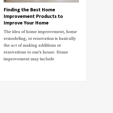
Finding the Best Home
Improvement Products to
Improve Your Home
The idea of home improvement, home
remodeling, or renovation is basically
the act of making additions or
renovations to one’s house. Home
improvement may include