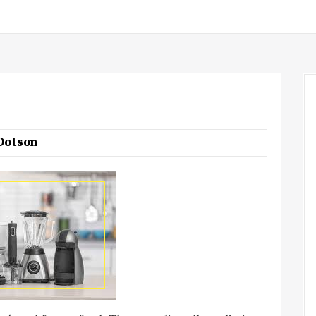
 Dotson