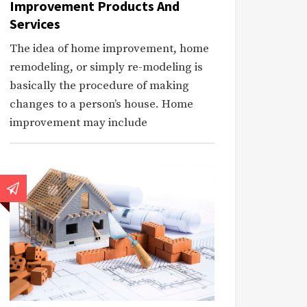
Improvement Products And
Services
The idea of home improvement, home
remodeling, or simply re-modeling is
basically the procedure of making
changes to a person’s house. Home
improvement may include