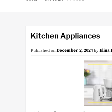
Kitchen Appliances
Published on
December 2, 2024
by
Elina