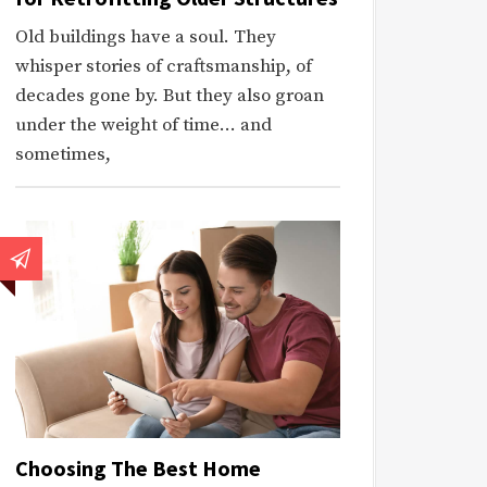
Old buildings have a soul. They
whisper stories of craftsmanship, of
decades gone by. But they also groan
under the weight of time… and
sometimes,
Choosing The Best Home