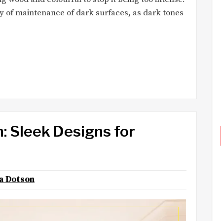
lity of maintenance of dark surfaces, as dark tones
: Sleek Designs for
na Dotson