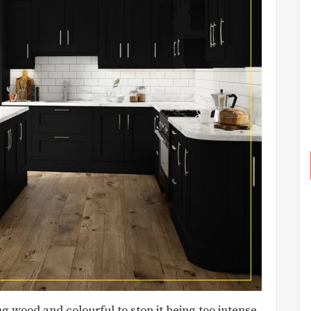
g wood and colourful to stop it being too intense.