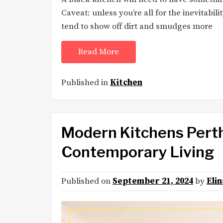
Caveat: unless you’re all for the inevitabi
tend to show off dirt and smudges more
Read More
Published in
Kitchen
Modern Kitchens Perth
Contemporary Living
Published on
September 21, 2024
by
Eli