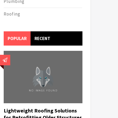
Plumbing
Roofing
POPULAR
RECENT
Lightweight Roofing Solutions
for Retrofitting Older Structures