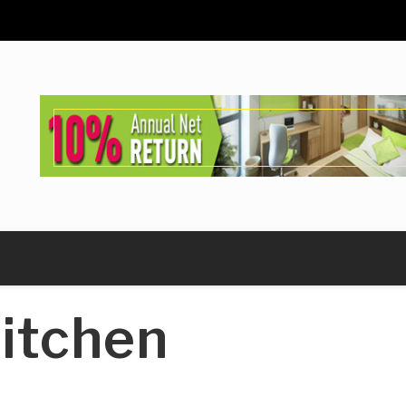
itchen