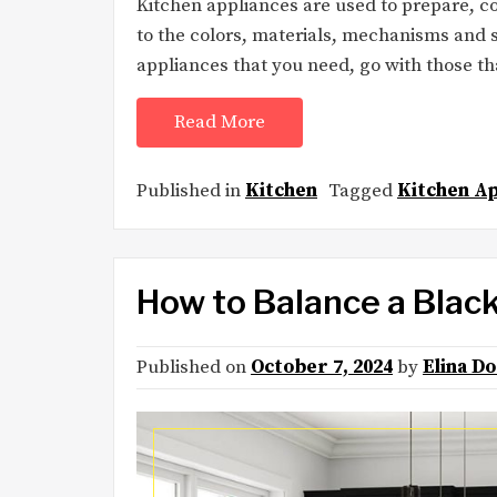
Kitchen appliances are used to prepare, coo
to the colors, materials, mechanisms and s
appliances that you need, go with those t
Read More
Published in
Kitchen
Tagged
Kitchen Ap
How to Balance a Blac
Published on
October 7, 2024
by
Elina D