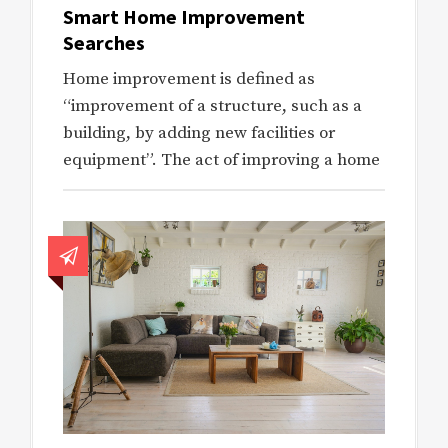
Smart Home Improvement
Searches
Home improvement is defined as
“improvement of a structure, such as a
building, by adding new facilities or
equipment”. The act of improving a home