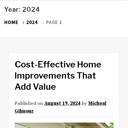
Year:
2024
HOME
2024
PAGE 2
Cost-Effective Home
Improvements That
Add Value
Published on
August 19, 2024
by
Micheal
Gilmour