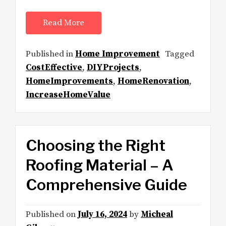
Read More
Published in
Home Improvement
Tagged
CostEffective
,
DIYProjects
,
HomeImprovements
,
HomeRenovation
,
IncreaseHomeValue
Choosing the Right
Roofing Material – A
Comprehensive Guide
Published on
July 16, 2024
by
Micheal