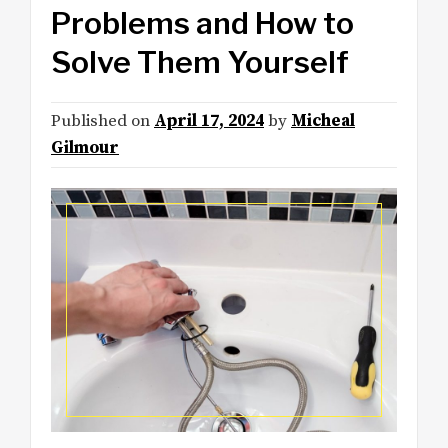
Problems and How to
Solve Them Yourself
Published on
April 17, 2024
by
Micheal
Gilmour