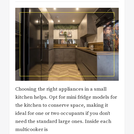
Choosing the right appliances in a small
kitchen helps. Opt for mini fridge models for
the kitchen to conserve space, making it
ideal for one or two occupants if you don’t
need the standard large ones. Inside each
multicooker is