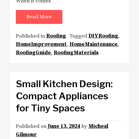
When it comes
Read More
Published in
Roofing
Tagged
DIYRoofing
,
HomeImprovement
,
HomeMaintenance
,
RoofingGuide
,
RoofingMaterials
Small Kitchen Design:
Compact Appliances
for Tiny Spaces
Published on
June 13, 2024
by
Micheal
Gilmour