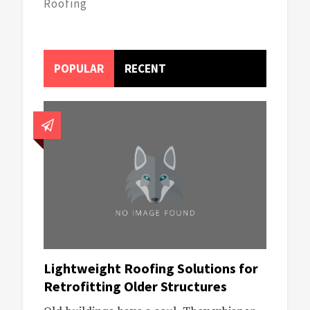
Roofing
POPULAR
RECENT
Lightweight Roofing Solutions for
Retrofitting Older Structures