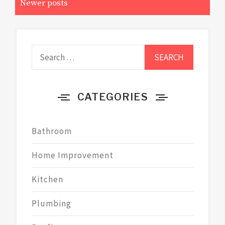
Newer posts
Search
for:
CATEGORIES
Bathroom
Home Improvement
Kitchen
Plumbing