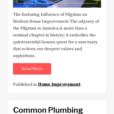
The Enduring Influence of Pilgrims on
Modern Home Improvement The odyssey of
the Pilgrims to America is more than a
seminal chapter in history; it embodies the
quintessential human quest for a sanctuary
that echoes our deepest values and
aspirations.
Read More
Published in
Home Improvement
Common Plumbing