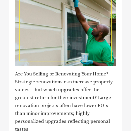
Are You Selling or Renovating Your Home?
Strategic renovations can increase property
values – but which upgrades offer the
greatest return for their investment? Large
renovation projects often have lower ROIs
than minor improvements; highly
personalized upgrades reflecting personal
tastes