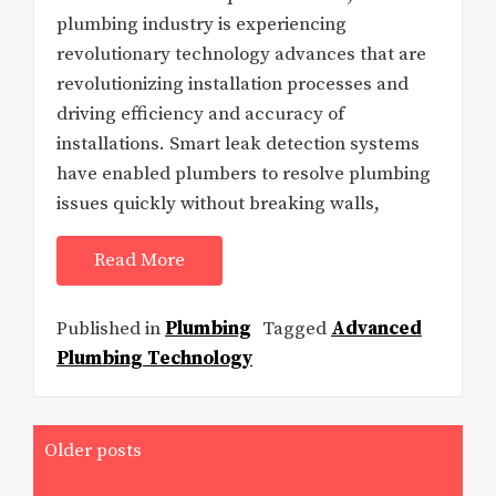
plumbing industry is experiencing
revolutionary technology advances that are
revolutionizing installation processes and
driving efficiency and accuracy of
installations. Smart leak detection systems
have enabled plumbers to resolve plumbing
issues quickly without breaking walls,
Read More
Published in
Plumbing
Tagged
Advanced
Plumbing Technology
Posts
Older posts
navigation