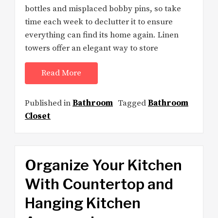
bottles and misplaced bobby pins, so take
time each week to declutter it to ensure
everything can find its home again. Linen
towers offer an elegant way to store
Read More
Published in
Bathroom
Tagged
Bathroom
Closet
Organize Your Kitchen
With Countertop and
Hanging Kitchen