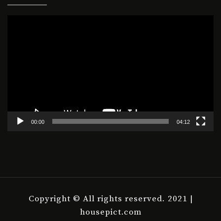
Video
Player
00:00
04:12
Copyright © All rights reserved. 2021 |
housepict.com