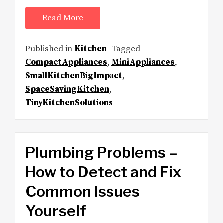
Read More
Published in
Kitchen
Tagged
CompactAppliances
,
MiniAppliances
,
SmallKitchenBigImpact
,
SpaceSavingKitchen
,
TinyKitchenSolutions
Plumbing Problems –
How to Detect and Fix
Common Issues
Yourself