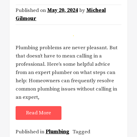
Published on
May 20, 2024
by
Micheal
Gilmour
Plumbing problems are never pleasant. But
that doesn’t have to mean calling in a
professional. Here’s some helpful advice
from an expert plumber on what steps can
help: Homeowners can frequently resolve
common plumbing issues without calling in
an expert,
Read More
Published in
Plumbing
Tagged