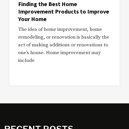
Finding the Best Home
Improvement Products to Improve
Your Home
The idea of home improvement, home
remodeling, or renovation is basically the
act of making additions or renovations to
one’s house. Home improvement may
include