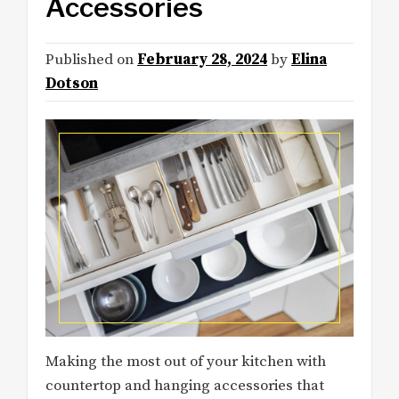
Accessories
Published on
February 28, 2024
by
Elina
Dotson
Making the most out of your kitchen with
countertop and hanging accessories that