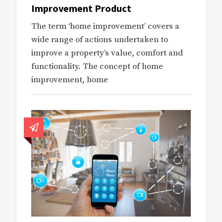
Improvement Product
The term ‘home improvement’ covers a
wide range of actions undertaken to
improve a property’s value, comfort and
functionality. The concept of home
improvement, home