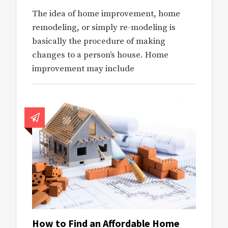
The idea of home improvement, home
remodeling, or simply re-modeling is
basically the procedure of making
changes to a person’s house. Home
improvement may include
How to Find an Affordable Home