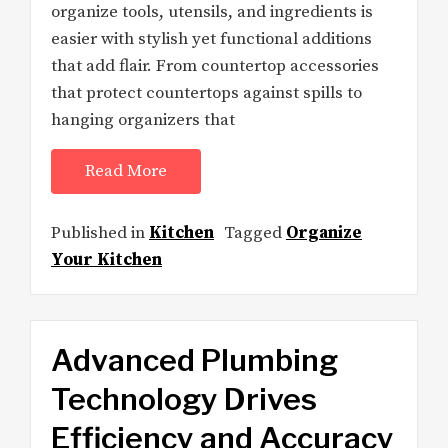
organize tools, utensils, and ingredients is
easier with stylish yet functional additions
that add flair. From countertop accessories
that protect countertops against spills to
hanging organizers that
Read More
Published in
Kitchen
Tagged
Organize
Your Kitchen
Advanced Plumbing
Technology Drives
Efficiency and Accuracy