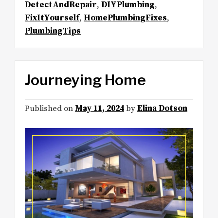
DetectAndRepair
,
DIYPlumbing
,
FixItYourself
,
HomePlumbingFixes
,
PlumbingTips
Journeying Home
Published on
May 11, 2024
by
Elina Dotson