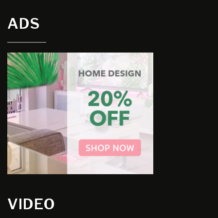
ADS
VIDEO