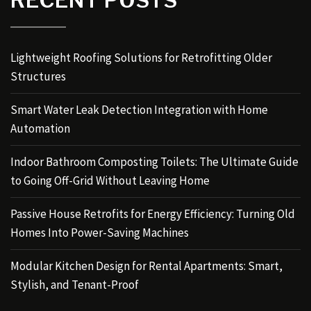
RECENT POSTS
Lightweight Roofing Solutions for Retrofitting Older
Structures
Smart Water Leak Detection Integration with Home
Automation
Indoor Bathroom Composting Toilets: The Ultimate Guide
to Going Off-Grid Without Leaving Home
Passive House Retrofits for Energy Efficiency: Turning Old
Homes Into Power-Saving Machines
Modular Kitchen Design for Rental Apartments: Smart,
Stylish, and Tenant-Proof