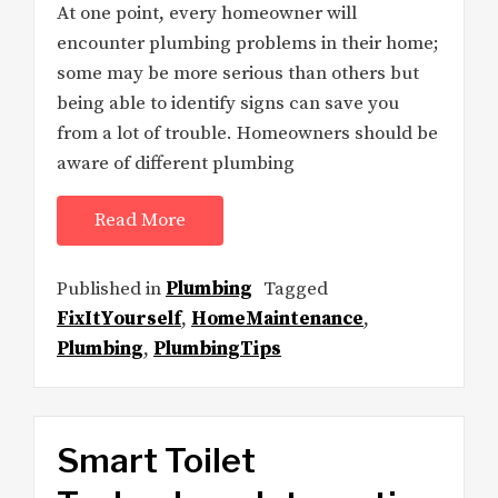
At one point, every homeowner will
encounter plumbing problems in their home;
some may be more serious than others but
being able to identify signs can save you
from a lot of trouble. Homeowners should be
aware of different plumbing
Read More
Published in
Plumbing
Tagged
FixItYourself
,
HomeMaintenance
,
Plumbing
,
PlumbingTips
Smart Toilet