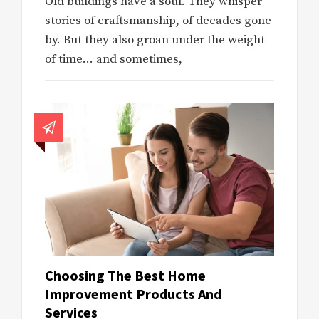
Old buildings have a soul. They whisper
stories of craftsmanship, of decades gone
by. But they also groan under the weight
of time… and sometimes,
Choosing The Best Home
Improvement Products And
Services