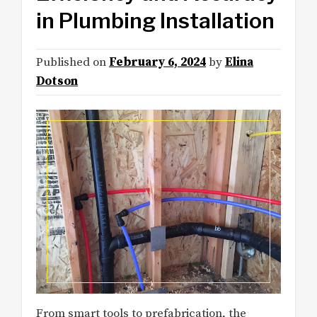
in Plumbing Installation
Published on
February 6, 2024
by
Elina
Dotson
From smart tools to prefabrication, the