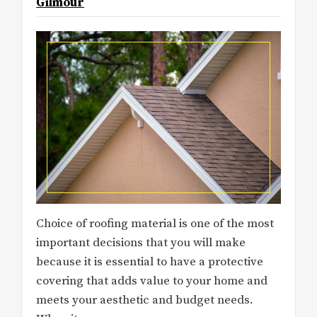
Gilmour
Choice of roofing material is one of the most
important decisions that you will make
because it is essential to have a protective
covering that adds value to your home and
meets your aesthetic and budget needs.