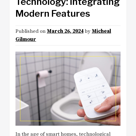
Technology: Integrating
Modern Features
Published on
March 26, 2024
by
Micheal
Gilmour
In the age of smart homes, technological