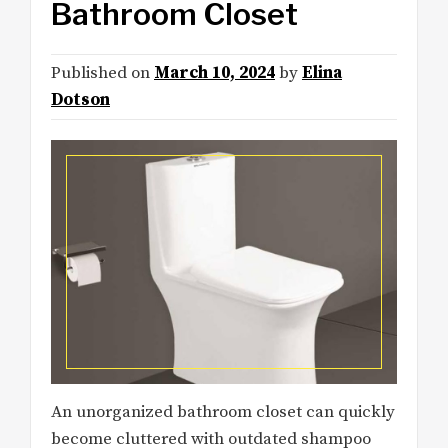
Bathroom Closet
Published on
March 10, 2024
by
Elina
Dotson
An unorganized bathroom closet can quickly
become cluttered with outdated shampoo