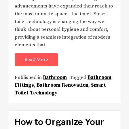
advancements have expanded their reach to
the most intimate space—the toilet. Smart
toilet technology is changing the way we
think about personal hygiene and comfort,
providing a seamless integration of modern
elements that
Read More
Published in
Bathroom
Tagged
Bathroom
Fittings
,
Bathroom Renovation
,
Smart
Toilet Technology
How to Organize Your